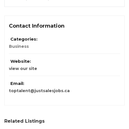
Contact Information
Categories:
Business
Website:
view our site
Email:
toptalent@justsalesjobs.ca
Related Listings