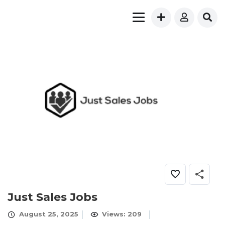
Just Sales Jobs
August 25, 2025
Views: 209