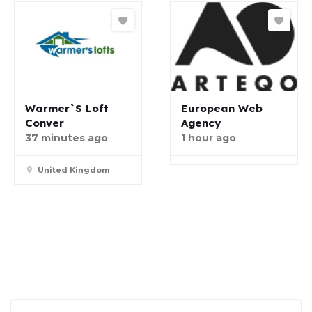
Warmer`s Loft
European Web
Conver
Agency
37 minutes ago
1 hour ago
United Kingdom