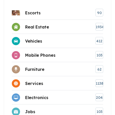
Escorts
90
Real Estate
1934
Vehicles
412
Mobile Phones
103
Furniture
62
Services
1138
Electronics
204
Jobs
103