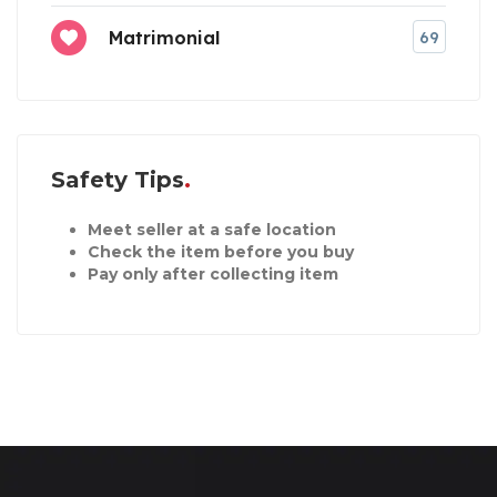
Matrimonial
69
Safety Tips
Meet seller at a safe location
Check the item before you buy
Pay only after collecting item