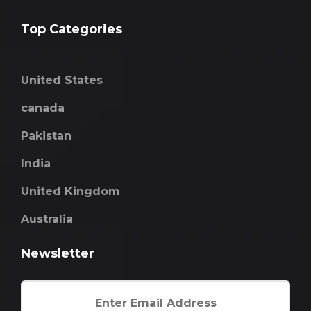
Top Categories
United States
canada
Pakistan
India
United Kingdom
Australia
Newsletter