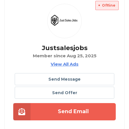
Offline
Justsalesjobs
Member since Aug 25, 2025
View All Ads
Send Message
Send Offer
Send Email