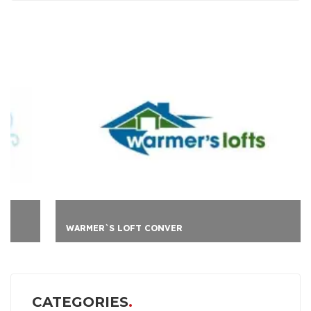
WARMER`S LOFT CONVER
CATEGORIES