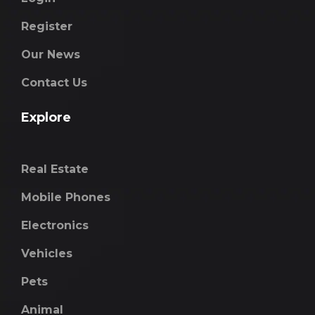
Register
Our News
Contact Us
Explore
Real Estate
Mobile Phones
Electronics
Vehicles
Pets
Animal