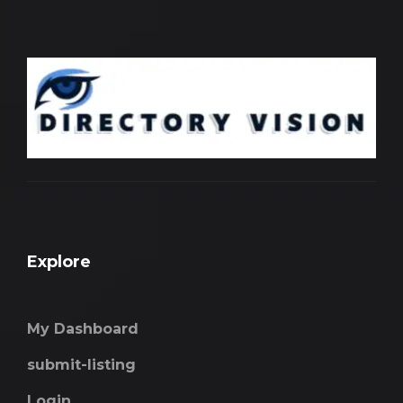
Explore
My Dashboard
submit-listing
Login