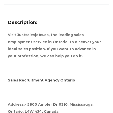
Description:
Visit Justsalesjobs.ca, the leading sales
employment service in Ontario, to discover your
ideal sales position. If you want to advance in
your profession, we can help you do it.
Sales Recruitment Agency Ontario
Address:- 5800 Ambler Dr #210, Mississauga,
Ontario, L4W 4J4, Canada