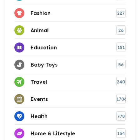
Fashion
227
Animal
26
Education
151
Baby Toys
56
Travel
240
Events
1706
Health
778
Home & Lifestyle
154