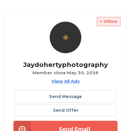
Offline
Jaydohertyphotography
Member since May 30, 2026
View All Ads
Send Message
Send Offer
Send Email