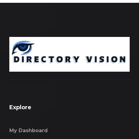
Explore
My Dashboard