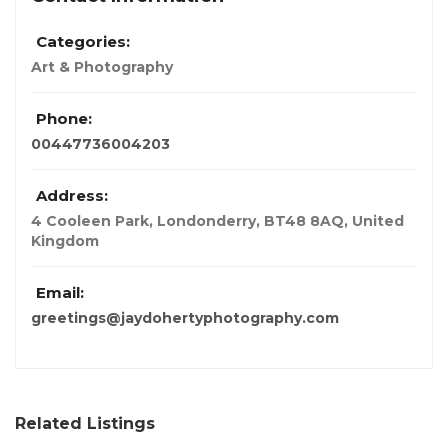
Categories:
Art & Photography
Phone:
00447736004203
Address:
4 Cooleen Park, Londonderry, BT48 8AQ
,
United
Kingdom
Email:
greetings@jaydohertyphotography.com
Related Listings