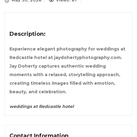
May 30, 2026
Views: 61
Description:
Experience elegant photography for weddings at
Redcastle hotel at jaydohertyphotography.com.
Jay Doherty captures authentic wedding
moments with a relaxed, storytelling approach,
creating timeless images filled with emotion,
beauty, and celebration.
weddings at Redcastle hotel
Contact Information