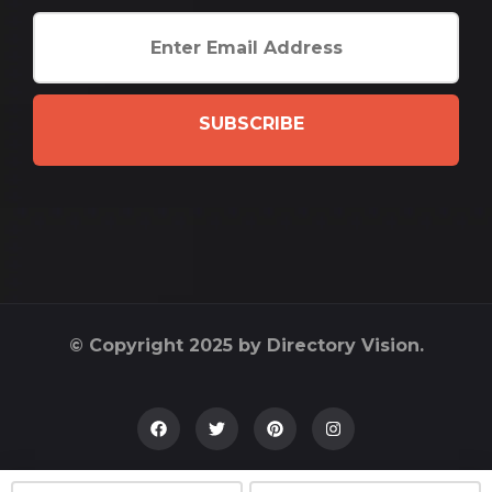
SUBSCRIBE
© Copyright 2025 by Directory Vision.