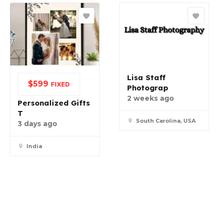
Lisa Staff
$
599
FIXED
Photograp
2 weeks ago
Personalized Gifts
T
South Carolina, USA
3 days ago
India