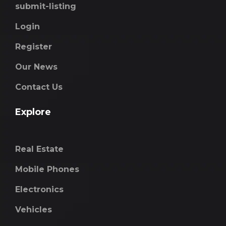
submit-listing
Login
Register
Our News
Contact Us
Explore
Real Estate
Mobile Phones
Electronics
Vehicles