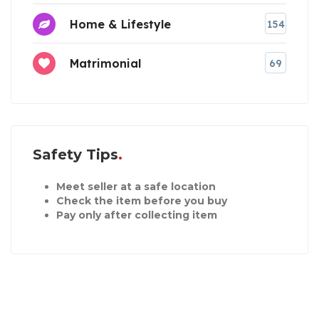
Home & Lifestyle
154
Matrimonial
69
Safety Tips
Meet seller at a safe location
Check the item before you buy
Pay only after collecting item