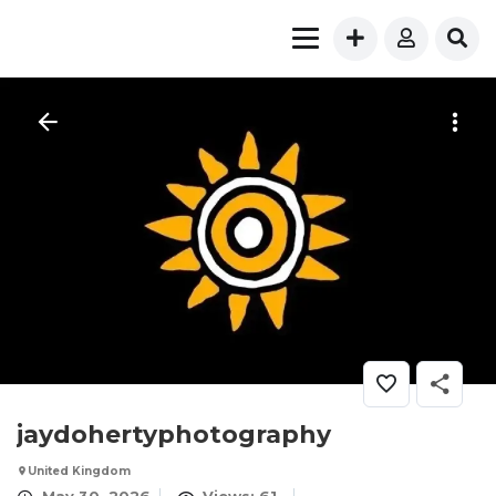
jaydohertyphotography
United Kingdom