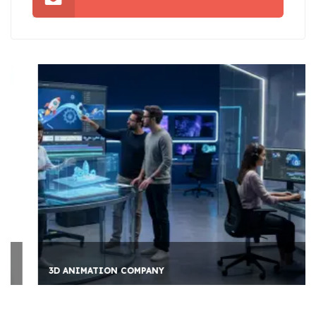
3D ANIMATION COMPANY