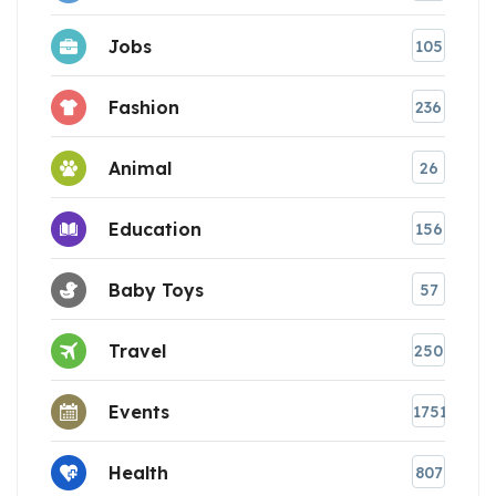
Jobs
105
Fashion
236
Animal
26
Education
156
Baby Toys
57
Travel
250
Events
1751
Health
807