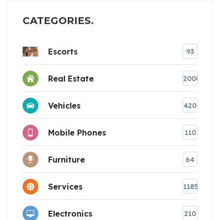
CATEGORIES
Escorts
93
Real Estate
2000
Vehicles
420
Mobile Phones
110
Furniture
64
Services
1185
Electronics
210