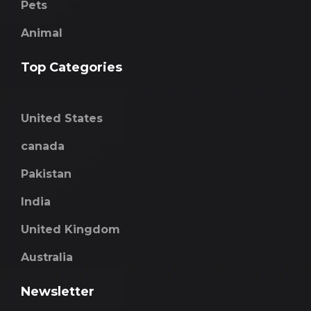
Pets
Animal
Top Categories
United States
canada
Pakistan
India
United Kingdom
Australia
Newsletter