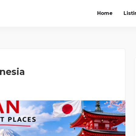
Home
List
onesia