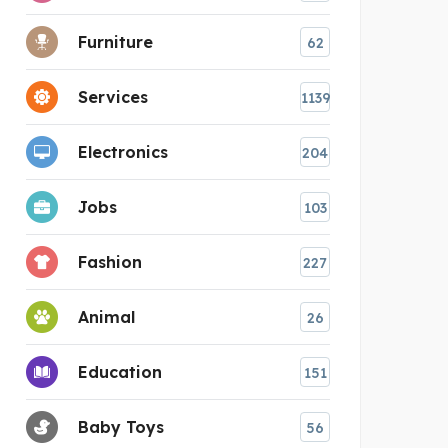
Furniture
62
Services
1139
Electronics
204
Jobs
103
Fashion
227
Animal
26
Education
151
Baby Toys
56