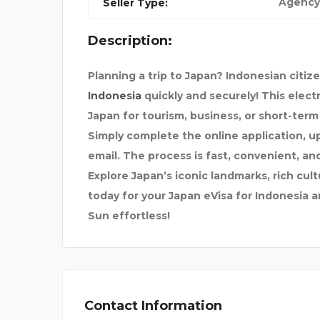
Agency
Seller Type:
Description:
ESS TE
CELLAR SMART
Planning a trip to Japan? Indonesian citiz
Indonesia
quickly and securely! This electr
Japan for tourism, business, or short-term
Simply complete the online application, u
email. The process is fast, convenient, an
Explore Japan’s iconic landmarks, rich cul
today for your Japan eVisa for Indonesia 
Sun effortless!
Contact Information