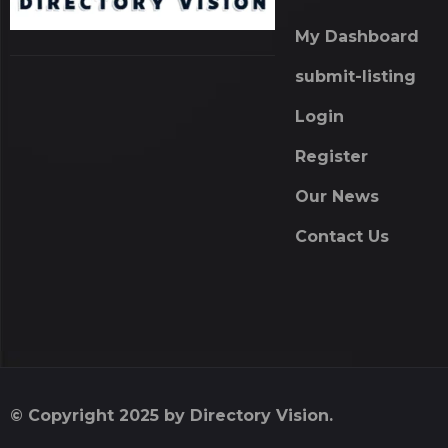
My Dashboard
submit-listing
Login
Register
Our News
Contact Us
© Copyright 2025 by Directory Vision.