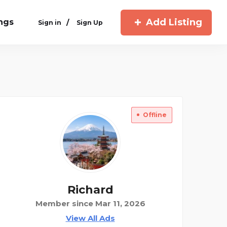
Add Listing
ings
/
Sign in
Sign Up
Offline
Richard
Member since Mar 11, 2026
View All Ads