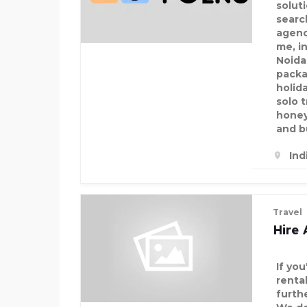
solut
searc
agenc
me, in
Noida
packa
holid
solo 
honey
and b
Ind
Travel
Hire 
If you
rental
furthe