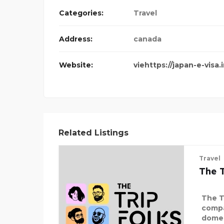
Categories:
Travel
Address:
canada
Website:
viehttps://japan-e-visa.
Related Listings
Travel
The T
The Tr
compa
domes