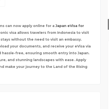
HAYLUP
ens can now apply online for a
Japan eVisa for
onic visa allows travelers from Indonesia to visit
 stays without the need to visit an embassy.
pload your documents, and receive your eVisa via
d hassle-free, ensuring smooth entry into Japan.
ture, and stunning landscapes with ease. Apply
and make your journey to the Land of the Rising