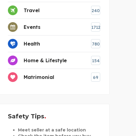
Travel
240
Events
1712
Health
780
Home & Lifestyle
154
Matrimonial
69
Safety Tips
Meet seller at a safe location
Check the item before you buy