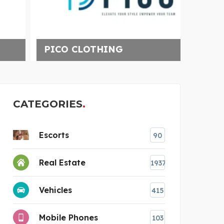
GEED
PICO CLOTHING
CATEGORIES
Escorts
90
Real Estate
1937
Vehicles
415
Mobile Phones
103