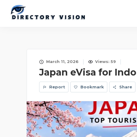
March 11, 2026
Views: 59
Japan eVisa for Ind
Report
Bookmark
Share