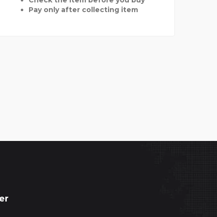
Pay only after collecting item
er