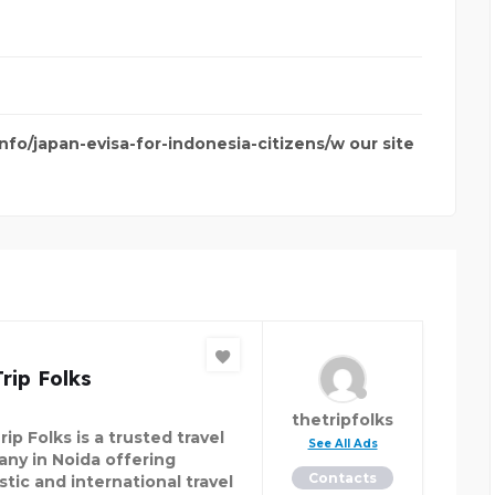
info/japan-evisa-for-indonesia-citizens/w our site
rip Folks
thetripfolks
ip Folks is a trusted travel
See All Ads
ny in Noida offering
Contacts
tic and international travel