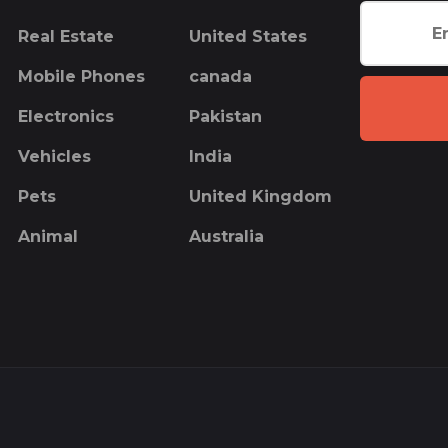
Real Estate
United States
Mobile Phones
canada
Electronics
Pakistan
Vehicles
India
Pets
United Kingdom
Animal
Australia