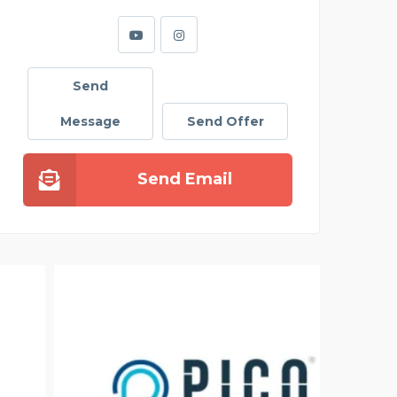
Send
Message
Send Offer
Send Email