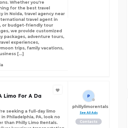
ions. Whether you're
hing for the best travel
y in Noida, travel agency near
ternational travel agent in
, or budget-friendly tour
ges, we provide customized
ay packages, adventure tours,
travel experiences,
moon trips, family vacations,
usiness […]
ia
A Limo For A Da
phillylimorentals
're seeking a full-day limo
See All Ads
 in Philadelphia, PA, look no
Contacts
r than Philly Limo Rentals.