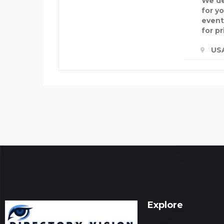
We de
for y
event
for pr
US
Explore