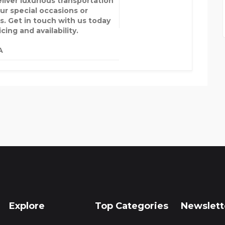
liver luxurious transportation
our special occasions or
s. Get in touch with us today
icing and availability.
A
Explore
Top Categories
Newslett