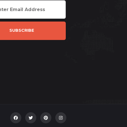
SUBSCRIBE