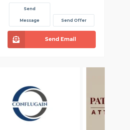
Send
Message
Send Offer
Send Email