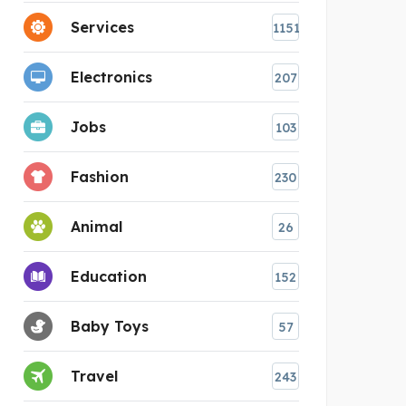
Services
1151
Electronics
207
Jobs
103
Fashion
230
Animal
26
Education
152
Baby Toys
57
Travel
243