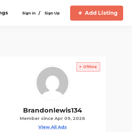
Add Listing
ings
/
Sign in
Sign Up
Offline
Brandonlewis134
Member since Apr 09, 2026
View All Ads