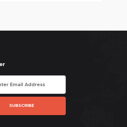
er
SUBSCRIBE