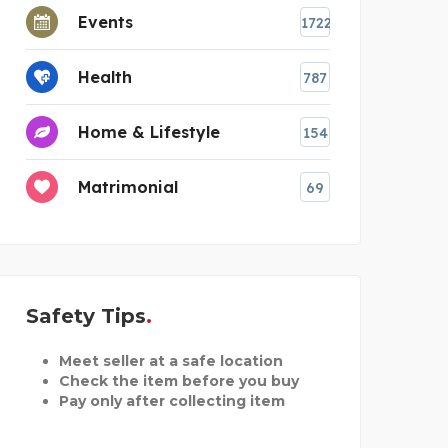
Events
1722
Health
787
Home & Lifestyle
154
Matrimonial
69
Safety Tips
Meet seller at a safe location
Check the item before you buy
Pay only after collecting item