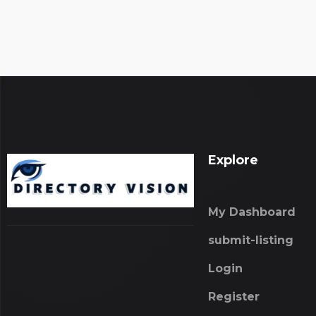
Explore
My Dashboard
submit-listing
Login
Register