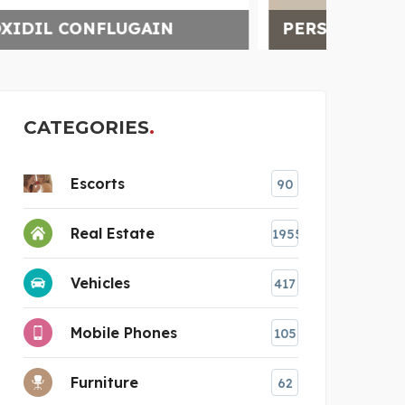
PERSONAL INJURY LAWY
SHO
CATEGORIES
Escorts
90
Real Estate
1955
Vehicles
417
Mobile Phones
105
Furniture
62