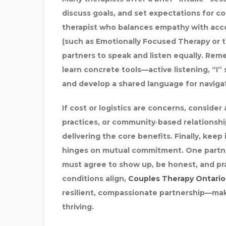
discuss goals, and set expectations for co
AMREV SOFTWARE
therapist who balances empathy with acc
(such as Emotionally Focused Therapy or
partners to speak and listen equally. Remem
learn concrete tools—active listening, “I
and develop a shared language for naviga
If cost or logistics are concerns, consider 
practices, or community‑based relationship
delivering the core benefits. Finally, kee
hinges on mutual commitment. One partner
must agree to show up, be honest, and pr
conditions align,
Couples Therapy Ontario
resilient, compassionate partnership—maki
thriving.