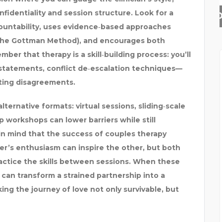
nfidentiality and session structure. Look for a
MINOXIDIL CONFLUGAIN
ountability, uses evidence‑based approaches
 the Gottman Method), and encourages both
ber that therapy is a skill‑building process: you’ll
” statements, conflict de‑escalation techniques—
ting disagreements.
alternative formats: virtual sessions, sliding‑scale
 workshops can lower barriers while still
p in mind that the success of couples therapy
’s enthusiasm can inspire the other, but both
actice the skills between sessions. When these
can transform a strained partnership into a
ng the journey of love not only survivable, but