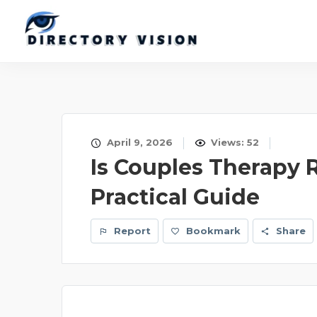
April 9, 2026
Views: 52
Is Couples Therapy R
Practical Guide
Report
Bookmark
Share