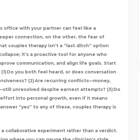
 office with your partner can feel like a
deeper connection, on the other, the fear of
t couples therapy isn’t a “last‑ditch” option
collapse; it’s a proactive tool for anyone who
prove communication, and align life goals. Start
 (1) Do you both feel heard, or does conversation
nsiveness? (2) Are recurring conflicts—money,
still unresolved despite earnest attempts? (3) Do
 effort into personal growth, even if it means
answer “yes” to any of these, couples therapy is
s a collaborative experiment rather than a verdict.
sion where you can gauge the clinician’s style,