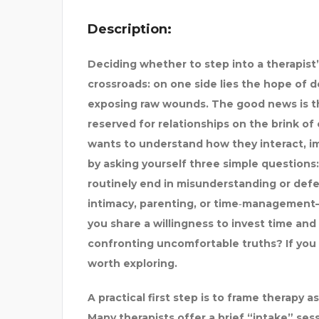
Description:
Deciding whether to step into a therapist’s
crossroads: on one side lies the hope of 
exposing raw wounds. The good news is tha
reserved for relationships on the brink of 
wants to understand how they interact, im
by asking yourself three simple questions:
routinely end in misunderstanding or defe
intimacy, parenting, or time‑management—
you share a willingness to invest time and
confronting uncomfortable truths? If you 
worth exploring.
ONTACT
A practical first step is to frame therapy a
Many therapists offer a brief “intake” ses