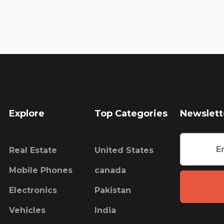
Explore
Top Categories
Newslett
Real Estate
United States
Mobile Phones
canada
Electronics
Pakistan
Vehicles
India