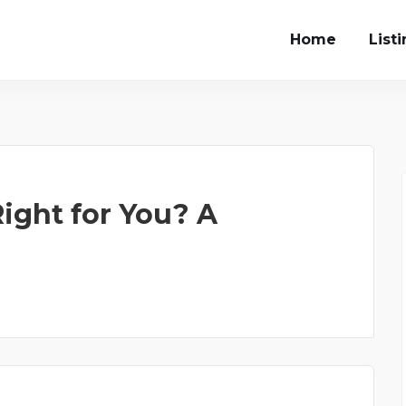
Home
List
ight for You? A