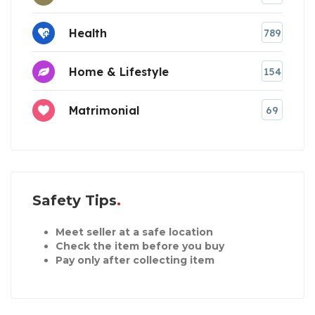
Health
789
Home & Lifestyle
154
Matrimonial
69
Safety Tips
Meet seller at a safe location
Check the item before you buy
Pay only after collecting item