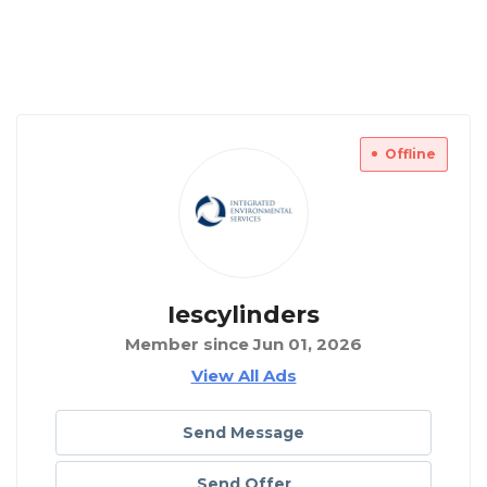
Offline
Iescylinders
Member since Jun 01, 2026
View All Ads
Send Message
Send Offer