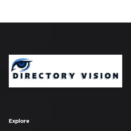
Explore