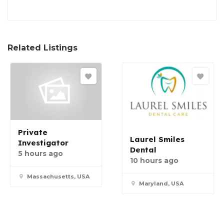
Related Listings
Private
Laurel Smiles
Investigator
Dental
5 hours ago
10 hours ago
Massachusetts, USA
Maryland, USA