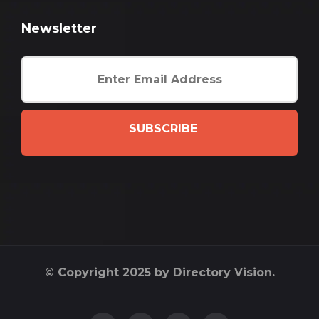
Newsletter
SUBSCRIBE
© Copyright 2025 by Directory Vision.