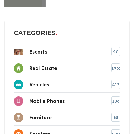
CATEGORIES
Escorts
90
Real Estate
1962
Vehicles
417
Mobile Phones
106
Furniture
63
Services