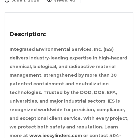
June 1, 2026
Views: 43
Description:
Integrated Environmental Services, Inc. (IES)
delivers industry-leading expertise in high-hazard
chemical, biological, and radioactive material
management, strengthened by more than 30
patented containment and neutralization
technologies. Trusted by the DOD, DOE, EPA,
universities, and major industrial sectors, IES is
recognized worldwide for precision, compliance,
and exceptional client service. With every project,
we protect both safety and reputation. Learn
more at
www.iescylinders.com
or contact
404-