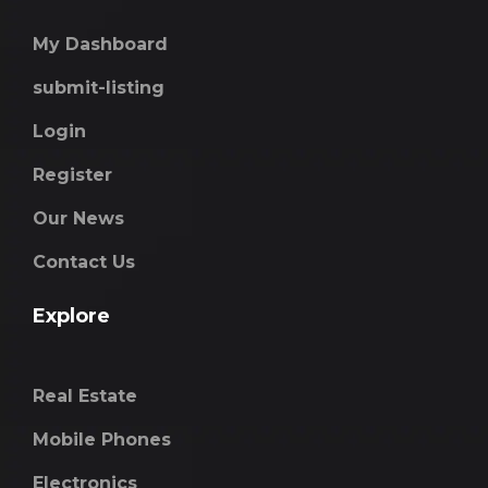
My Dashboard
submit-listing
Login
Register
Our News
Contact Us
Explore
Real Estate
Mobile Phones
Electronics