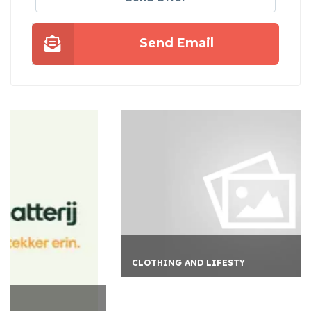
Send Email
CLOTHING AND LIFESTY