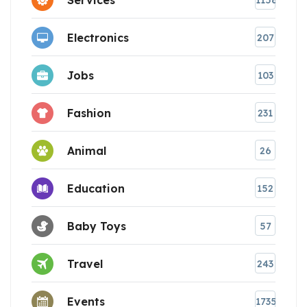
1158
Electronics
207
Jobs
103
Fashion
231
Animal
26
Education
152
Baby Toys
57
Travel
243
Events
1735