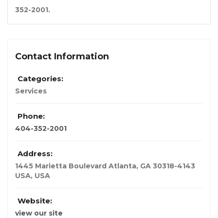
352-2001
.
Contact Information
Categories:
Services
Phone:
404-352-2001
Address:
1445 Marietta Boulevard Atlanta, GA 30318-4143
USA
,
USA
Website:
view our site