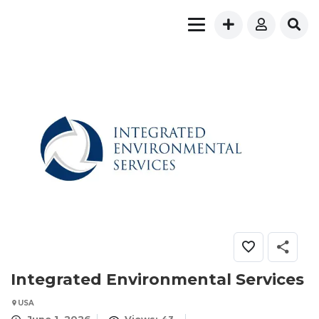
Integrated Environmental Services
USA