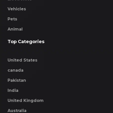
Vehicles
Pets
Animal
Top Categories
United States
canada
Pakistan
India
United Kingdom
Australia