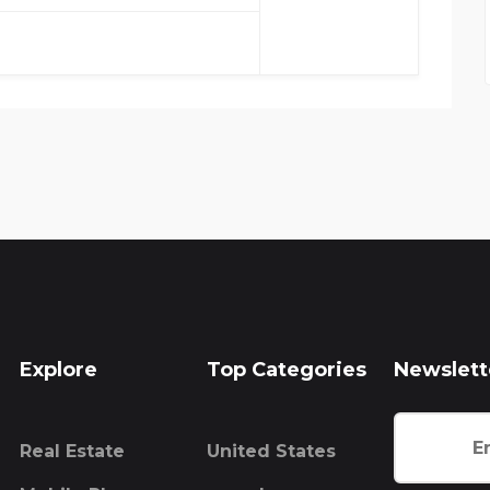
Explore
Top Categories
Newslett
Real Estate
United States