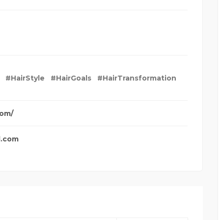
#HairStyle
#HairGoals
#HairTransformation
com/
l.com