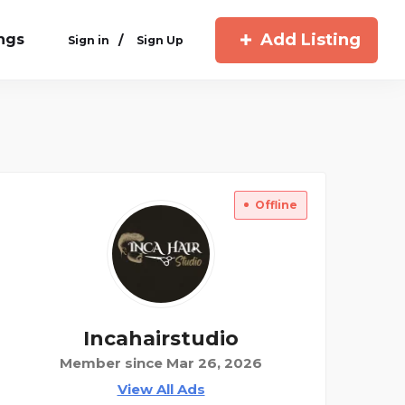
Add Listing
ings
/
Sign in
Sign Up
Offline
Incahairstudio
Member since Mar 26, 2026
View All Ads