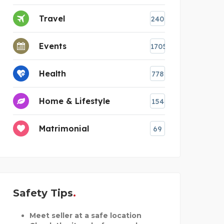
Travel
240
Events
1705
Health
778
Home & Lifestyle
154
Matrimonial
69
Safety Tips
Meet seller at a safe location