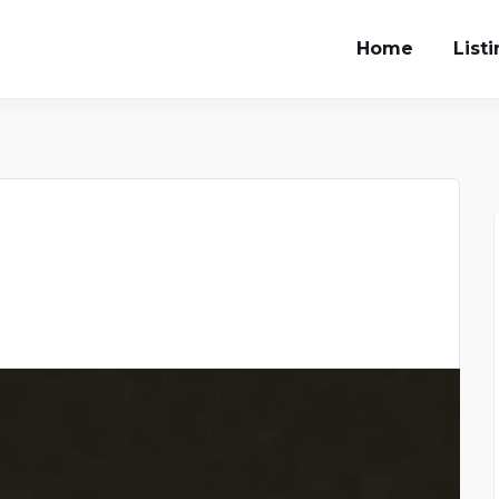
Home
List