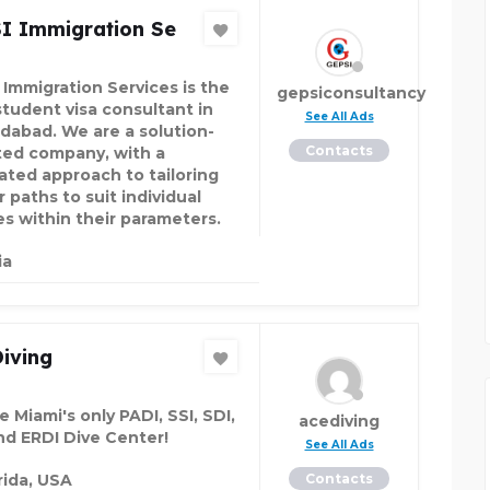
I Immigration Se
 Immigration Services is the
gepsiconsultancy
student visa consultant in
See All Ads
abad. We are a solution-
Contacts
ted company, with a
ated approach to tailoring
 paths to suit individual
es within their parameters.
ia
iving
 Miami's only PADI, SSI, SDI,
acediving
nd ERDI Dive Center!
See All Ads
rida, USA
Contacts