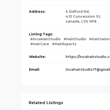
Address:
5 Sidford Rd
,
413 Concession St,
canada
,
L7A 0P8
Listing Tags:
#IncaHairStudio
#HairStudio
#HairSalon
#HairCare
#HairExperts
Website:
https://incahairstudio.
Email:
incahairstudio17@gmai
Related Listings