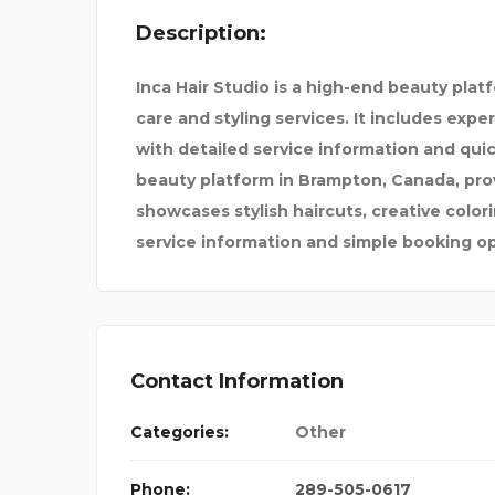
Description:
DR. VIVEK LOOMBA
Inca Hair Studio is a high-end beauty pla
AGENCY
care and styling services. It includes expe
with detailed service information and qui
beauty platform in Brampton, Canada, provi
showcases stylish haircuts, creative colo
service information and simple booking o
Contact Information
Categories:
Other
Phone:
289-505-0617