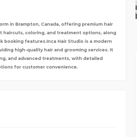
SUNDAY FRAMING
tform in Brampton, Canada, offering premium hair
rt haircuts, coloring, and treatment options, along
ck booking features.
Inca Hair Studio is a modern
ding high-quality hair and grooming services. It
ring, and advanced treatments, with detailed
ptions for customer convenience.