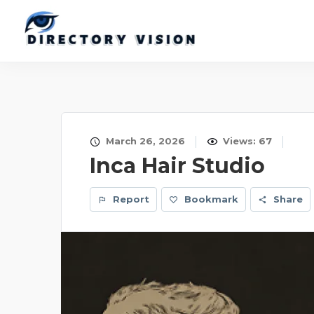
March 26, 2026
Views: 67
Inca Hair Studio
Report
Bookmark
Share