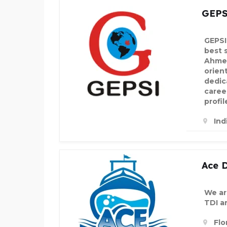
GEPS
GEPSI
best 
Ahmed
orien
dedic
career
profil
Ind
Ace D
We are
TDI a
Flo