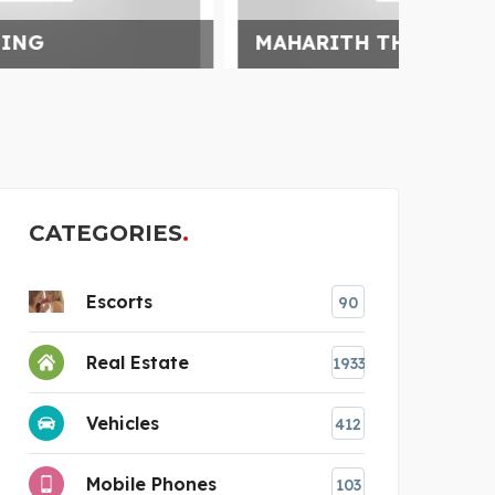
MAHARITH THERMAL PVT
SAFA
CATEGORIES
Escorts
90
Real Estate
1933
Vehicles
412
Mobile Phones
103