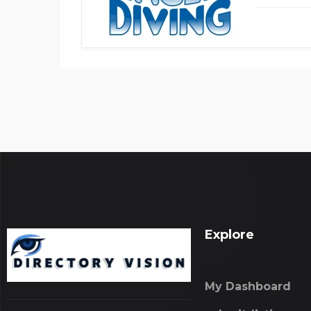
Explore
My Dashboard