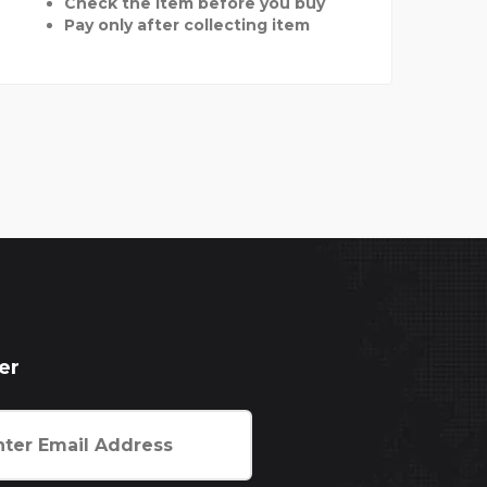
Check the item before you buy
Pay only after collecting item
er