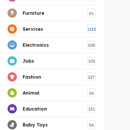
Furniture
61
Services
1135
Electronics
203
Jobs
103
Fashion
227
Animal
26
Education
151
Baby Toys
56