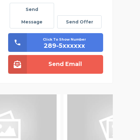
Send
Message
Send Offer
Click To Show Number
289-5xxxxxx
Send Email