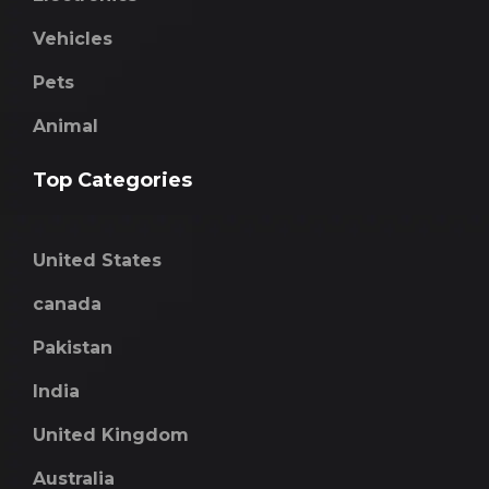
Vehicles
Pets
Animal
Top Categories
United States
canada
Pakistan
India
United Kingdom
Australia