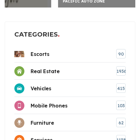
PACIFIC AUTO ZONE
CATEGORIES
Escorts
90
Real Estate
1936
Vehicles
415
Mobile Phones
103
Furniture
62
Services