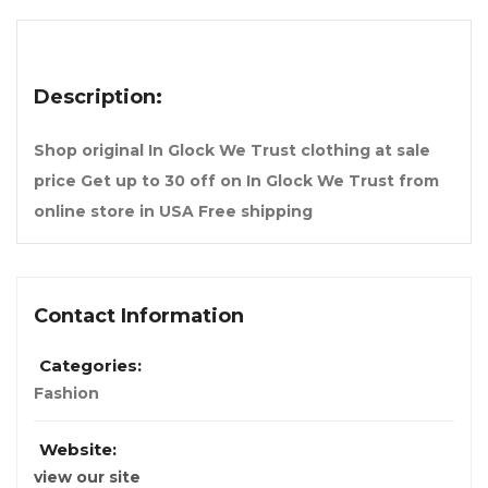
Description:
Shop original In Glock We Trust clothing at sale
price Get up to 30 off on In Glock We Trust from
online store in USA Free shipping
Contact Information
Categories:
Fashion
Website:
view our site