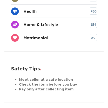
Health
780
Home & Lifestyle
154
Matrimonial
69
Safety Tips
Meet seller at a safe location
Check the item before you buy
Pay only after collecting item