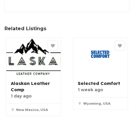
Related Listings
Alaskan Leather
Selected Comfort
Comp
1 week ago
1 day ago
Wyoming, USA
New Mexico, USA