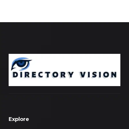
Explore