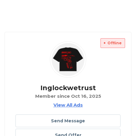
Offline
Inglockwetrust
Member since Oct 16, 2025
View All Ads
Send Message
Send Offer