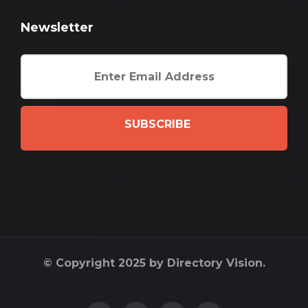
Newsletter
SUBSCRIBE
© Copyright 2025 by Directory Vision.