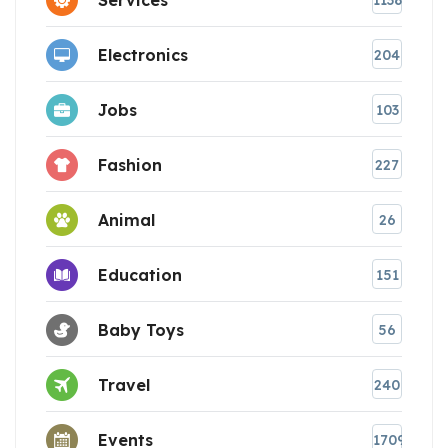
1138
Electronics
204
Jobs
103
Fashion
227
Animal
26
Education
151
Baby Toys
56
Travel
240
Events
1709