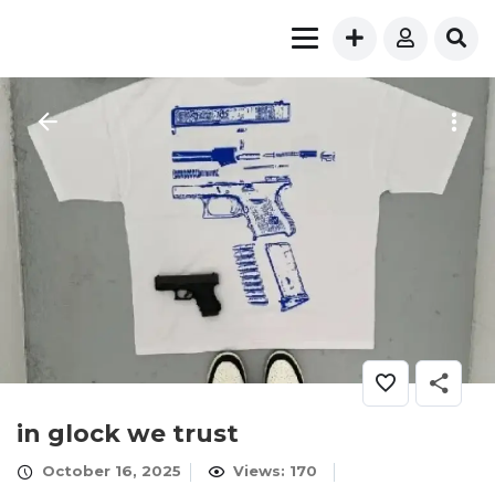
in glock we trust
October 16, 2025
Views: 170