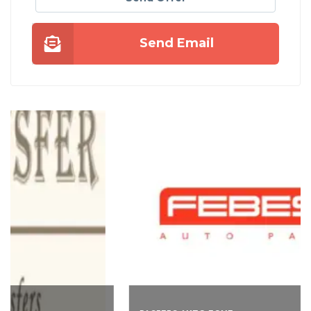
Send Email