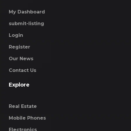
My Dashboard
submit-listing
Login
Register
Our News
Contact Us
Explore
Real Estate
Mobile Phones
Electronics