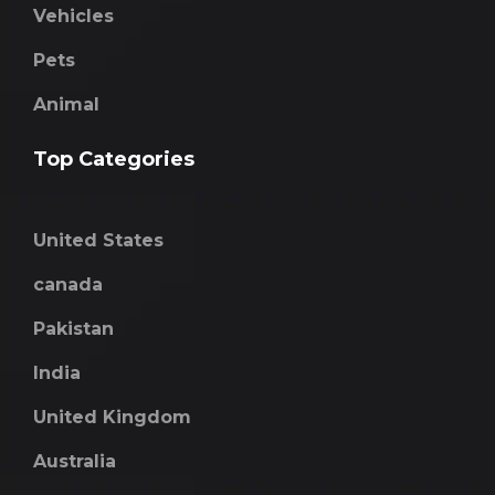
Vehicles
Pets
Animal
Top Categories
United States
canada
Pakistan
India
United Kingdom
Australia