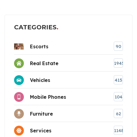
CATEGORIES
Escorts
90
Real Estate
1945
Vehicles
415
Mobile Phones
104
Furniture
62
Services
1148