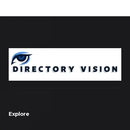
Explore