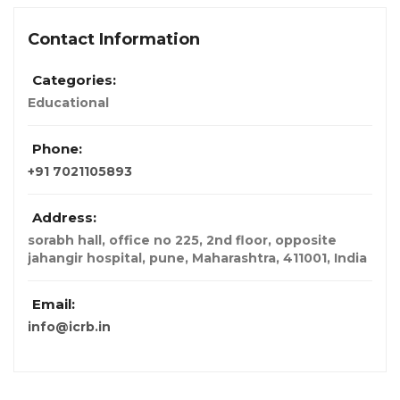
Contact Information
Categories:
Educational
Phone:
+91 7021105893
Address:
sorabh hall, office no 225, 2nd floor, opposite
jahangir hospital, pune, Maharashtra, 411001
,
India
Email:
info@icrb.in