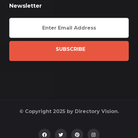
Newsletter
SUBSCRIBE
© Copyright 2025 by Directory Vision.