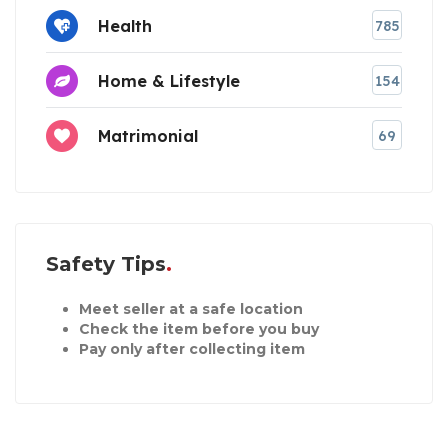
Health
785
Home & Lifestyle
154
Matrimonial
69
Safety Tips
Meet seller at a safe location
Check the item before you buy
Pay only after collecting item