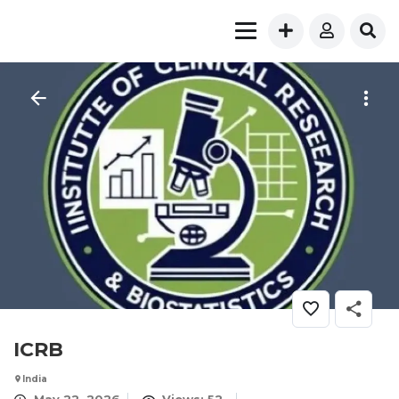
ICRB
India