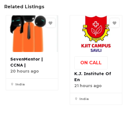
Related Listings
SevenMentor |
ON CALL
CCNA |
20 hours ago
K.J. Institute Of
En
India
21 hours ago
India