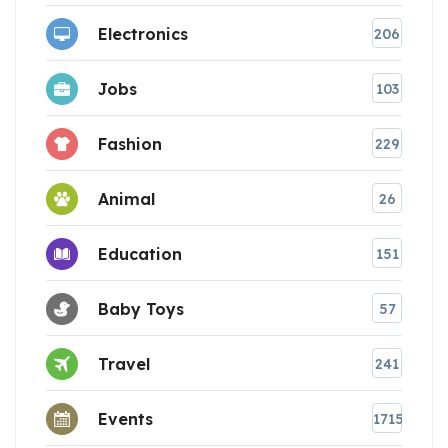
Electronics
206
Jobs
103
Fashion
229
Animal
26
Education
151
Baby Toys
57
Travel
241
Events
1715