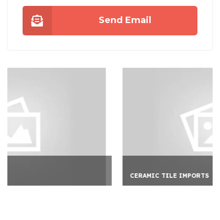
Send Email
CERAMIC TILE IMPORTS