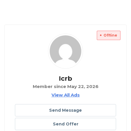
Offline
Icrb
Member since May 22, 2026
View All Ads
Send Message
Send Offer