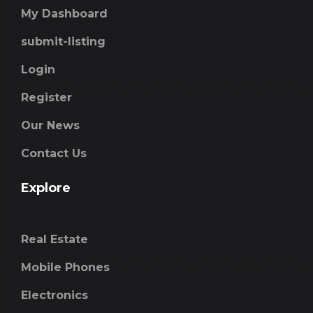
My Dashboard
submit-listing
Login
Register
Our News
Contact Us
Explore
Real Estate
Mobile Phones
Electronics