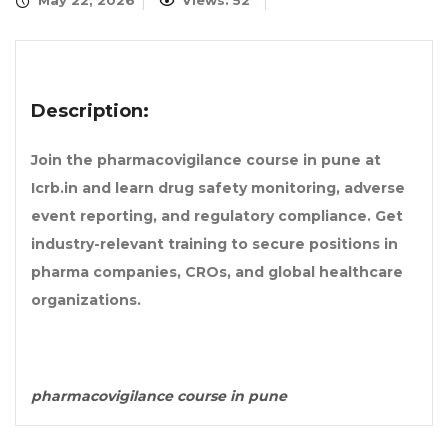
May 22, 2026
Views: 52
Description:
Join the pharmacovigilance course in pune at
Icrb.in and learn drug safety monitoring, adverse
event reporting, and regulatory compliance. Get
industry-relevant training to secure positions in
pharma companies, CROs, and global healthcare
organizations.
pharmacovigilance course in pune