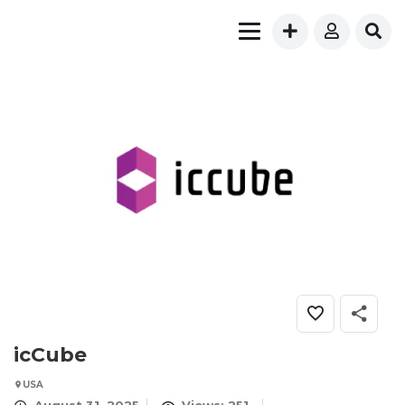
icCube
USA