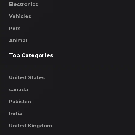
Electronics
Vehicles
Pets
Animal
Top Categories
United States
canada
Pakistan
India
United Kingdom