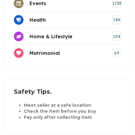
Events
1738
Health
789
Home & Lifestyle
154
Matrimonial
69
Safety Tips
Meet seller at a safe location
Check the item before you buy
Pay only after collecting item