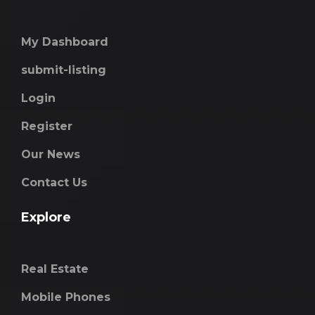
My Dashboard
submit-listing
Login
Register
Our News
Contact Us
Explore
Real Estate
Mobile Phones