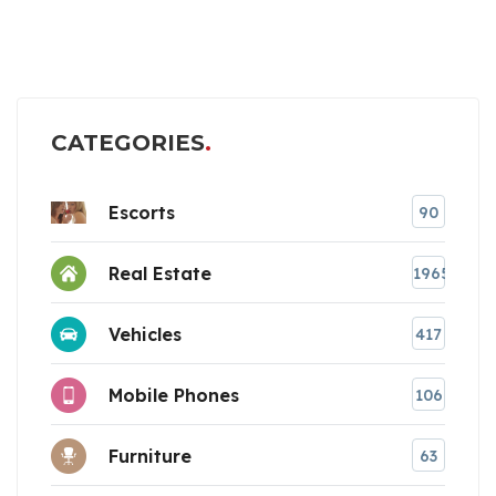
CATEGORIES
Escorts
90
Real Estate
1965
Vehicles
417
Mobile Phones
106
Furniture
63