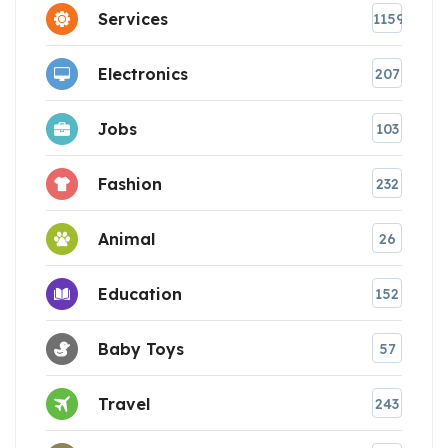
Services
1159
Electronics
207
Jobs
103
Fashion
232
Animal
26
Education
152
Baby Toys
57
Travel
243