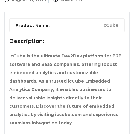
August 31, 2025
Views: 251
icCube
Product Name:
Description:
icCube is the ultimate Dev2Dev platform for B2B
software and SaaS companies, offering robust
embedded analytics and customizable
dashboards. As a trusted icCube Embedded
Analytics Company, it enables businesses to
deliver valuable insights directly to their
customers. Discover the future of embedded
analytics by visiting iccube.com and experience
seamless integration today.