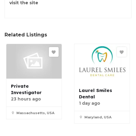
visit the site
Related Listings
Private
Laurel Smiles
Investigator
Dental
23 hours ago
1 day ago
Massachusetts, USA
Maryland, USA