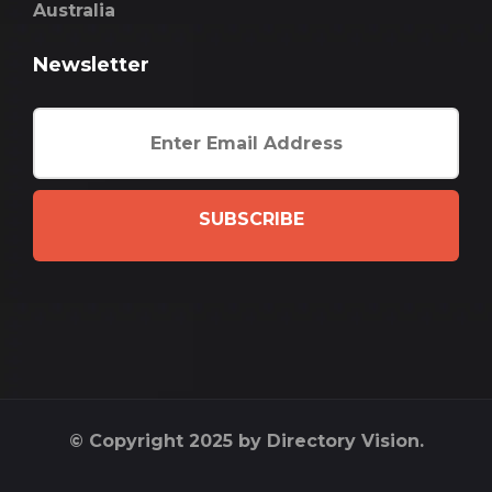
Australia
Newsletter
SUBSCRIBE
© Copyright 2025 by Directory Vision.