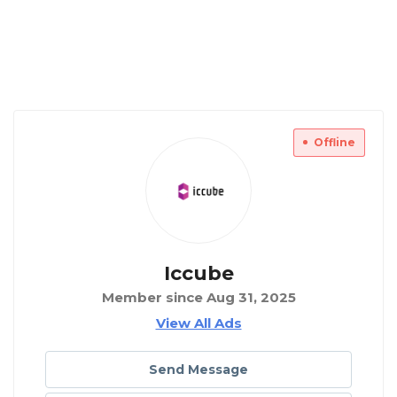
Offline
Iccube
Member since Aug 31, 2025
View All Ads
Send Message