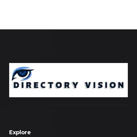
Explore