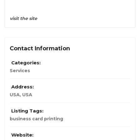
visit the site
Contact Information
Categories:
Services
Address:
USA
,
USA
Listing Tags:
business card printing
Website: