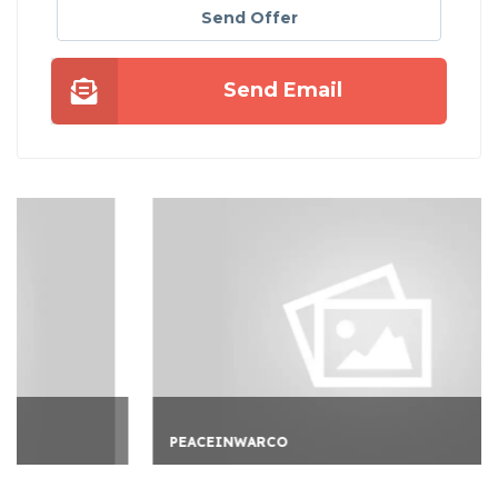
Send Offer
Send Email
PEACEINWARCO