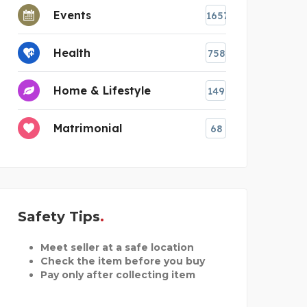
Events
1657
Health
758
Home & Lifestyle
149
Matrimonial
68
Safety Tips
Meet seller at a safe location
Check the item before you buy
Pay only after collecting item