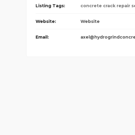
Listing Tags:
concrete crack repair s
Website:
Website
Email:
axel@hydrogrindconcr