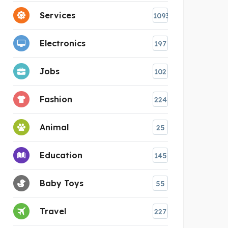
Services
1093
Electronics
197
Jobs
102
Fashion
224
Animal
25
Education
145
Baby Toys
55
Travel
227