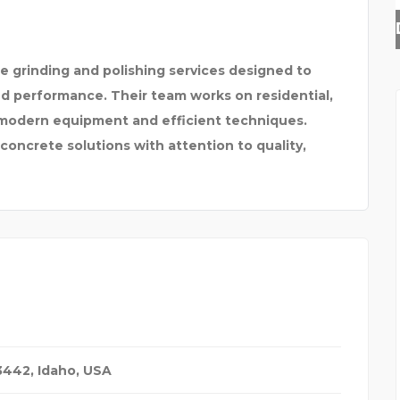
LEADING DISTRIBUTOR
e grinding and polishing services designed to
nd performance. Their team works on residential,
g modern equipment and efficient techniques.
 concrete solutions with attention to quality,
83442
,
Idaho, USA