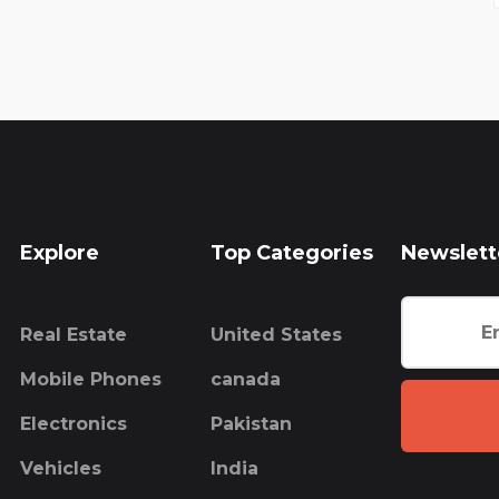
Explore
Top Categories
Newslett
Real Estate
United States
Mobile Phones
canada
Electronics
Pakistan
Vehicles
India