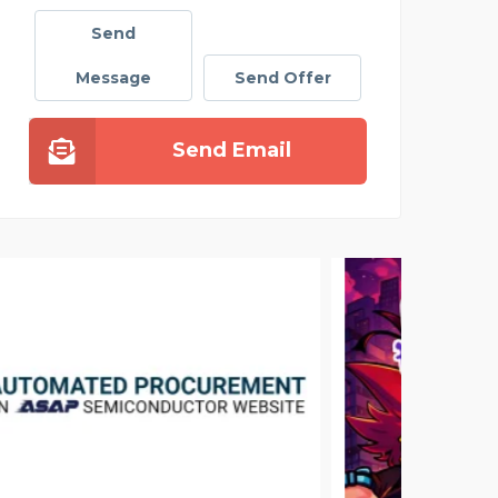
Send
Message
Send Offer
Send Email
ACE