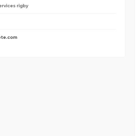
ervices rigby
ete.com