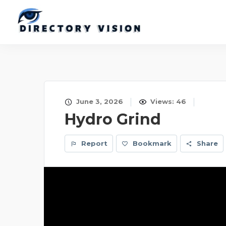
June 3, 2026
Views: 46
Hydro Grind
Report
Bookmark
Share