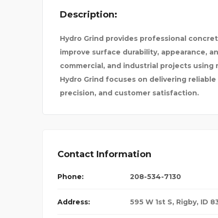
Description:
ONE CLICK PURCHASING
Hydro Grind provides professional concret
improve surface durability, appearance, a
commercial, and industrial projects usin
Hydro Grind focuses on delivering reliable
precision, and customer satisfaction.
Contact Information
Phone:
208-534-7130
Address:
595 W 1st S, Rigby, ID 