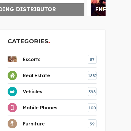
FNF ONLINE
CATEGORIES
Escorts
87
Real Estate
1887
Vehicles
398
Mobile Phones
100
Furniture
59