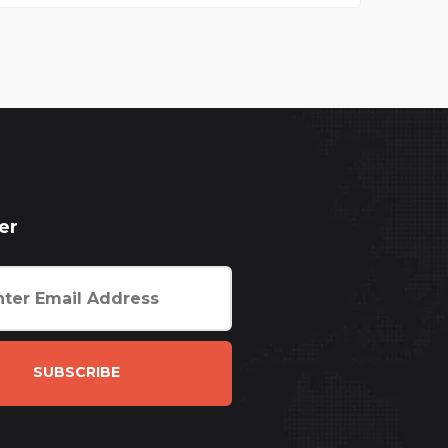
er
SUBSCRIBE