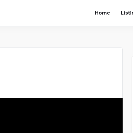
Home
List