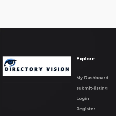
Explore
My Dashboard
submit-listing
Login
Register