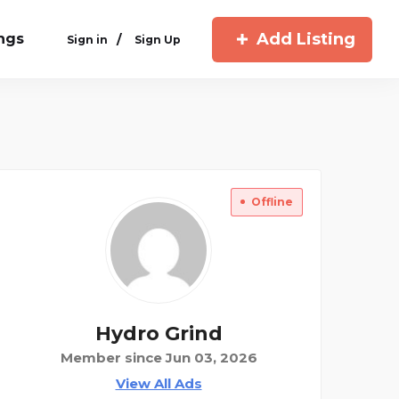
Add Listing
ings
/
Sign in
Sign Up
Offline
Hydro Grind
Member since Jun 03, 2026
View All Ads