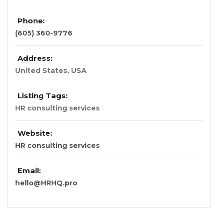
Phone:
(605) 360-9776
Address:
United States
,
USA
Listing Tags:
HR consulting services
Website:
HR consulting services
Email:
hello@HRHQ.pro