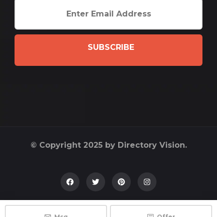
SUBSCRIBE
© Copyright 2025 by Directory Vision.
Msg
Offer