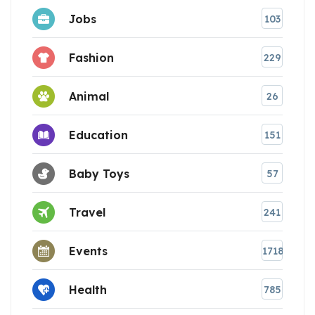
Jobs
103
Fashion
229
Animal
26
Education
151
Baby Toys
57
Travel
241
Events
1718
Health
785