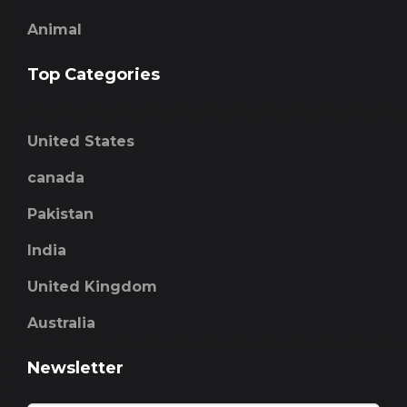
Animal
Top Categories
United States
canada
Pakistan
India
United Kingdom
Australia
Newsletter