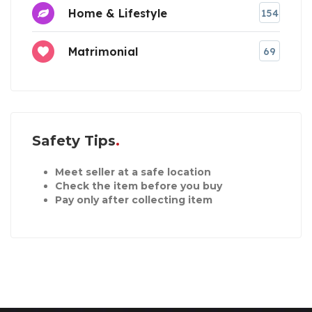
Home & Lifestyle
154
Matrimonial
69
Safety Tips
Meet seller at a safe location
Check the item before you buy
Pay only after collecting item