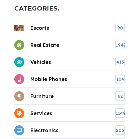
CATEGORIES
Escorts
90
Real Estate
1947
Vehicles
415
Mobile Phones
104
Furniture
62
Services
1149
Electronics
206