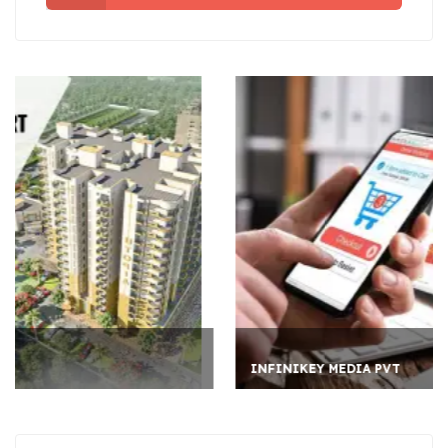
INFINIKEY MEDIA PVT