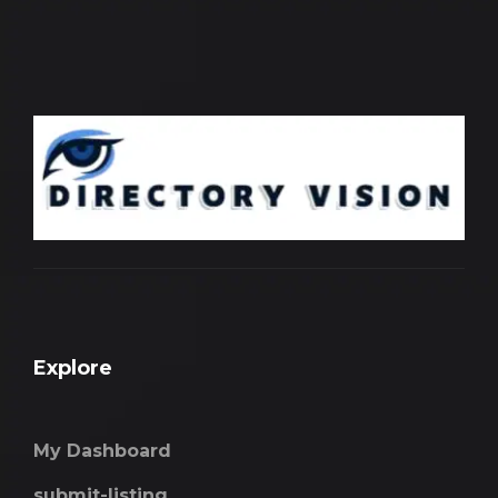
Explore
My Dashboard
submit-listing