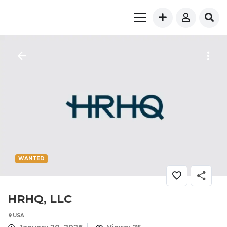
WANTED
HRHQ, LLC
USA