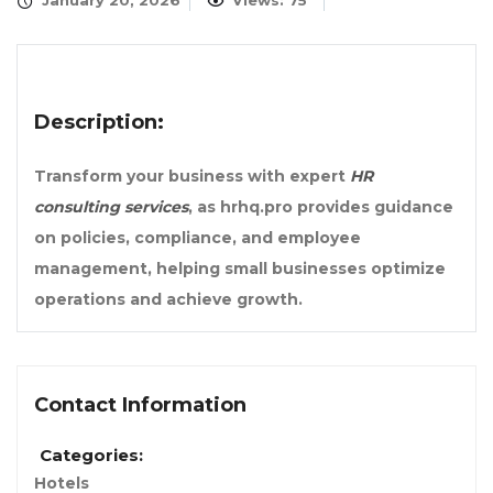
January 20, 2026
Views: 75
Description:
Transform your business with expert
HR
consulting services
, as hrhq.pro provides guidance
on policies, compliance, and employee
management, helping small businesses optimize
operations and achieve growth.
Contact Information
Categories:
Hotels