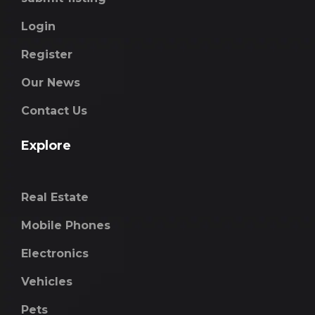
Login
Register
Our News
Contact Us
Explore
Real Estate
Mobile Phones
Electronics
Vehicles
Pets