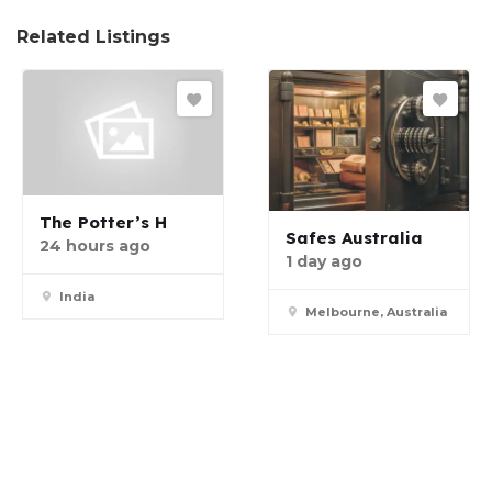
Related Listings
The Potter’s H
Safes Australia
24 hours ago
1 day ago
India
Melbourne, Australia