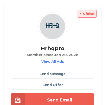
Offline
Hrhqpro
Member since Jan 20, 2026
View All Ads
Send Message
Send Offer
Send Email