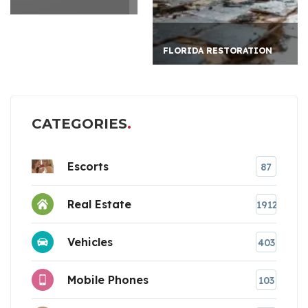
FLORIDA RESTORATION
CATEGORIES
Escorts
87
Real Estate
1912
Vehicles
403
Mobile Phones
103