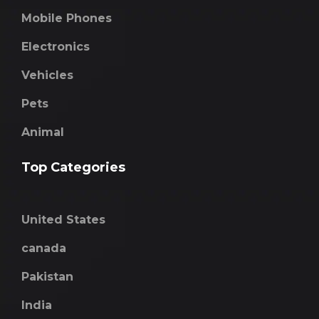
Mobile Phones
Electronics
Vehicles
Pets
Animal
Top Categories
United States
canada
Pakistan
India