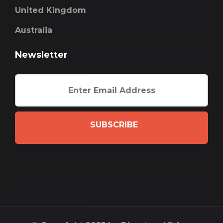
United Kingdom
Australia
Newsletter
SUBSCRIBE