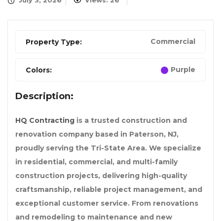
July 3, 2026
Views: 26
Commercial
Property Type:
Purple
Colors:
Description:
HQ Contracting
is a trusted construction and
renovation company based in Paterson, NJ,
proudly serving the Tri-State Area. We specialize
in residential, commercial, and multi-family
construction projects, delivering high-quality
craftsmanship, reliable project management, and
exceptional customer service. From renovations
and remodeling to maintenance and new