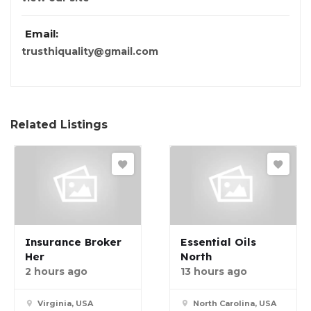
Email:
trusthiquality@gmail.com
Related Listings
Insurance Broker
Essential Oils
Her
North
2 hours ago
13 hours ago
Virginia, USA
North Carolina, USA