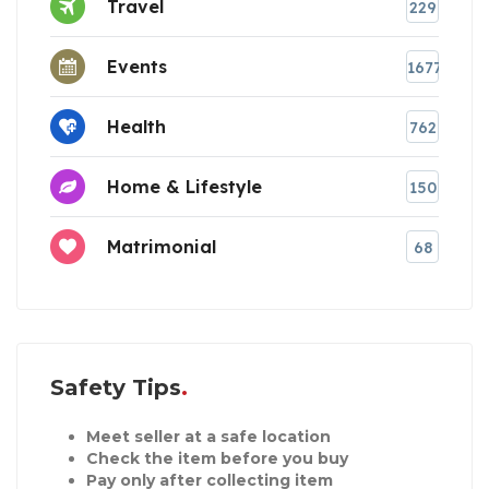
Travel
229
Events
1677
Health
762
Home & Lifestyle
150
Matrimonial
68
Safety Tips
Meet seller at a safe location
Check the item before you buy
Pay only after collecting item