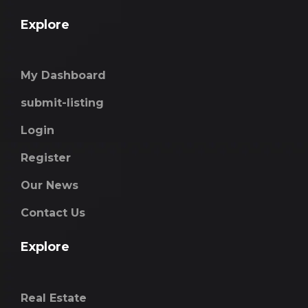
Explore
My Dashboard
submit-listing
Login
Register
Our News
Contact Us
Explore
Real Estate