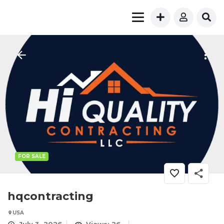
FOR SALE
hqcontracting
USA