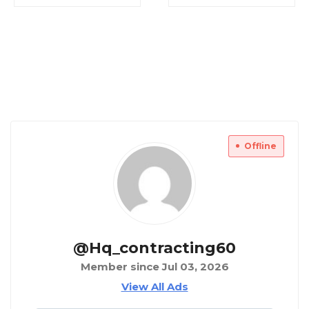
Offline
@hq_contracting60
Member since Jul 03, 2026
View All Ads