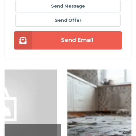
Send Message
Send Offer
Send Email