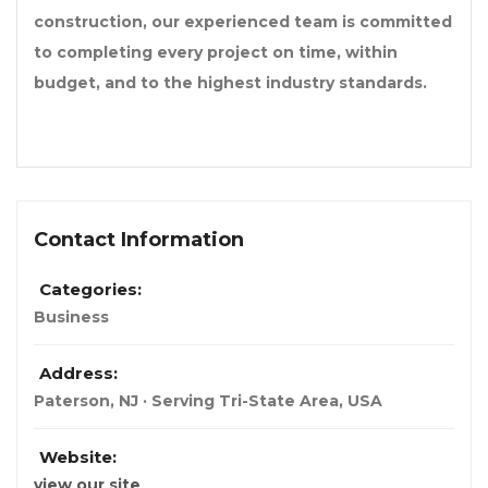
construction, our experienced team is committed
to completing every project on time, within
budget, and to the highest industry standards.
Contact Information
Categories:
Business
Address:
Paterson, NJ · Serving Tri-State Area
,
USA
Website:
view our site