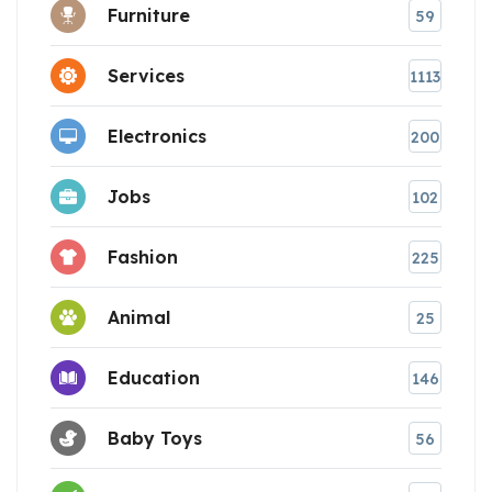
Furniture
59
Services
1113
Electronics
200
Jobs
102
Fashion
225
Animal
25
Education
146
Baby Toys
56