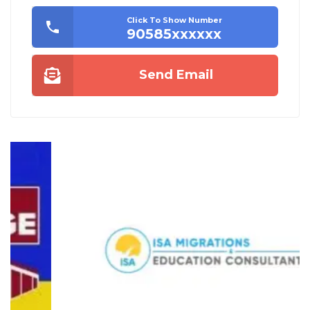
Click To Show Number
90585xxxxxx
Send Email