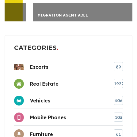
MIGRATION AGENT ADEL
CATEGORIES
Escorts
89
Real Estate
1922
Vehicles
406
Mobile Phones
103
Furniture
61