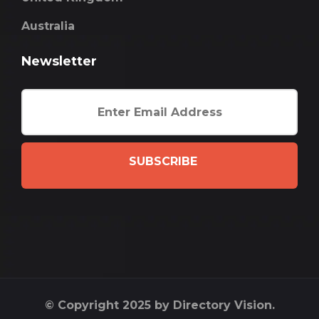
Australia
Newsletter
SUBSCRIBE
© Copyright 2025 by Directory Vision.