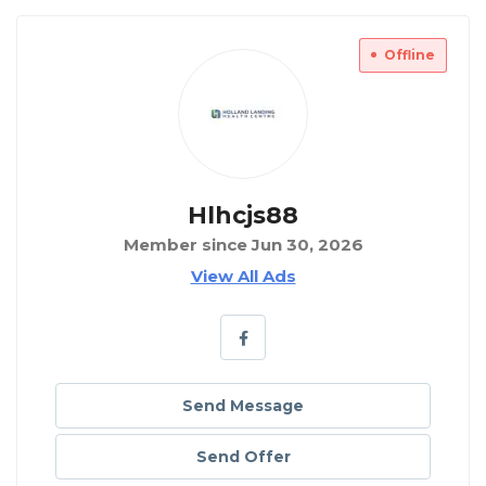
Offline
Hlhcjs88
Member since Jun 30, 2026
View All Ads
Send Message
Send Offer