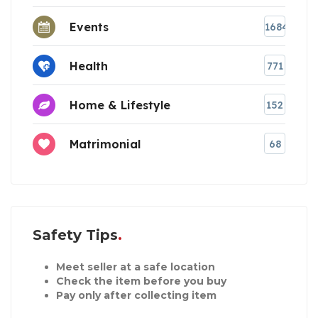
Events
1684
Health
771
Home & Lifestyle
152
Matrimonial
68
Safety Tips
Meet seller at a safe location
Check the item before you buy
Pay only after collecting item