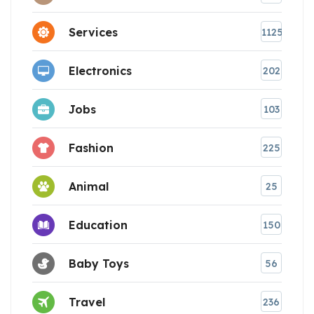
Services
1125
Electronics
202
Jobs
103
Fashion
225
Animal
25
Education
150
Baby Toys
56
Travel
236