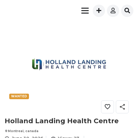
WANTED
Holland Landing Health Centre
Montreal, canada