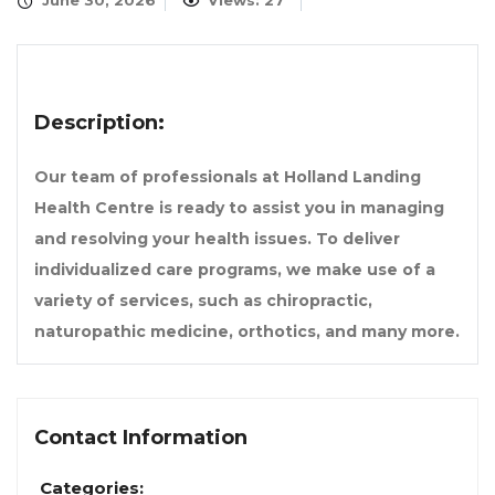
June 30, 2026
Views: 27
Description:
Our team of professionals at Holland Landing
Health Centre is ready to assist you in managing
and resolving your health issues. To deliver
individualized care programs, we make use of a
variety of services, such as chiropractic,
naturopathic medicine, orthotics, and many more.
Contact Information
Categories: