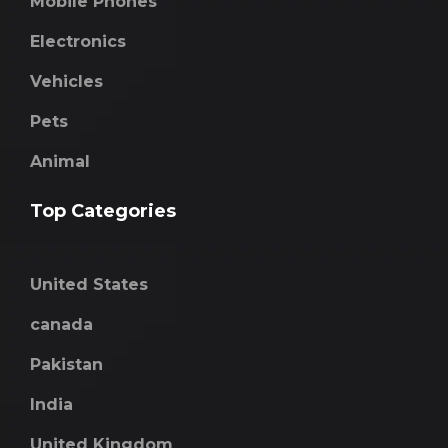
Mobile Phones
Electronics
Vehicles
Pets
Animal
Top Categories
United States
canada
Pakistan
India
United Kingdom