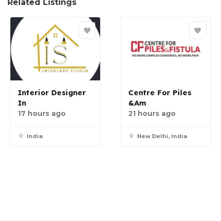
Related Listings
Interior Designer
Centre For Piles
In
&am
17 hours ago
21 hours ago
India
New Delhi, India