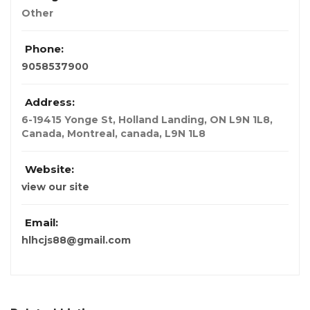
Other
Phone:
9058537900
Address:
6-19415 Yonge St, Holland Landing, ON L9N 1L8,
Canada
,
Montreal, canada
,
L9N 1L8
Website:
view our site
Email:
hlhcjs88@gmail.com