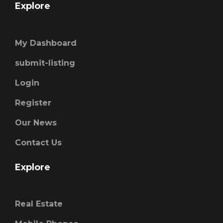
Explore
My Dashboard
submit-listing
Login
Register
Our News
Contact Us
Explore
Real Estate