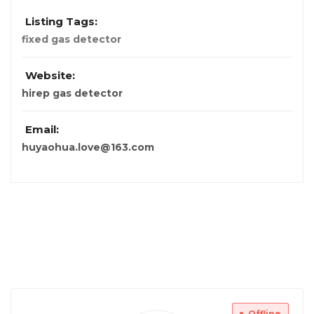
Listing Tags:
fixed gas detector
Website:
hirep gas detector
Email:
huyaohua.love@163.com
Offline