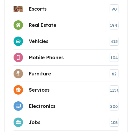
Escorts
90
Real Estate
1947
Vehicles
415
Mobile Phones
104
Furniture
62
Services
1150
Electronics
206
Jobs
103