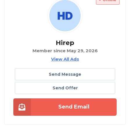
Hirep
Member since May 29, 2026
View All Ads
Send Message
Send Offer
Send Email