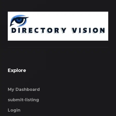
Explore
My Dashboard
submit-listing
Login