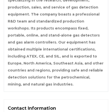
specializing in the research, development,
production, sales, and service of gas detection
equipment. The company boasts a professional
R&D team and standardized production
workshops. Its products encompass fixed,
portable, online, and stand-alone gas detectors
and gas alarm controllers. Our equipment has
obtained multiple international certifications,
including ATEX, CE, and SIL, and is exported to
Europe, North America, Southeast Asia, and other
countries and regions, providing safe and reliable
detection solutions for the petrochemical,
mining, and natural gas industries.
Contact Information