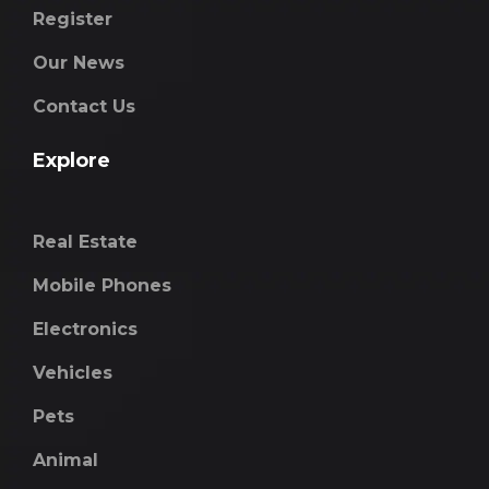
Register
Our News
Contact Us
Explore
Real Estate
Mobile Phones
Electronics
Vehicles
Pets
Animal