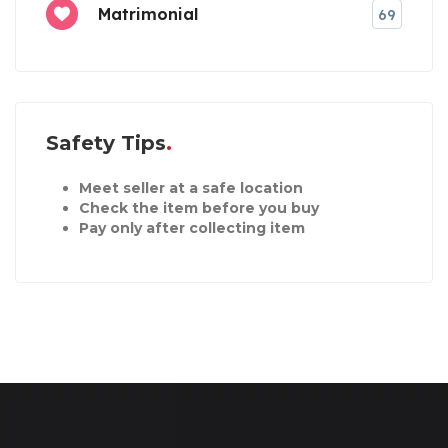
Matrimonial
69
Safety Tips
Meet seller at a safe location
Check the item before you buy
Pay only after collecting item