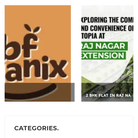
2 BHK FLAT IN RAJ NA
CATEGORIES