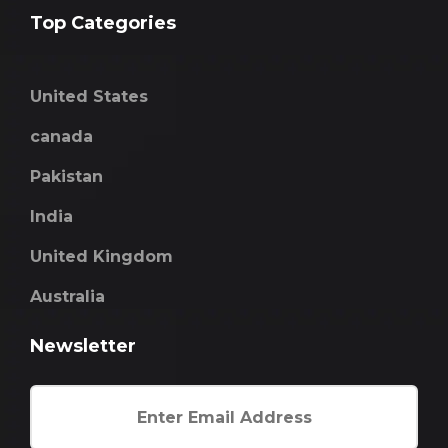
Top Categories
United States
canada
Pakistan
India
United Kingdom
Australia
Newsletter