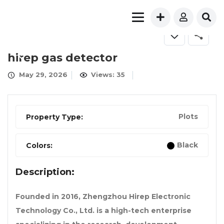
FOR SALE
hirep gas detector
May 29, 2026
Views: 35
Plots
Property Type:
Black
Colors:
Description:
Founded in 2016, Zhengzhou Hirep Electronic
Technology Co., Ltd. is a high-tech enterprise