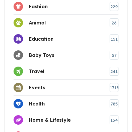
Fashion
229
Animal
26
Education
151
Baby Toys
57
Travel
241
Events
1718
Health
785
Home & Lifestyle
154