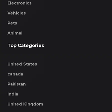
Electronics
Vehicles
Pets
Animal
Top Categories
United States
canada
Pakistan
India
United Kingdom