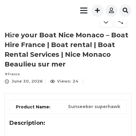
FOR RENT
Hire your Boat Nice Monaco – Boat
Hire France | Boat rental | Boat
Rental Service​s | Nice Monaco
Beaulieu sur mer
France
June 30, 2026
Views: 24
Sunseeker superhawk
Product Name:
Description: