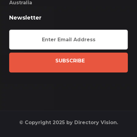
Australia
Newsletter
SUBSCRIBE
© Copyright 2025 by Directory Vision.