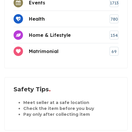
Events
1713
Health
780
Home & Lifestyle
154
Matrimonial
69
Safety Tips
Meet seller at a safe location
Check the item before you buy
Pay only after collecting item