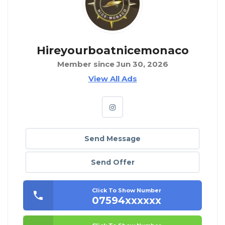
Hireyourboatnicemonaco
Member since Jun 30, 2026
View All Ads
Send Message
Send Offer
Click To Show Number
07594xxxxxx