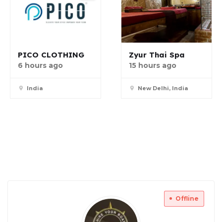
PICO CLOTHING
Zyur Thai Spa
6 hours ago
15 hours ago
India
New Delhi, India
Offline