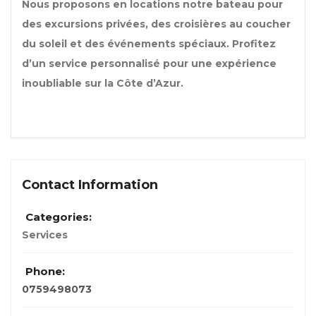
Nous proposons en locations notre bateau pour
des excursions privées, des croisières au coucher
du soleil et des événements spéciaux. Profitez
d’un service personnalisé pour une expérience
inoubliable sur la Côte d’Azur.
Contact Information
Categories:
Services
Phone:
0759498073