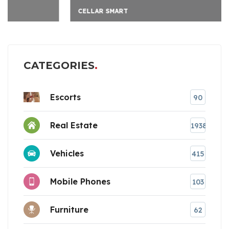
CELLAR SMART
CATEGORIES
Escorts
90
Real Estate
1938
Vehicles
415
Mobile Phones
103
Furniture
62