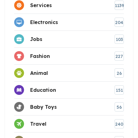
Services
1139
Electronics
204
Jobs
103
Fashion
227
Animal
26
Education
151
Baby Toys
56
Travel
240