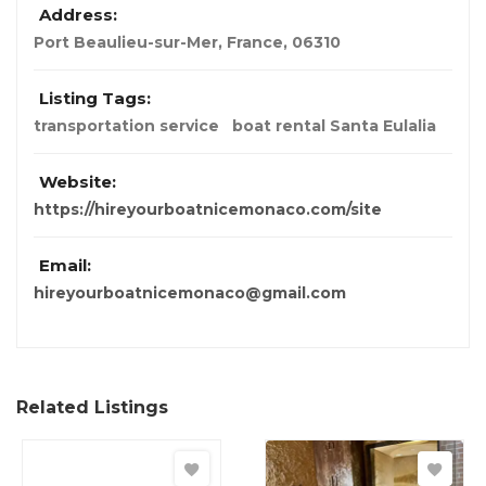
Address:
Port Beaulieu-sur-Mer
,
France
,
06310
Listing Tags:
transportation service
boat rental Santa Eulalia
Website:
https://hireyourboatnicemonaco.com/site
Email:
hireyourboatnicemonaco@gmail.com
Related Listings