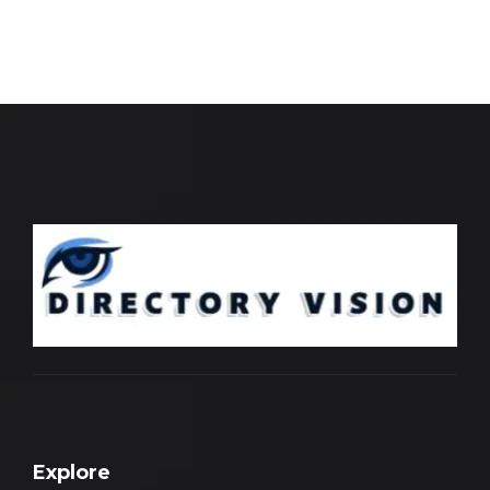
Explore