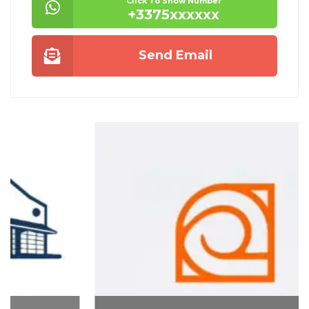
Click To Show Number
+3375xxxxxx
Send Email