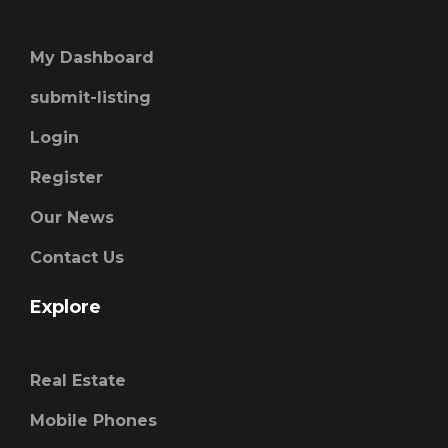
My Dashboard
submit-listing
Login
Register
Our News
Contact Us
Explore
Real Estate
Mobile Phones