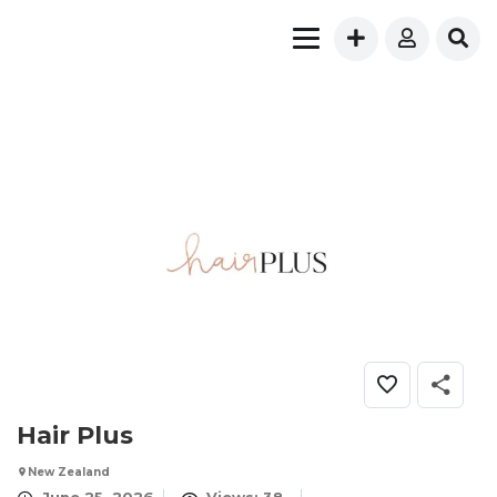
Hair Plus
New Zealand