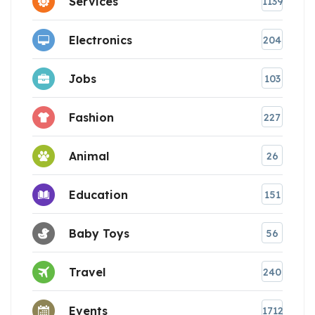
Services
1139
Electronics
204
Jobs
103
Fashion
227
Animal
26
Education
151
Baby Toys
56
Travel
240
Events
1712