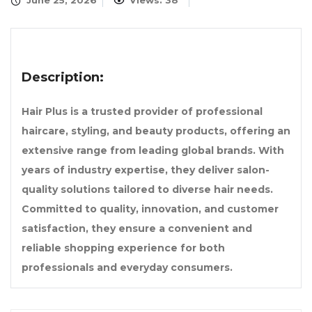
June 25, 2026
Views: 38
Description:
Hair Plus is a trusted provider of professional
haircare, styling, and beauty products, offering an
extensive range from leading global brands. With
years of industry expertise, they deliver salon-
quality solutions tailored to diverse hair needs.
Committed to quality, innovation, and customer
satisfaction, they ensure a convenient and
reliable shopping experience for both
professionals and everyday consumers.