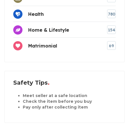
Health
780
Home & Lifestyle
154
Matrimonial
69
Safety Tips
Meet seller at a safe location
Check the item before you buy
Pay only after collecting item