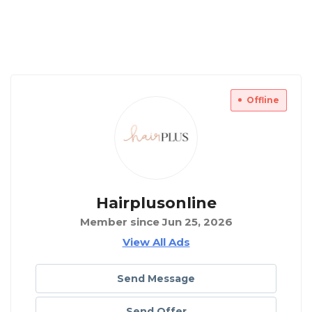
Offline
Hairplusonline
Member since Jun 25, 2026
View All Ads
Send Message
Send Offer