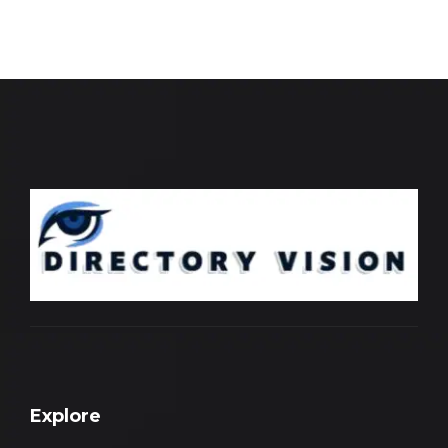
Explore