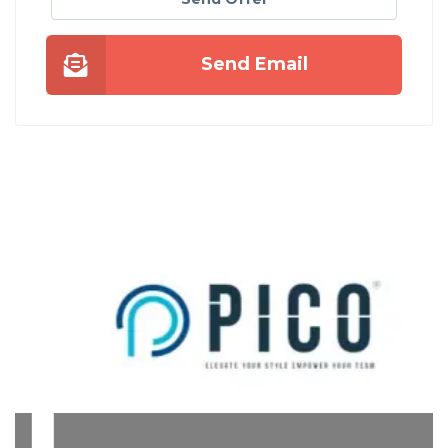
Send Email