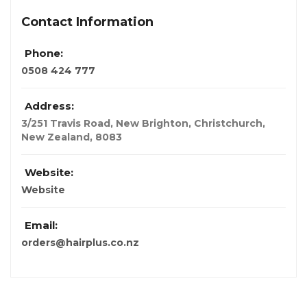
Contact Information
Phone:
0508 424 777
Address:
3/251 Travis Road, New Brighton, Christchurch
,
New Zealand
,
8083
Website:
Website
Email:
orders@hairplus.co.nz