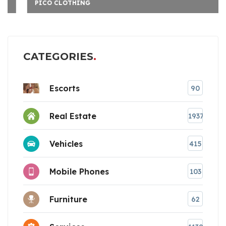
PICO CLOTHING
CATEGORIES
Escorts
90
Real Estate
1937
Vehicles
415
Mobile Phones
103
Furniture
62