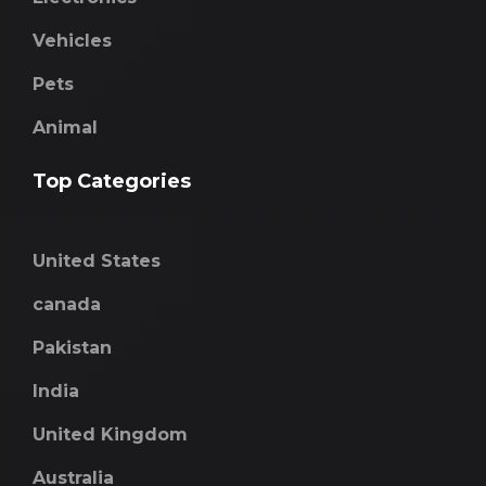
Vehicles
Pets
Animal
Top Categories
United States
canada
Pakistan
India
United Kingdom
Australia