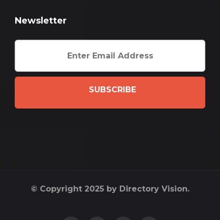
Newsletter
SUBSCRIBE
© Copyright 2025 by Directory Vision.