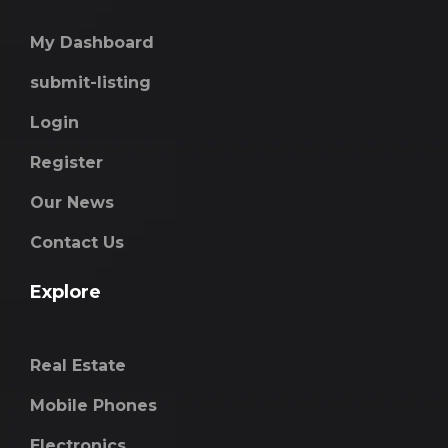
My Dashboard
submit-listing
Login
Register
Our News
Contact Us
Explore
Real Estate
Mobile Phones
Electronics