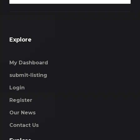
Explore
My Dashboard
submit-listing
Login
Register
Our News
Contact Us