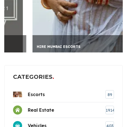
HIRE MUMBAI ESCORTS
CATEGORIES
Escorts
89
Real Estate
1914
Vehicles
403