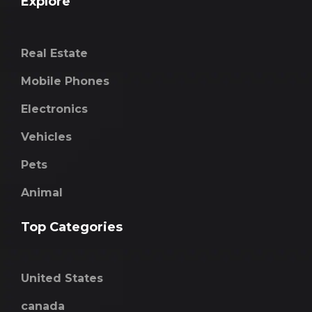
Explore
Real Estate
Mobile Phones
Electronics
Vehicles
Pets
Animal
Top Categories
United States
canada