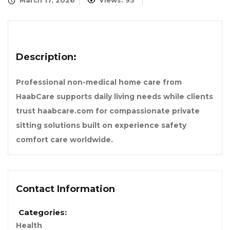
March 17, 2026
Views: 93
Description:
Professional non-medical home care from
HaabCare supports daily living needs while clients
trust haabcare.com for compassionate private
sitting solutions built on experience safety
comfort care worldwide.
Contact Information
Categories:
Health