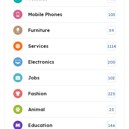
Mobile Phones
103
Furniture
59
Services
1114
Electronics
200
Jobs
102
Fashion
225
Animal
25
Education
146