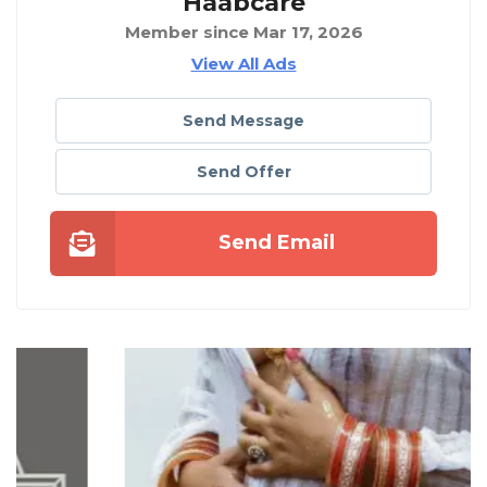
Haabcare
Member since Mar 17, 2026
View All Ads
Send Message
Send Offer
Send Email