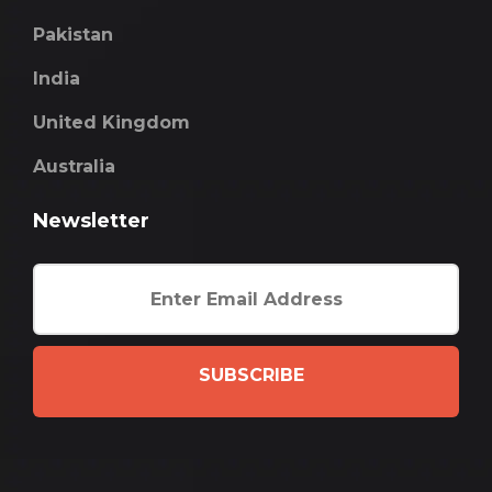
Pakistan
India
United Kingdom
Australia
Newsletter
SUBSCRIBE