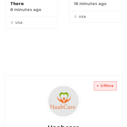
Thera
18 minutes ago
8 minutes ago
USA
USA
Offline