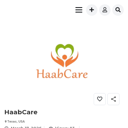
HaabCare
Texas, USA