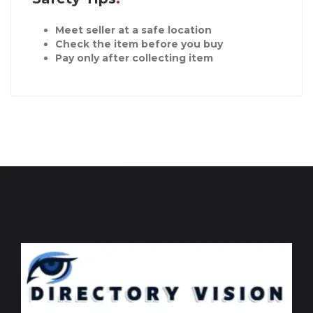
Meet seller at a safe location
Check the item before you buy
Pay only after collecting item