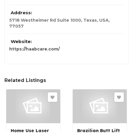
Address:
5718 Westheimer Rd Suite 1000
,
Texas, USA
,
77057
Website:
https://haabcare.com/
Related Listings
Home Use Laser
Brazilian Butt Lift