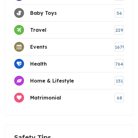
Baby Toys
56
Travel
229
Events
1679
Health
764
Home & Lifestyle
151
Matrimonial
68
Safety Tips