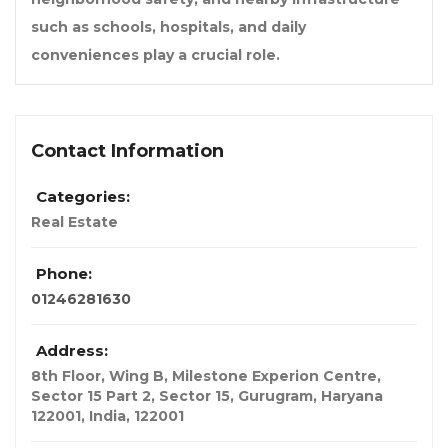
such as schools, hospitals, and daily
conveniences play a crucial role.
Contact Information
Categories:
Real Estate
Phone:
01246281630
Address:
8th Floor, Wing B, Milestone Experion Centre,
Sector 15 Part 2, Sector 15, Gurugram, Haryana
122001
,
India
,
122001