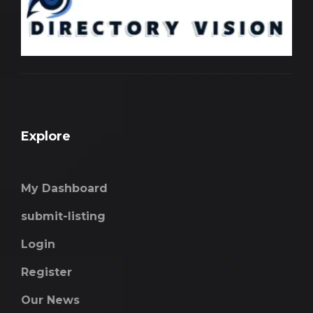
Explore
My Dashboard
submit-listing
Login
Register
Our News