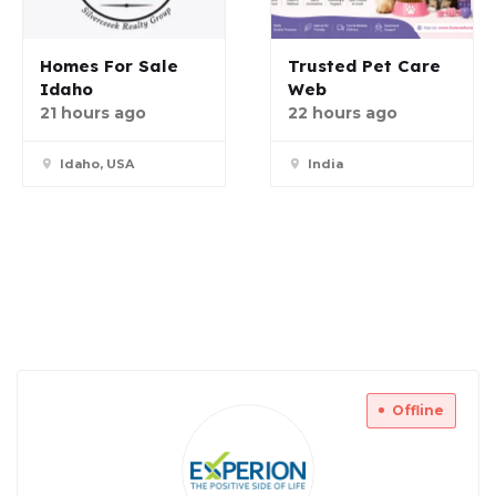
Homes For Sale
Trusted Pet Care
Idaho
Web
21 hours ago
22 hours ago
Idaho, USA
India
Offline