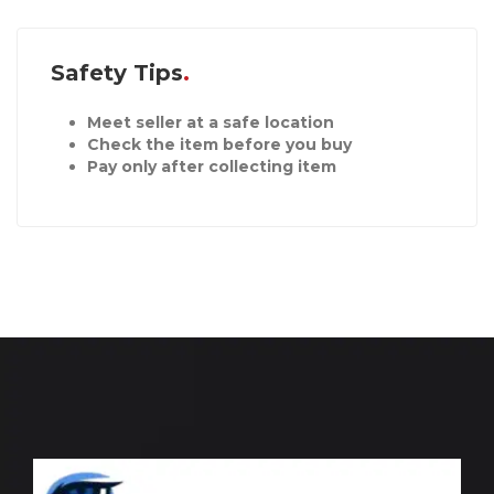
Safety Tips
Meet seller at a safe location
Check the item before you buy
Pay only after collecting item