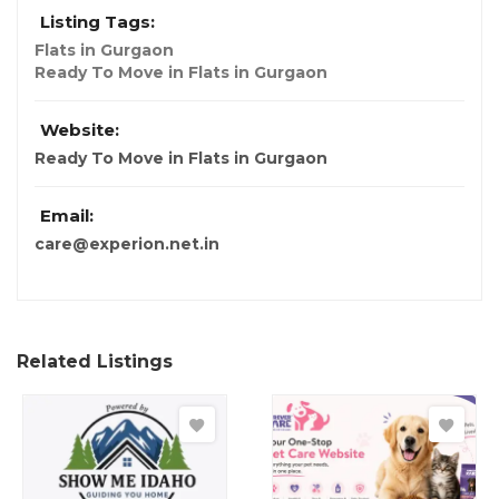
Listing Tags:
Flats in Gurgaon
Ready To Move in Flats in Gurgaon
Website:
Ready To Move in Flats in Gurgaon
Email:
care@experion.net.in
Related Listings