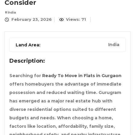
Consider
India
February 23, 2026
Views: 71
India
Land Area:
Description:
Searching for
Ready To Move in Flats in Gurgaon
offers homebuyers the advantage of immediate
possession and reduced waiting time. Gurugram
has emerged as a major real estate hub with
diverse residential options suited to different
budgets and needs. When choosing a home,
factors like location, affordability, family size,
neighborhood safety, and nearby infrastructure