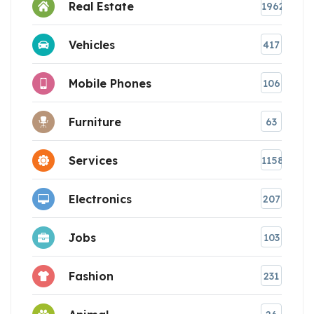
Real Estate
1962
Vehicles
417
Mobile Phones
106
Furniture
63
Services
1158
Electronics
207
Jobs
103
Fashion
231