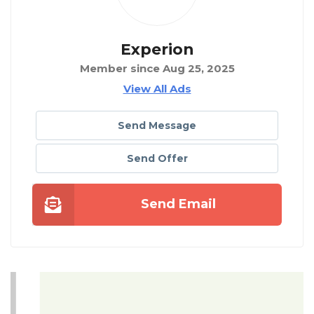
Experion
Member since Aug 25, 2025
View All Ads
Send Message
Send Offer
Send Email