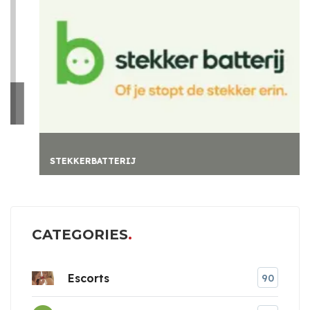
STEKKERBATTERIJ
CATEGORIES
Escorts
90