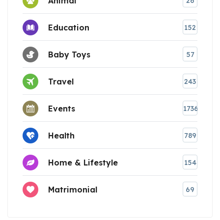
Animal
26
Education
152
Baby Toys
57
Travel
243
Events
1736
Health
789
Home & Lifestyle
154
Matrimonial
69