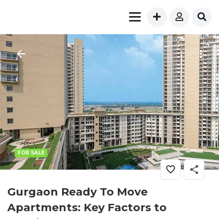
FOR SALE
Gurgaon Ready To Move
Apartments: Key Factors to