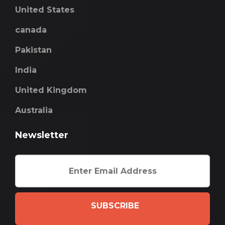
United States
canada
Pakistan
India
United Kingdom
Australia
Newsletter
SUBSCRIBE