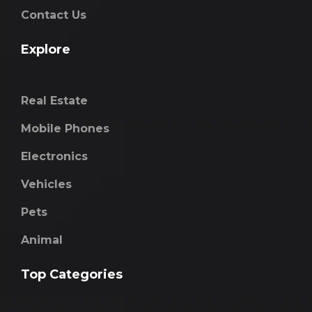
Contact Us
Explore
Real Estate
Mobile Phones
Electronics
Vehicles
Pets
Animal
Top Categories