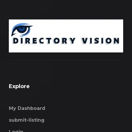
Explore
My Dashboard
submit-listing
Login