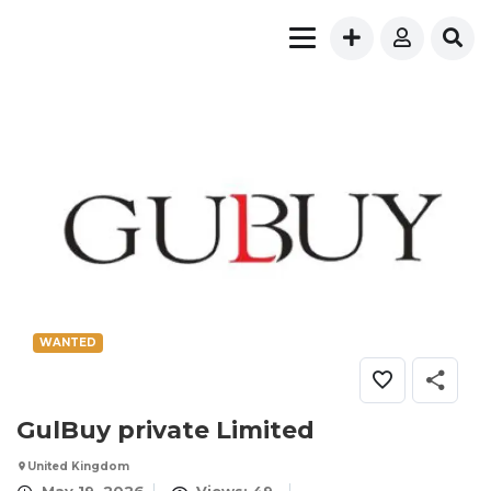
WANTED
GulBuy private Limited
United Kingdom