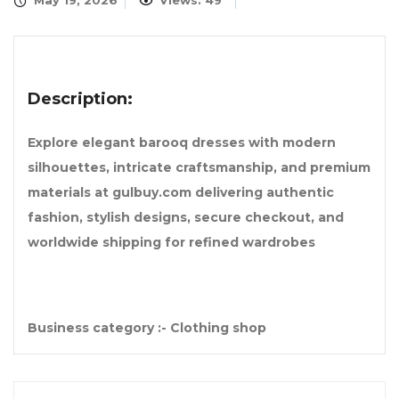
May 19, 2026
Views: 49
Description:
Explore elegant barooq dresses with modern
silhouettes, intricate craftsmanship, and premium
materials at gulbuy.com delivering authentic
fashion, stylish designs, secure checkout, and
worldwide shipping for refined wardrobes
Business category :- Clothing shop