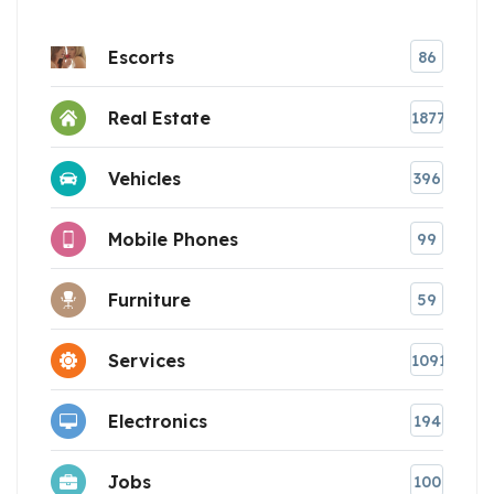
Escorts
86
Real Estate
1877
Vehicles
396
Mobile Phones
99
Furniture
59
Services
1091
Electronics
194
Jobs
100