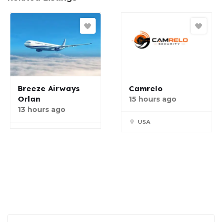
Breeze Airways
Camrelo
Orlan
15 hours ago
13 hours ago
USA