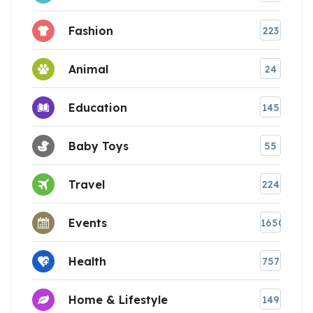
Fashion
223
Animal
24
Education
145
Baby Toys
55
Travel
224
Events
1650
Health
757
Home & Lifestyle
149