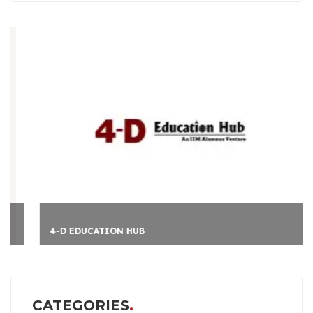
4-D EDUCATION HUB
CATEGORIES