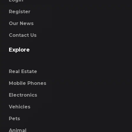
Register
Our News
Contact Us
Explore
Real Estate
Mobile Phones
Electronics
Vehicles
Pets
Animal