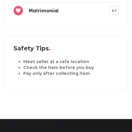
Matrimonial
67
Safety Tips
Meet seller at a safe location
Check the item before you buy
Pay only after collecting item