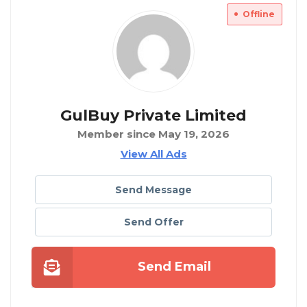
Offline
GulBuy Private Limited
Member since May 19, 2026
View All Ads
Send Message
Send Offer
Send Email