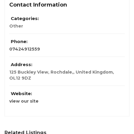
Contact Information
Categories:
Other
Phone:
07424912559
Address:
125 Buckley View, Rochdale,
,
United Kingdom
,
OL12 9DZ
Website:
view our site
Related Listings