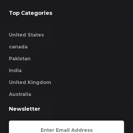
Top Categories
United States
canada
Pakistan
India
United Kingdom
Australia
Newsletter