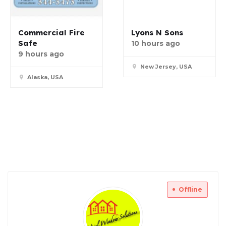
Commercial Fire
Lyons N Sons
Safe
10 hours ago
9 hours ago
New Jersey, USA
Alaska, USA
Offline