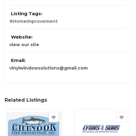
Listing Tags:
#HomeImprovement
Website:
view our site
Email:
vinylwindowsolutions@gmail.com
Related Listings