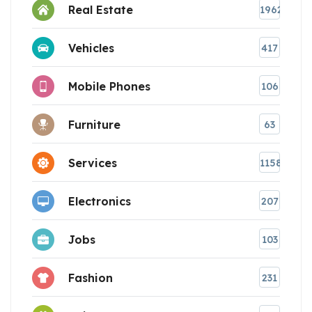
Real Estate
1962
Vehicles
417
Mobile Phones
106
Furniture
63
Services
1158
Electronics
207
Jobs
103
Fashion
231