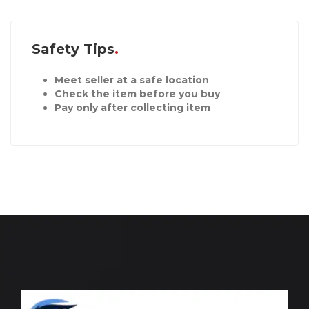
Safety Tips
Meet seller at a safe location
Check the item before you buy
Pay only after collecting item