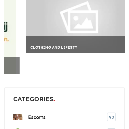
CLOTHING AND LIFESTY
CATEGORIES
Escorts
90