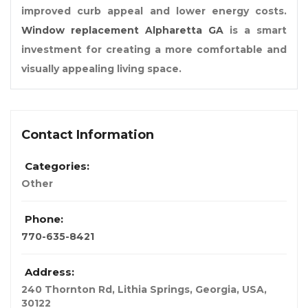
improved curb appeal and lower energy costs.
Window replacement Alpharetta GA
is a smart
investment for creating a more comfortable and
visually appealing living space.
Contact Information
Categories:
Other
Phone:
770-635-8421
Address:
240 Thornton Rd, Lithia Springs
,
Georgia, USA
,
30122