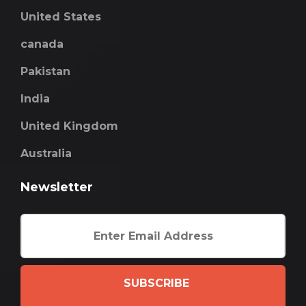
United States
canada
Pakistan
India
United Kingdom
Australia
Newsletter
SUBSCRIBE