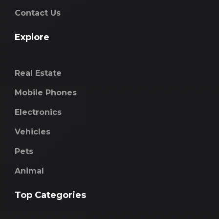
Contact Us
Explore
Real Estate
Mobile Phones
Electronics
Vehicles
Pets
Animal
Top Categories