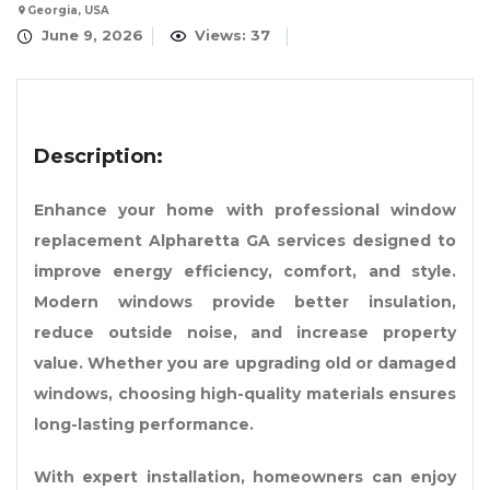
Georgia, USA
June 9, 2026
Views: 37
Description:
Enhance your home with professional window
replacement Alpharetta GA services designed to
improve energy efficiency, comfort, and style.
Modern windows provide better insulation,
reduce outside noise, and increase property
value. Whether you are upgrading old or damaged
windows, choosing high-quality materials ensures
long-lasting performance.
With expert installation, homeowners can enjoy