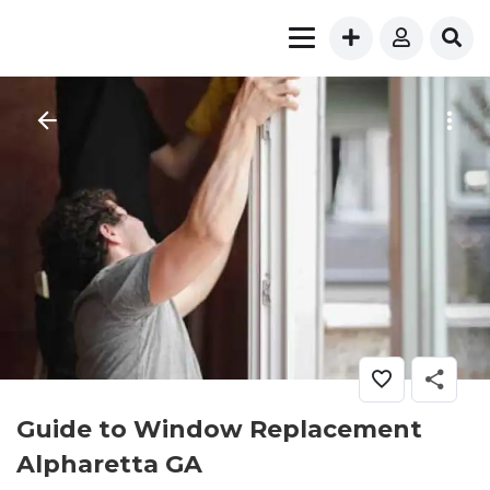
Guide to Window Replacement
Alpharetta GA