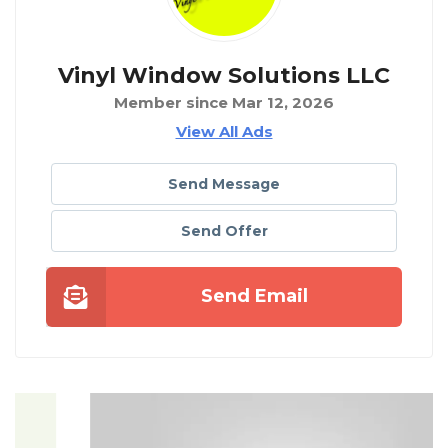
Vinyl Window Solutions LLC
Member since Mar 12, 2026
View All Ads
Send Message
Send Offer
Send Email