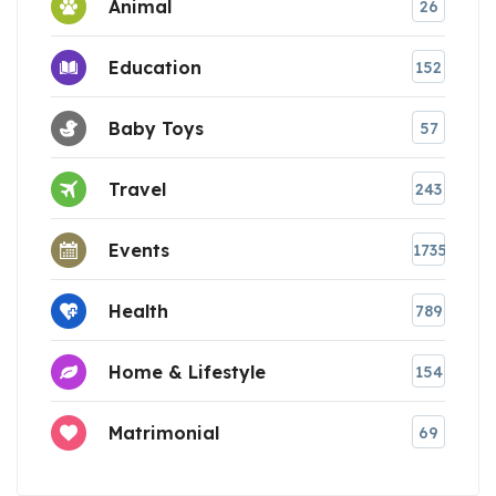
Animal
26
Education
152
Baby Toys
57
Travel
243
Events
1735
Health
789
Home & Lifestyle
154
Matrimonial
69