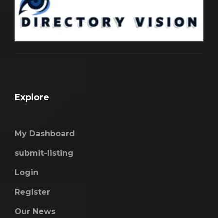
Explore
My Dashboard
submit-listing
Login
Register
Our News