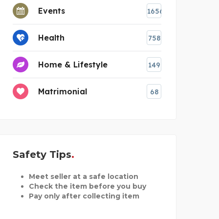
Events
1656
Health
758
Home & Lifestyle
149
Matrimonial
68
Safety Tips
Meet seller at a safe location
Check the item before you buy
Pay only after collecting item