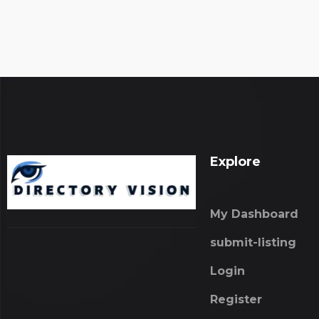
Explore
My Dashboard
submit-listing
Login
Register