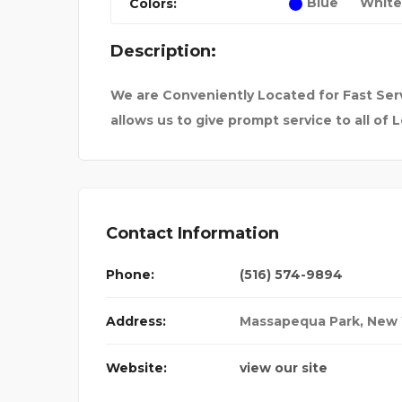
Blue
White
Colors:
WINTER ESCA
FROM FORTRESSES 
Description:
We are Conveniently Located for Fast Serv
allows us to give prompt service to all of L
Contact Information
Phone:
(516) 574-9894
Address:
Massapequa Park
,
New 
Website:
view our site