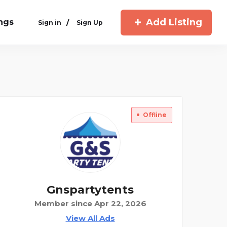
Add Listing
ings
/
Sign in
Sign Up
Offline
Gnspartytents
Member since Apr 22, 2026
View All Ads