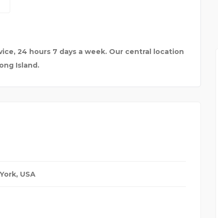
TO F
BEST TOUR AND TRAVEL
ice, 24 hours 7 days a week. Our central location
ong Island.
York, USA