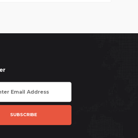
er
SUBSCRIBE