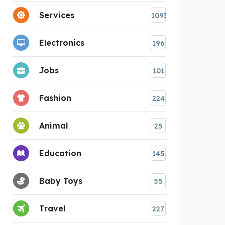
Services
1093
Electronics
196
Jobs
101
Fashion
224
Animal
25
Education
145
Baby Toys
55
Travel
227