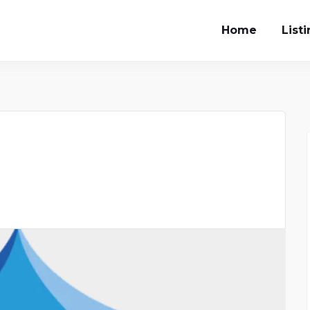
Home
List