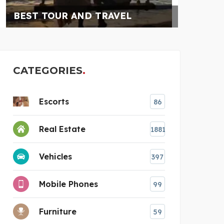
RAJESH SHANKAR &
CATEGORIES
Escorts
86
Real Estate
1881
Vehicles
397
Mobile Phones
99
Furniture
59