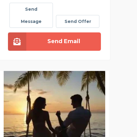
Send
Message
Send Offer
Send Email