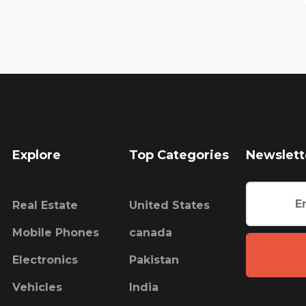
Explore
Top Categories
Newslett
Real Estate
United States
Mobile Phones
canada
Electronics
Pakistan
Vehicles
India