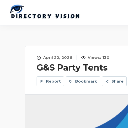
April 22, 2026
Views: 130
G&S Party Tents
Report
Bookmark
Share