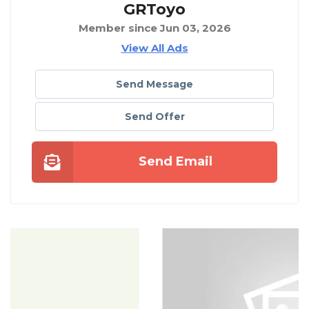
GRToyo
Member since Jun 03, 2026
View All Ads
Send Message
Send Offer
Send Email