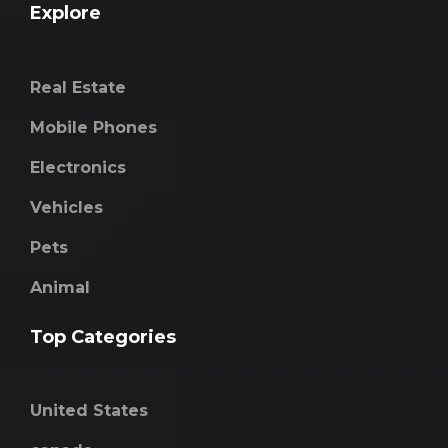
Explore
Real Estate
Mobile Phones
Electronics
Vehicles
Pets
Animal
Top Categories
United States