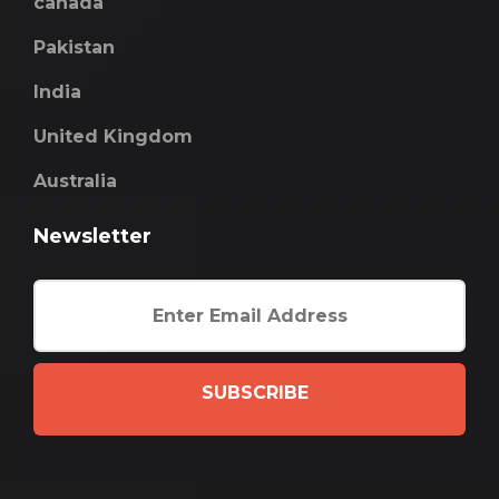
canada
Pakistan
India
United Kingdom
Australia
Newsletter
SUBSCRIBE