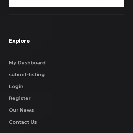
Explore
My Dashboard
submit-listing
Login
Register
Our News
Contact Us