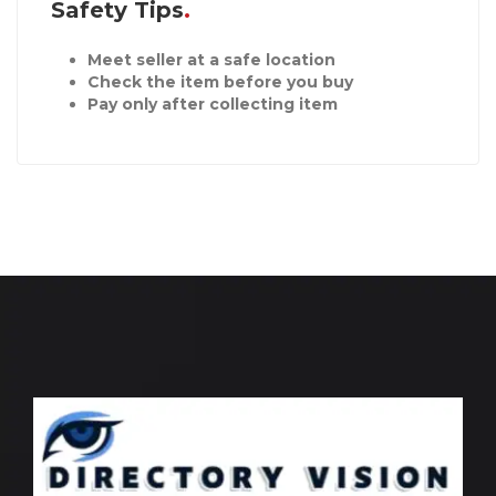
Safety Tips
Meet seller at a safe location
Check the item before you buy
Pay only after collecting item