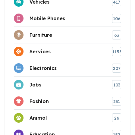
Vehicles
417
Mobile Phones
106
Furniture
63
Services
1158
Electronics
207
Jobs
103
Fashion
231
Animal
26
Education
152