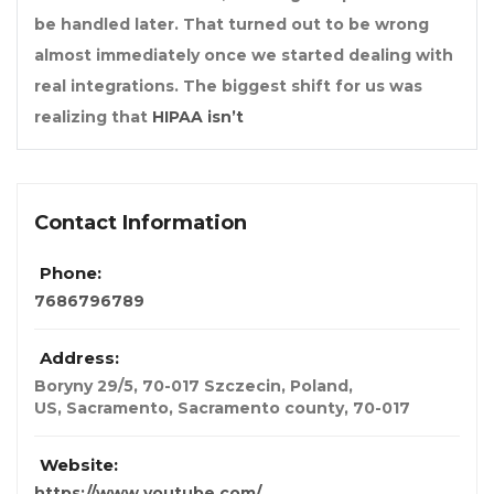
be handled later. That turned out to be wrong
almost immediately once we started dealing with
real integrations. The biggest shift for us was
realizing that
HIPAA isn’t
Contact Information
Phone:
7686796789
Address:
Boryny 29/5, 70-017 Szczecin, Poland
,
US, Sacramento, Sacramento county,
70-017
Website:
https://www.youtube.com/