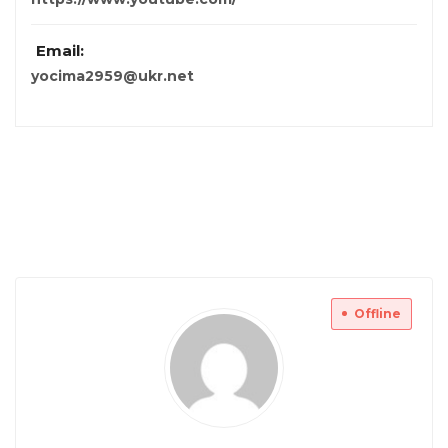
Email:
yocima2959@ukr.net
Offline