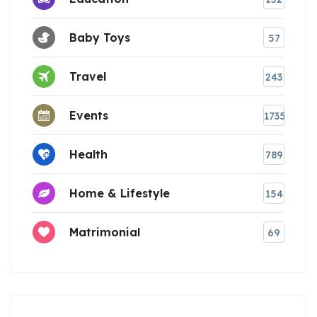
Baby Toys
57
Travel
243
Events
1735
Health
789
Home & Lifestyle
154
Matrimonial
69