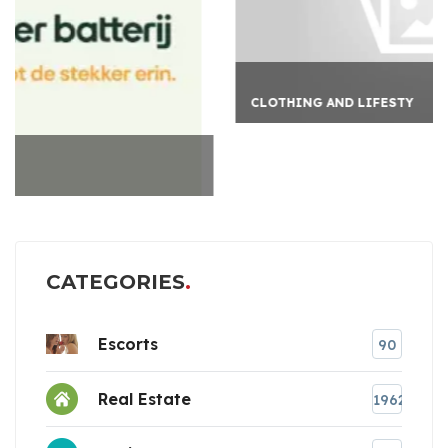
CLOTHING AND LIFESTY
CATEGORIES
Escorts
90
Real Estate
1962