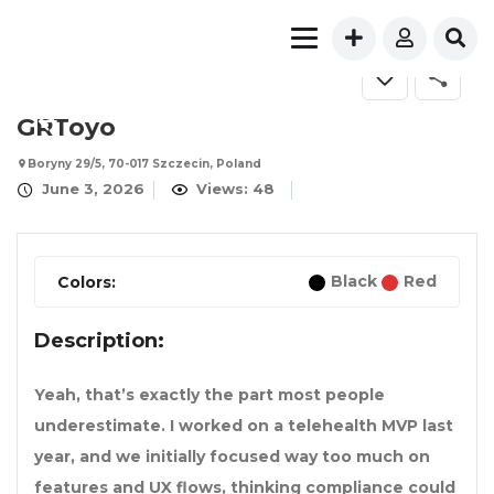
FOR SALE
GRToyo
Boryny 29/5, 70-017 Szczecin, Poland
June 3, 2026
Views: 48
Black
Red
Colors:
Description:
Yeah, that’s exactly the part most people
underestimate. I worked on a telehealth MVP last
year, and we initially focused way too much on
features and UX flows, thinking compliance could