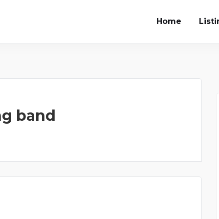
Home
List
ng band