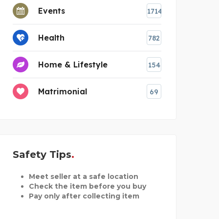
Events
1714
Health
782
Home & Lifestyle
154
Matrimonial
69
Safety Tips
Meet seller at a safe location
Check the item before you buy
Pay only after collecting item