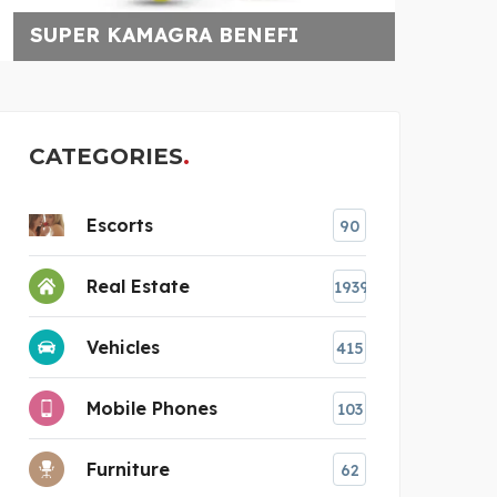
FI
CALL: 721732498
CATEGORIES
Escorts
90
Real Estate
1939
Vehicles
415
Mobile Phones
103
Furniture
62