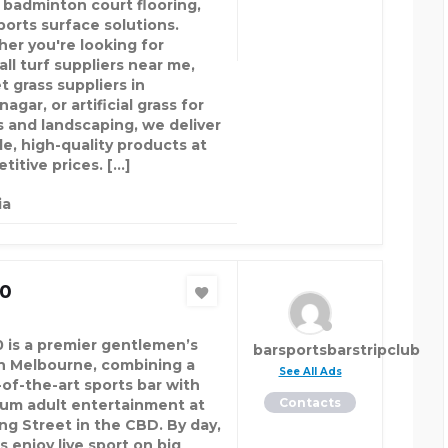
, badminton court flooring,
ports surface solutions.
er you're looking for
ll turf suppliers near me,
t grass suppliers in
agar, or artificial grass for
s and landscaping, we deliver
le, high-quality products at
titive prices. […]
ia
20
0 is a premier gentlemen’s
barsportsbarstripclub
in Melbourne, combining a
See All Ads
-of-the-art sports bar with
Contacts
um adult entertainment at
ing Street in the CBD. By day,
s enjoy live sport on big