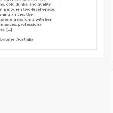
s, cold drinks, and quality
in a modern two-level venue.
ening arrives, the
phere transforms with live
rmances, professional
rs, […]
bourne, Australia