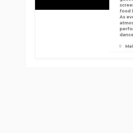
screen
food 
As ev
atmos
perfo
dance
Mel