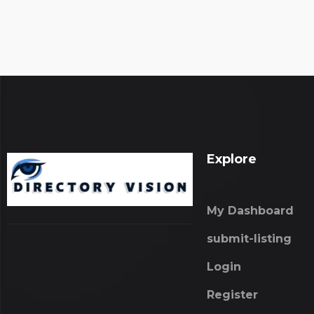
Explore
My Dashboard
submit-listing
Login
Register