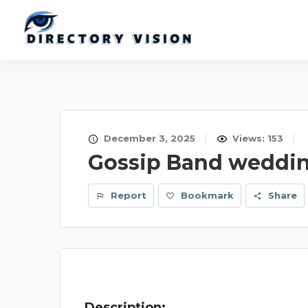
December 3, 2025
Views: 153
Gossip Band weddi
Report
Bookmark
Share
Description: