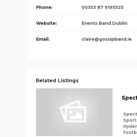
Phone:
00353 87 9195525
LIST 120MG TABL
Website:
Events Band Dublin
Email:
claire@gossipband.ie
Related Listings
Spec
Spect
Sport
Hyder
footba