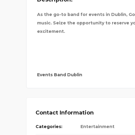
As the go-to band for events in Dublin, Go
music. Seize the opportunity to reserve 
excitement.
Events Band Dublin
Contact Information
LASH PRODIG
Categories:
Entertainment