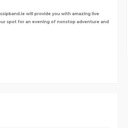
ssipband.ie will provide you with amazing live
your spot for an evening of nonstop adventure and
Y