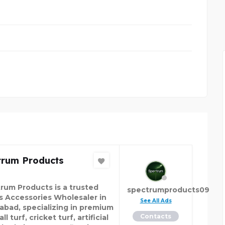
SUPER KAMAGRA BENE
trum Products
rum Products is a trusted
spectrumproducts09
s Accessories Wholesaler in
See All Ads
abad, specializing in premium
Contacts
ll turf, cricket turf, artificial