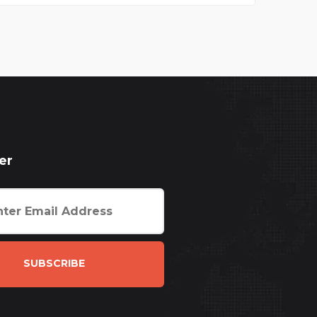
er
SUBSCRIBE