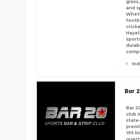
grass
and s
Wheth
footba
cricke
Hayatn
sport
durab
compe
Ind
Bar 
Bar 2
club 
state
premi
195 K
guest