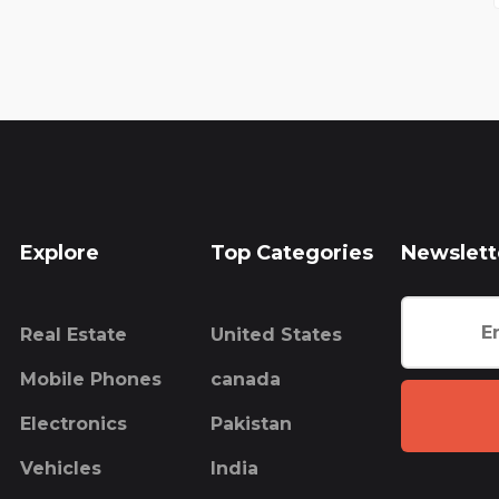
Explore
Top Categories
Newslett
Real Estate
United States
Mobile Phones
canada
Electronics
Pakistan
Vehicles
India