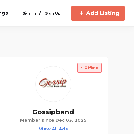
Add Listing
ings
/
Sign in
Sign Up
Offline
Gossipband
Member since Dec 03, 2025
View All Ads