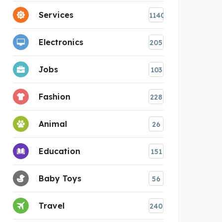
Services
1140
Electronics
205
Jobs
103
Fashion
228
Animal
26
Education
151
Baby Toys
56
Travel
240