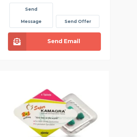
Send
Message
Send Offer
Send Email