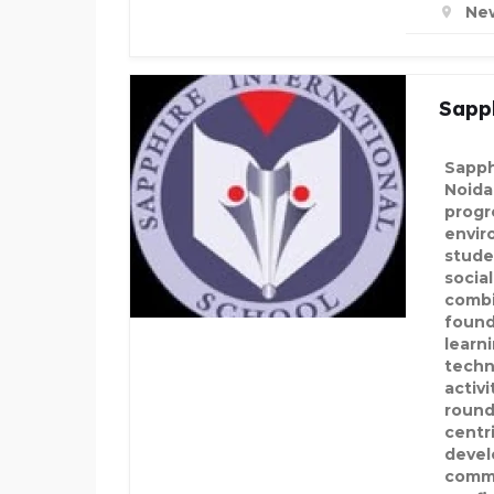
New
Sapph
Sapph
Noida
progr
envir
stude
socia
combi
found
learni
techn
activ
round
centr
develo
commu