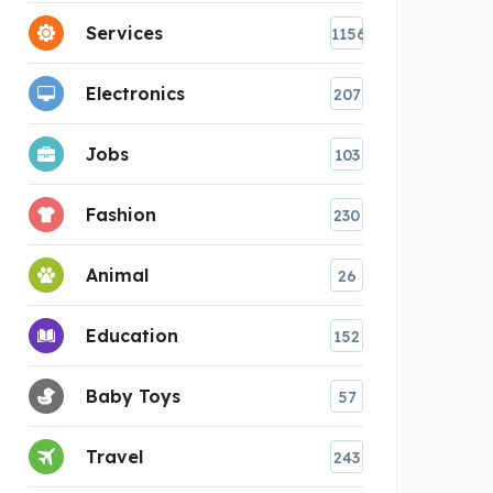
Services
1156
Electronics
207
Jobs
103
Fashion
230
Animal
26
Education
152
Baby Toys
57
Travel
243