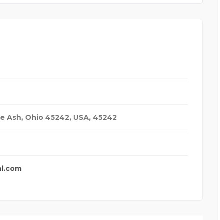
ue Ash, Ohio 45242
,
USA
,
45242
al.com