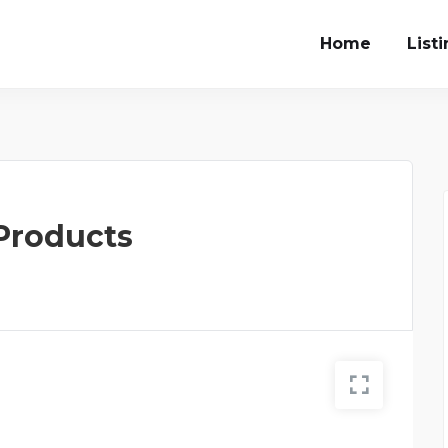
Home
List
 Products