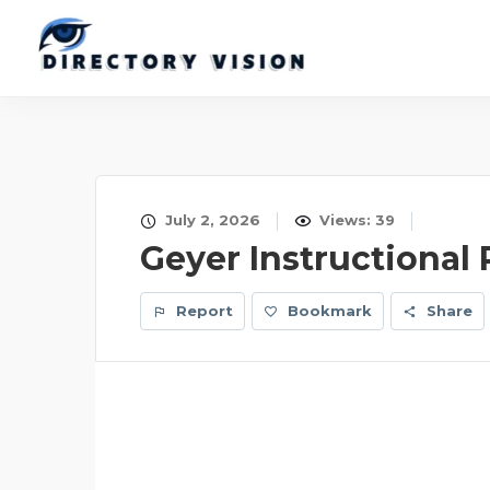
July 2, 2026
Views: 39
Geyer Instructional
Report
Bookmark
Share