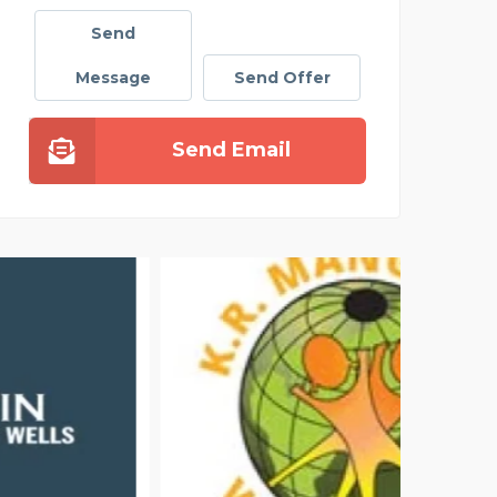
Send
Message
Send Offer
Send Email