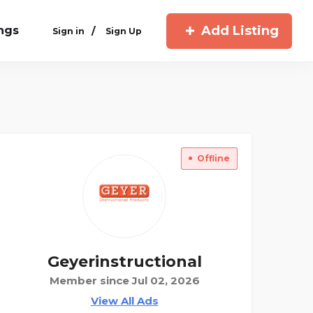
Add Listing
ings
/
Sign in
Sign Up
Offline
Geyerinstructional
Member since Jul 02, 2026
View All Ads