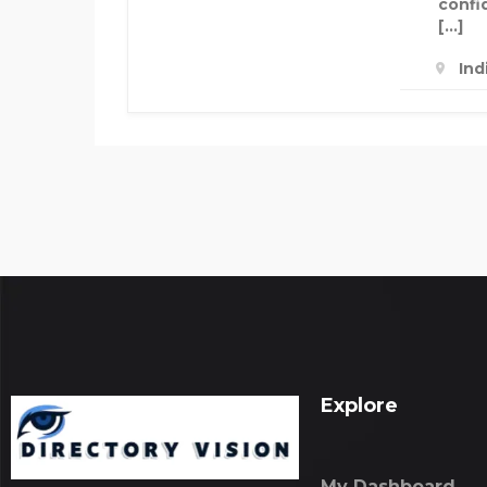
confi
[…]
Ind
Explore
My Dashboard