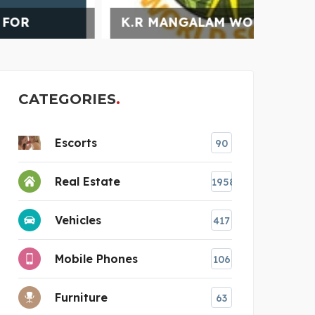
K.R MANGALAM WORLD S
TURN
CATEGORIES
Escorts
90
Real Estate
1958
Vehicles
417
Mobile Phones
106
Furniture
63