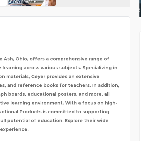
WELL PUMP REPAIR FOR
ue Ash, Ohio, offers a comprehensive range of
learning across various subjects. Specializing in
n materials, Geyer provides an extensive
s, and reference books for teachers. In addition,
aph boards, educational posters, and more, all
tive learning environment. With a focus on high-
ructional Products is committed to supporting
ll potential of education. Explore their wide
 experience.