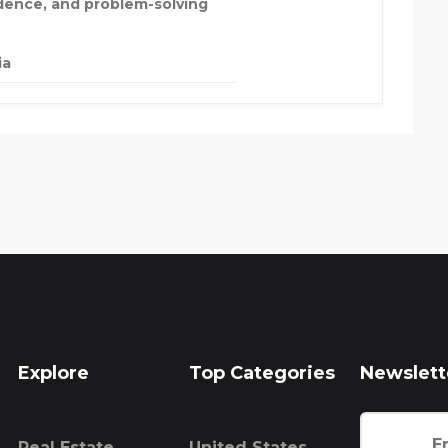
dence, and problem-solving
ia
Explore
Top Categories
Newslett
Real Estate
United States