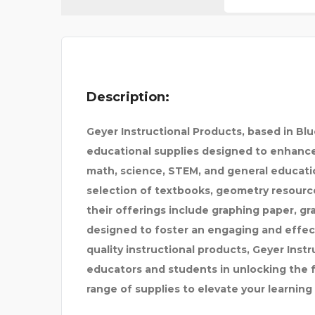
SPARKLEEN DENTAL
Description:
Geyer Instructional Products, based in Bl
educational supplies designed to enhance 
math, science, STEM, and general educatio
selection of textbooks, geometry resource
their offerings include graphing paper, gr
designed to foster an engaging and effec
quality instructional products, Geyer Inst
educators and students in unlocking the fu
range of supplies to elevate your learning