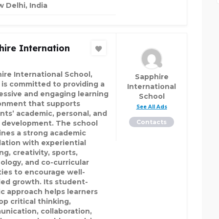
 Delhi, India
ire Internation
ire International School,
Sapphire
 is committed to providing a
International
essive and engaging learning
School
onment that supports
See All Ads
nts’ academic, personal, and
Contacts
l development. The school
nes a strong academic
ation with experiential
ng, creativity, sports,
ology, and co-curricular
ities to encourage well-
ed growth. Its student-
ic approach helps learners
p critical thinking,
nication, collaboration,