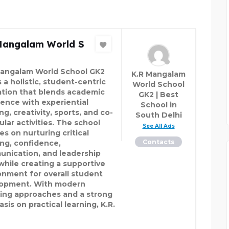
Mangalam World S
Mangalam World School GK2
K.R Mangalam
 a holistic, student-centric
World School
tion that blends academic
GK2 | Best
lence with experiential
School in
ng, creativity, sports, and co-
South Delhi
ular activities. The school
See All Ads
es on nurturing critical
Contacts
ing, confidence,
nication, and leadership
 while creating a supportive
onment for overall student
opment. With modern
ing approaches and a strong
is on practical learning, K.R.