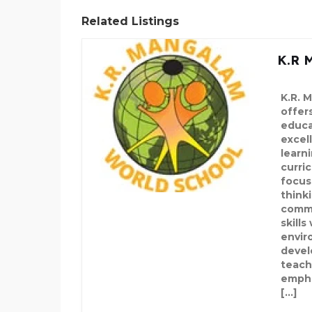
Related Listings
K.R 
K.R. 
offers
educa
excel
learni
curric
focus
think
commu
skills
envir
devel
teach
emphas
[…]