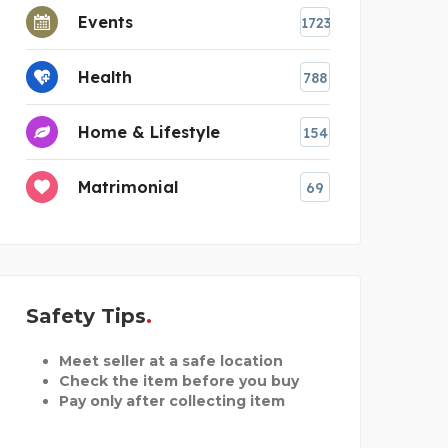
Events
1723
Health
788
Home & Lifestyle
154
Matrimonial
69
Safety Tips
Meet seller at a safe location
Check the item before you buy
Pay only after collecting item