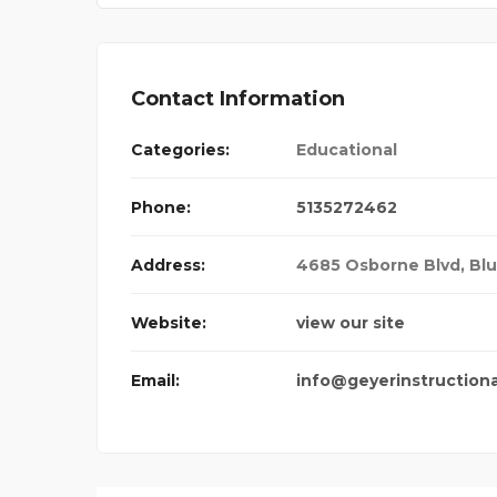
Contact Information
Categories:
Educational
Phone:
5135272462
Address:
4685 Osborne Blvd, Bl
Website:
view our site
Email:
info@geyerinstruction