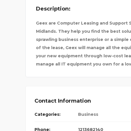
Description:
MMED HUSSEIN
HOD1E
Geex are Computer Leasing and Support S
Midlands. They help you find the best solu
sprawling business enterprise or a simpl
of the lease, Geex will manage all the eq
your new equipment through low-cost leas
manage all IT equipment you own for a lo
Contact Information
Categories:
Business
Phone:
1213682140