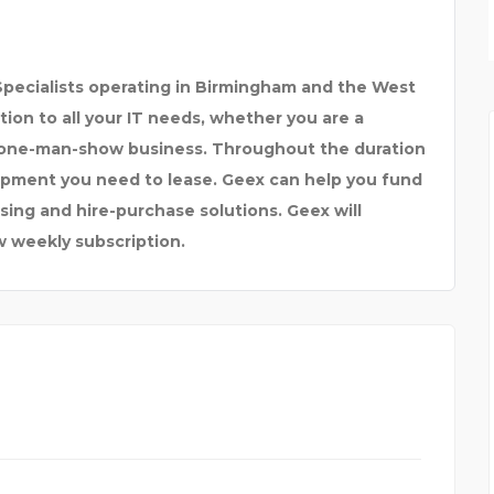
SPARKLEEN DENTAL
pecialists operating in Birmingham and the West
tion to all your IT needs, whether you are a
e one-man-show business. Throughout the duration
uipment you need to lease. Geex can help you fund
ing and hire-purchase solutions. Geex will
w weekly subscription.