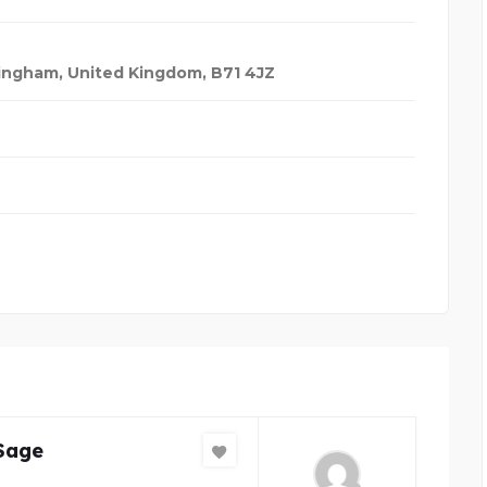
ingham, United Kingdom
,
B71 4JZ
Sage