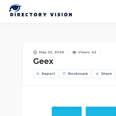
May 22, 2026
Views: 42
Geex
Report
Bookmark
Share