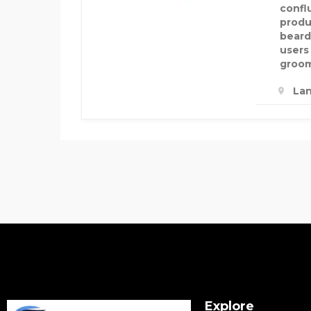
confl
produ
beard
users
groom
Lan
Explore