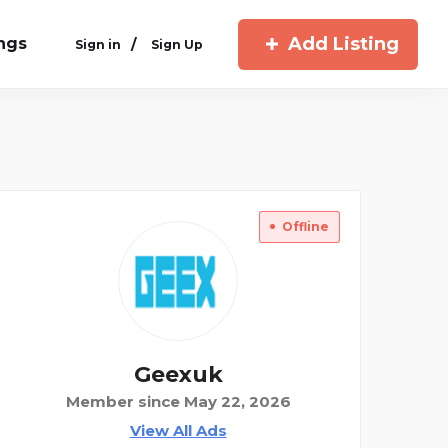
Add Listing
ings
/
Sign in
Sign Up
Offline
Geexuk
Member since May 22, 2026
View All Ads