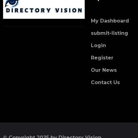
My Dashboard
submit-listing
Login
Register
Our News
Contact Us
© Copyright 2025 by Directory Vision.