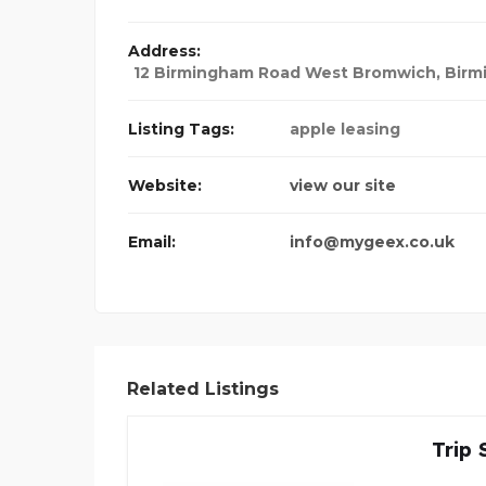
Address:
12 Birmingham Road West Bromwich
,
Birm
Listing Tags:
apple leasing
Website:
view our site
Email:
info@mygeex.co.uk
Related Listings
Trip 