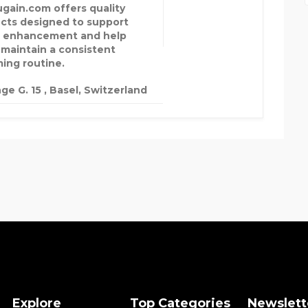
ugain.com offers quality
cts designed to support
 enhancement and help
 maintain a consistent
ing routine.
ge G. 15 , Basel, Switzerland
Explore
Top Categories
Newslett