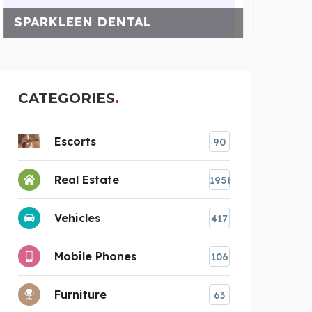
WELL PUMP REPAIR FOR
CATEGORIES
Escorts
90
Real Estate
1958
Vehicles
417
Mobile Phones
106
Furniture
63