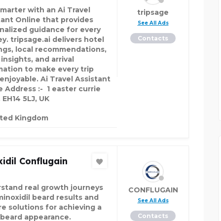
smarter with an Ai Travel
tripsage
tant Online that provides
See All Ads
nalized guidance for every
Contacts
y. tripsage.ai delivers hotel
ings, local recommendations,
 insights, and arrival
mation to make every trip
enjoyable. Ai Travel Assistant
e Address :- 1 easter currie
, EH14 5LJ, UK
ited Kingdom
idil Conflugain
stand real growth journeys
CONFLUGAIN
minoxidil beard results and
See All Ads
re solutions for achieving a
Contacts
r beard appearance.