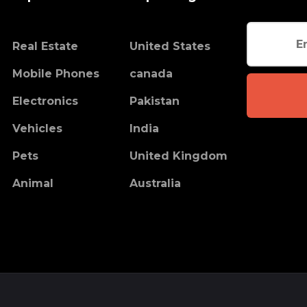
Real Estate
United States
Mobile Phones
canada
Electronics
Pakistan
Vehicles
India
Pets
United Kingdom
Animal
Australia