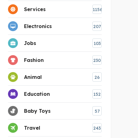
Services
1156
Electronics
207
Jobs
103
Fashion
230
Animal
26
Education
152
Baby Toys
57
Travel
243