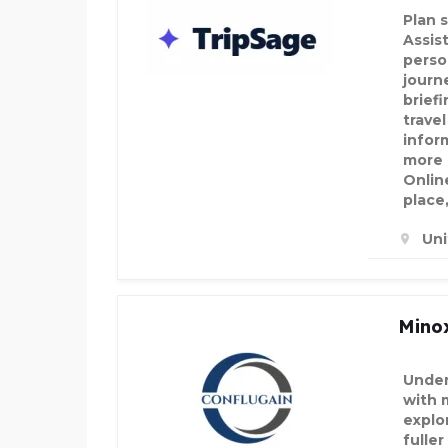
Plan 
Assis
perso
journe
brief
travel
infor
more 
Onlin
place
Un
Minox
Under
with 
explo
fulle