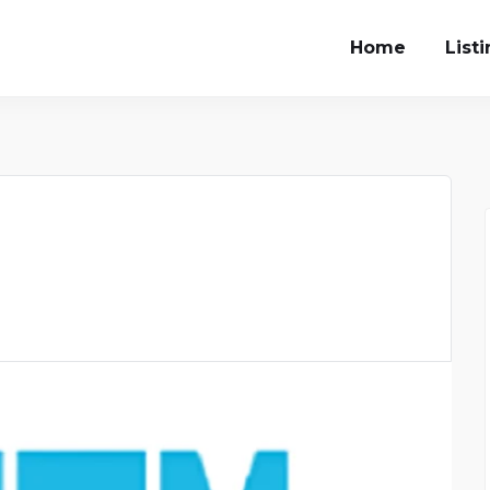
Home
List