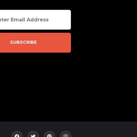
SUBSCRIBE