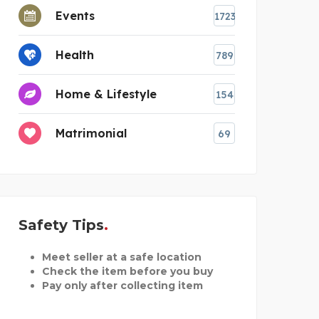
Events
1723
Health
789
Home & Lifestyle
154
Matrimonial
69
Safety Tips
Meet seller at a safe location
Check the item before you buy
Pay only after collecting item