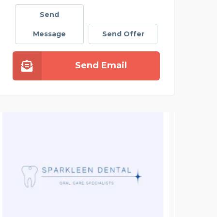
Send
Message
Send Offer
Send Email