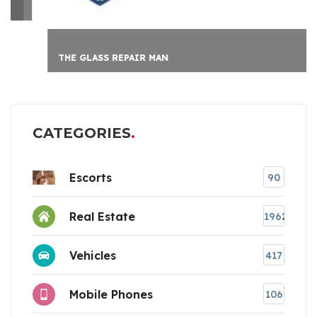
THE GLASS REPAIR MAN
CATEGORIES
Escorts
90
Real Estate
1962
Vehicles
417
Mobile Phones
106