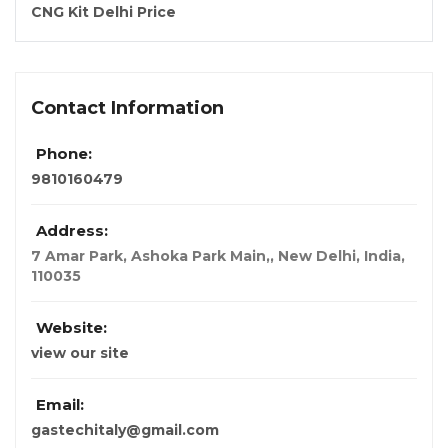
CNG Kit Delhi Price
Contact Information
Phone:
9810160479
Address:
7 Amar Park, Ashoka Park Main,
,
New Delhi, India
,
110035
Website:
view our site
Email:
gastechitaly@gmail.com