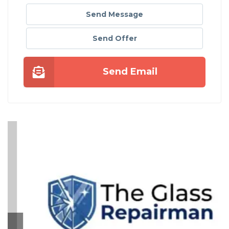
Send Message
Send Offer
Send Email