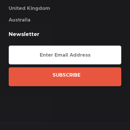
United Kingdom
Australia
Newsletter
SUBSCRIBE