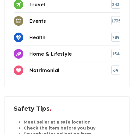
Travel
243
Events
1735
Health
789
Home & Lifestyle
154
Matrimonial
69
Safety Tips
Meet seller at a safe location
Check the item before you buy