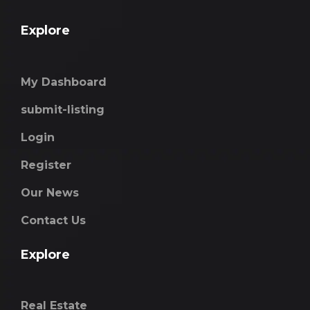
Explore
My Dashboard
submit-listing
Login
Register
Our News
Contact Us
Explore
Real Estate