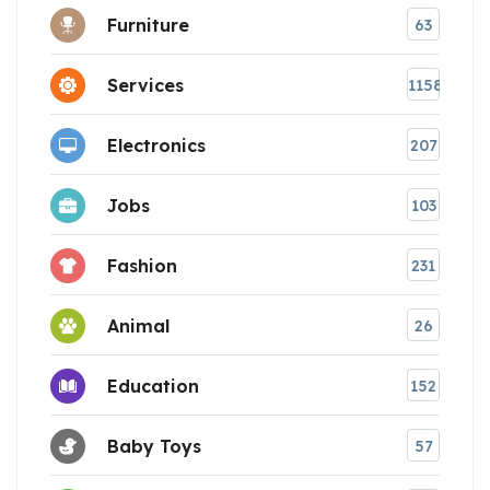
Furniture
63
Services
1158
Electronics
207
Jobs
103
Fashion
231
Animal
26
Education
152
Baby Toys
57