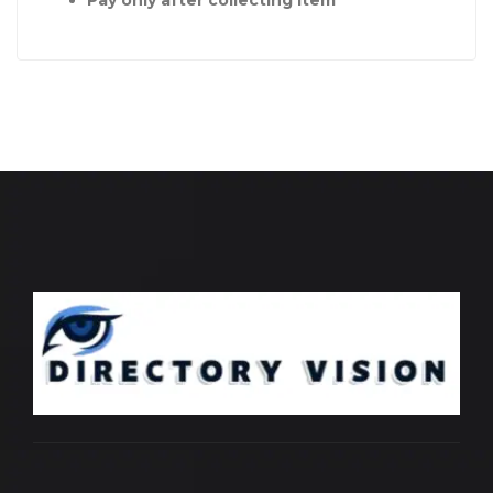
Pay only after collecting item