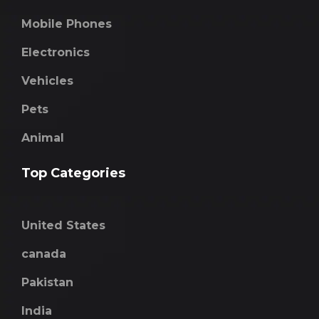
Mobile Phones
Electronics
Vehicles
Pets
Animal
Top Categories
United States
canada
Pakistan
India