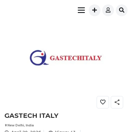
GASTECH ITALY
New Delhi, India