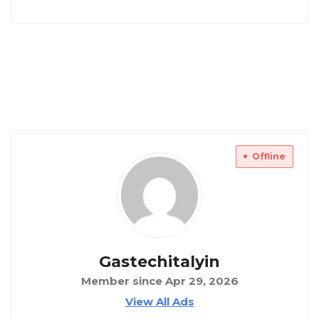
Offline
Gastechitalyin
Member since Apr 29, 2026
View All Ads