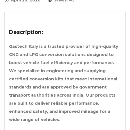
April 29, 2026
Views: 43
Description:
Gastech Italy is a trusted provider of high-quality
CNG and LPG conversion solutions designed to
boost vehicle fuel efficiency and performance.
We specialize in engineering and supplying
certified conversion kits that meet international
standards and are approved by government
transport authorities across India. Our products
are built to deliver reliable performance,
enhanced safety, and improved mileage for a
wide range of vehicles.