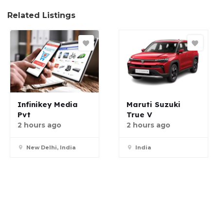
Related Listings
Infinikey Media
Maruti Suzuki
Pvt
True V
2 hours ago
2 hours ago
New Delhi, India
India