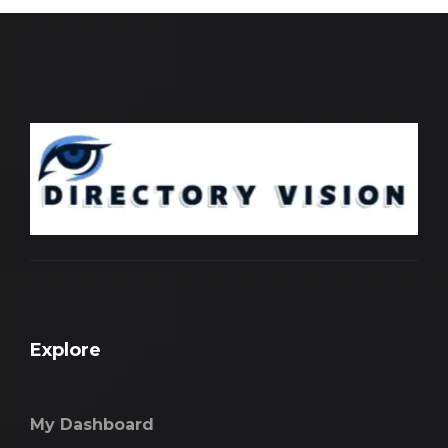
Explore
My Dashboard