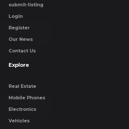
submit-listing
Login
Register
Our News
Contact Us
Explore
Real Estate
Mobile Phones
Electronics
Vehicles