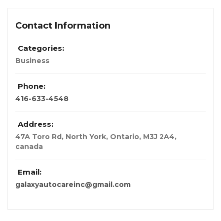
Contact Information
Categories:
Business
Phone:
416-633-4548
Address:
47A Toro Rd, North York, Ontario, M3J 2A4
,
canada
Email:
galaxyautocareinc@gmail.com