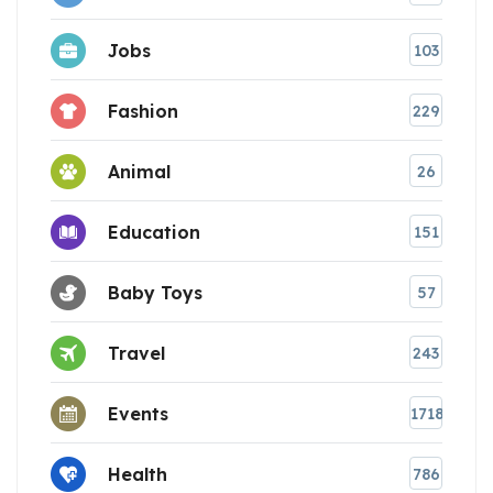
Jobs
103
Fashion
229
Animal
26
Education
151
Baby Toys
57
Travel
243
Events
1718
Health
786