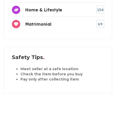
Home & Lifestyle
154
Matrimonial
69
Safety Tips
Meet seller at a safe location
Check the item before you buy
Pay only after collecting item