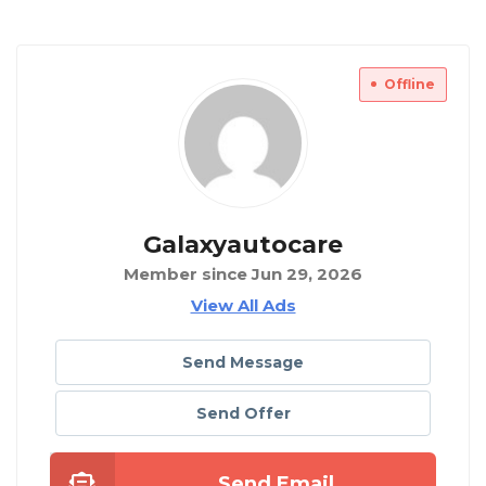
Offline
Galaxyautocare
Member since Jun 29, 2026
View All Ads
Send Message
Send Offer
Send Email