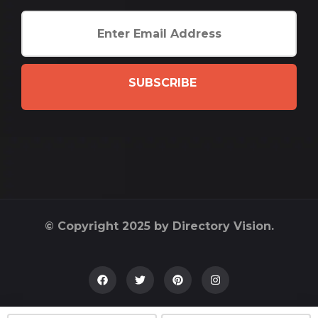
SUBSCRIBE
© Copyright 2025 by Directory Vision.