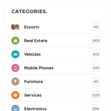
CATEGORIES
Escorts
90
Real Estate
1950
Vehicles
415
Mobile Phones
105
Furniture
62
Services
1151
Electronics
206