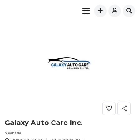
Galaxy Auto Care Inc.
canada