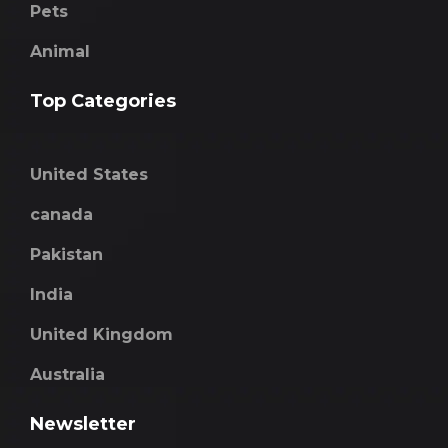
Pets
Animal
Top Categories
United States
canada
Pakistan
India
United Kingdom
Australia
Newsletter