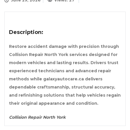
June 29, 2026
Views: 27
Description:
Restore accident damage with precision through
Collision Repair North York services designed for
modern vehicles and lasting results. Drivers trust
experienced technicians and advanced repair
methods while galaxyautocare.ca delivers
dependable craftsmanship, structural accuracy,
and refinishing solutions that help vehicles regain
their original appearance and condition.
Collision Repair North York