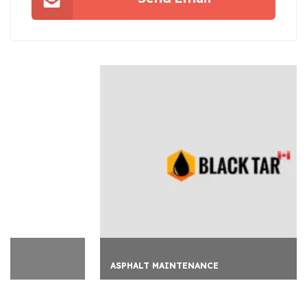
ASPHALT MAINTENANCE