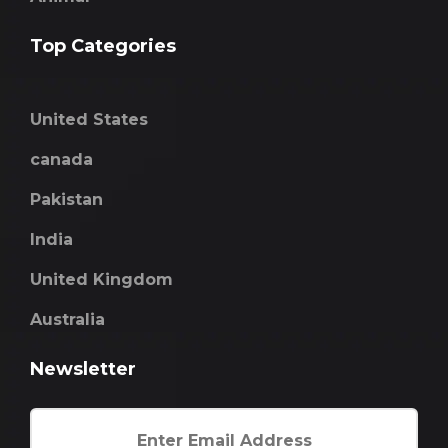
Top Categories
United States
canada
Pakistan
India
United Kingdom
Australia
Newsletter