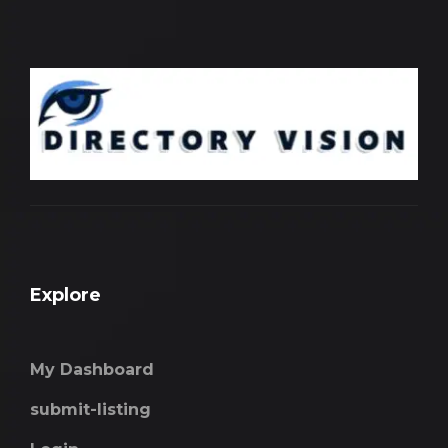
Explore
My Dashboard
submit-listing