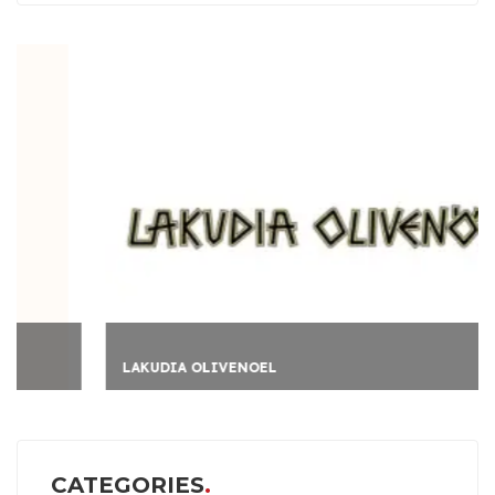
LAKUDIA OLIVENOEL
CATEGORIES