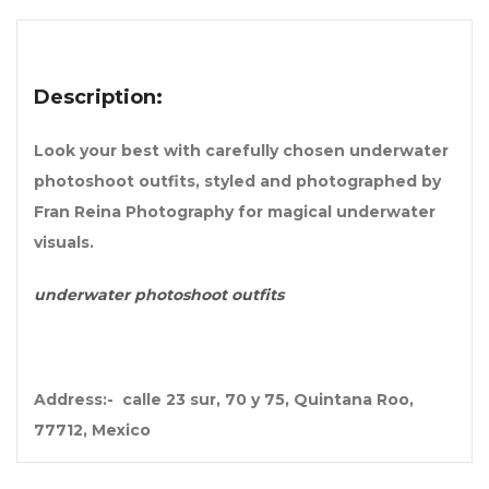
Description:
Look your best with carefully chosen underwater
photoshoot outfits, styled and photographed by
Fran Reina Photography for magical underwater
visuals.
underwater photoshoot outfits
Address:- calle 23 sur, 70 y 75, Quintana Roo,
77712, Mexico