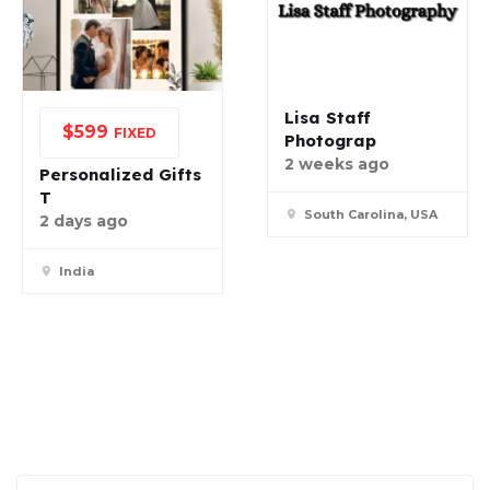
Lisa Staff
$
599
FIXED
Photograp
2 weeks ago
Personalized Gifts
T
South Carolina, USA
2 days ago
India