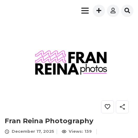
Fran Reina Photography
December 17, 2025
Views: 139