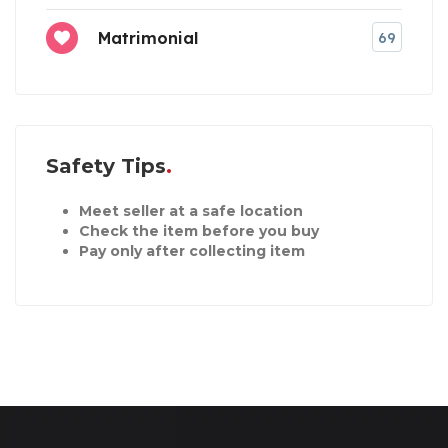
Matrimonial
69
Safety Tips
Meet seller at a safe location
Check the item before you buy
Pay only after collecting item