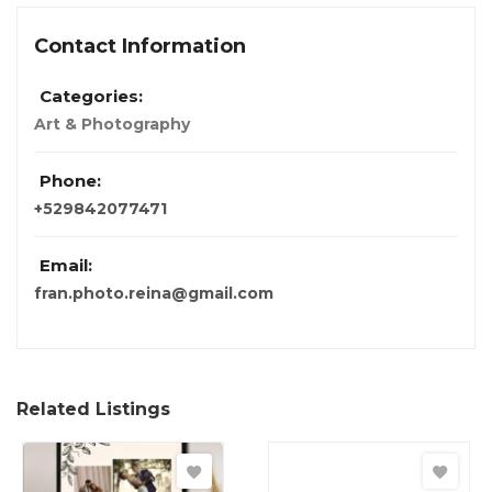
Contact Information
Categories:
Art & Photography
Phone:
+529842077471
Email:
fran.photo.reina@gmail.com
Related Listings