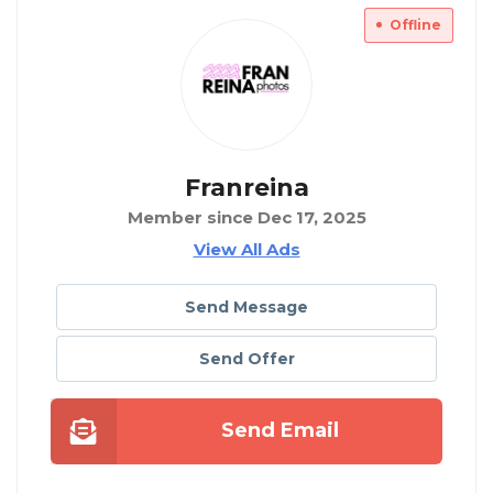
Offline
Franreina
Member since Dec 17, 2025
View All Ads
Send Message
Send Offer
Send Email