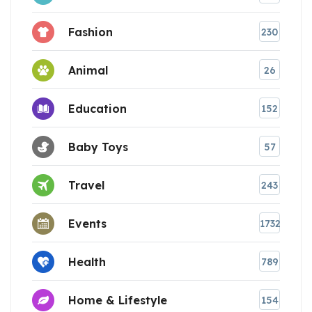
Fashion
230
Animal
26
Education
152
Baby Toys
57
Travel
243
Events
1732
Health
789
Home & Lifestyle
154