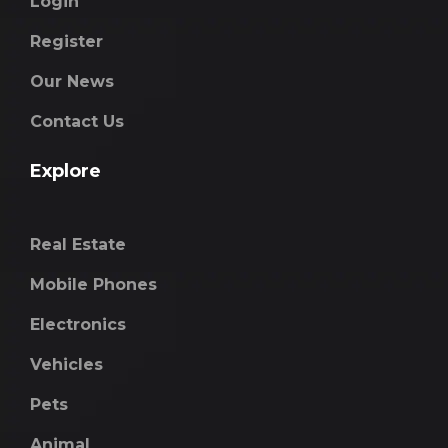
Login
Register
Our News
Contact Us
Explore
Real Estate
Mobile Phones
Electronics
Vehicles
Pets
Animal