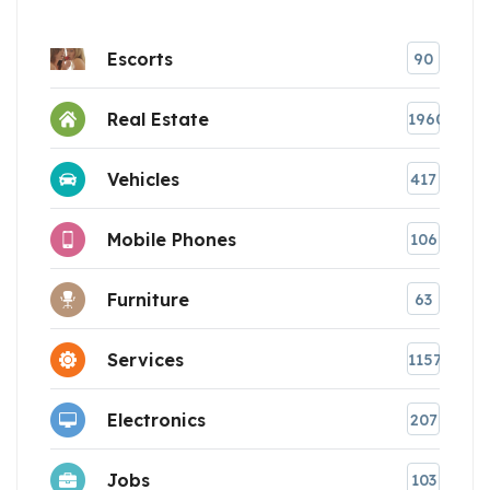
Escorts
90
Real Estate
1960
Vehicles
417
Mobile Phones
106
Furniture
63
Services
1157
Electronics
207
Jobs
103