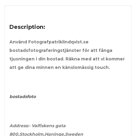
Description:
Använd Fotografpatriklindqvist.se
bostadsfotograferingstjänster för att fånga
tjusningen i din bostad. Räkna med att vi kommer
att ge dina minnen en känslomässig touch.
bostadsfoto
Address:-
Valfiskens gata
800,Stockholm,Haninge,Sweden