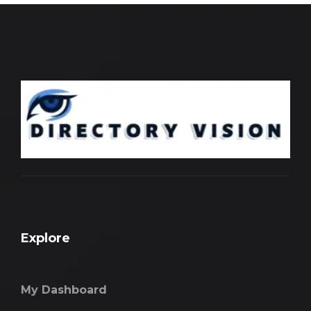
Explore
My Dashboard