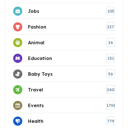
Jobs
103
Fashion
227
Animal
26
Education
151
Baby Toys
56
Travel
240
Events
1706
Health
779