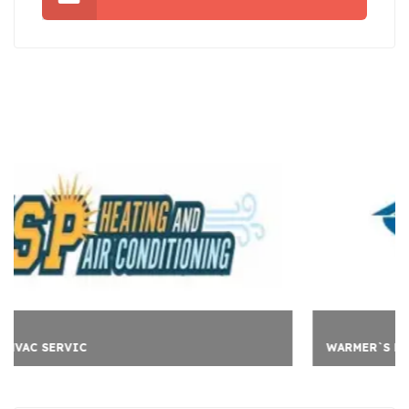
WARMER`S LOFT CONVER