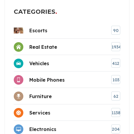
CATEGORIES
Escorts
90
Real Estate
1934
Vehicles
412
Mobile Phones
103
Furniture
62
Services
1138
Electronics
204