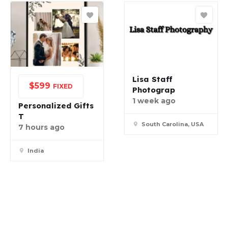
Lisa Staff
$
599
FIXED
Photograp
1 week ago
Personalized Gifts
T
South Carolina, USA
7 hours ago
India