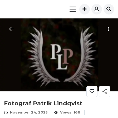
Fotograf Patrik Lindqvist
November 24, 2025
Views: 168