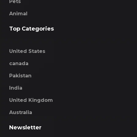
Pets
Animal
Top Categories
United States
canada
Pakistan
India
United Kingdom
Australia
Newsletter