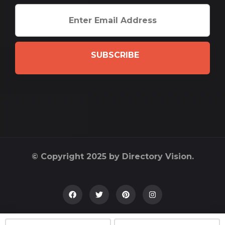
SUBSCRIBE
© Copyright 2025 by Directory Vision.