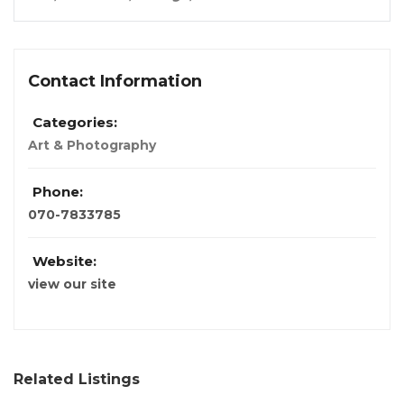
Contact Information
Categories:
Art & Photography
Phone:
070-7833785
Website:
view our site
Related Listings