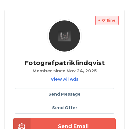
Offline
Fotografpatriklindqvist
Member since Nov 24, 2025
View All Ads
Send Message
Send Offer
Send Email