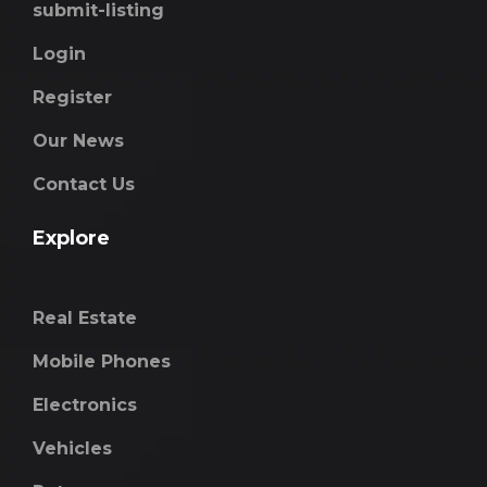
submit-listing
Login
Register
Our News
Contact Us
Explore
Real Estate
Mobile Phones
Electronics
Vehicles