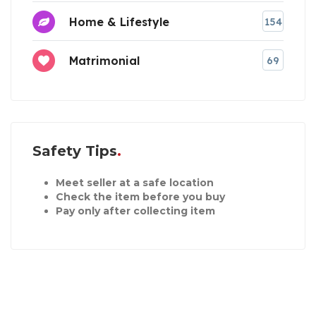
Home & Lifestyle
154
Matrimonial
69
Safety Tips
Meet seller at a safe location
Check the item before you buy
Pay only after collecting item