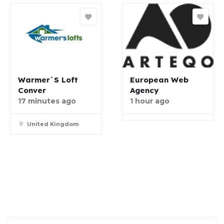
Warmer`s Loft
European Web
Conver
Agency
17 minutes ago
1 hour ago
United Kingdom