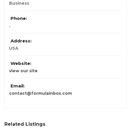
Business
Phone:
.
Address:
USA
Website:
view our site
Email:
contact@formulainbox.com
Related Listings