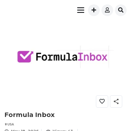
Formula Inbox
USA