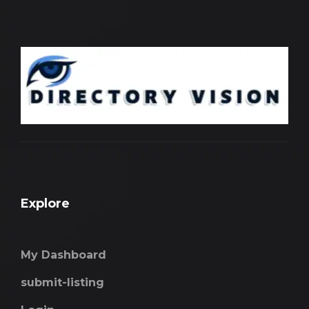
Explore
My Dashboard
submit-listing