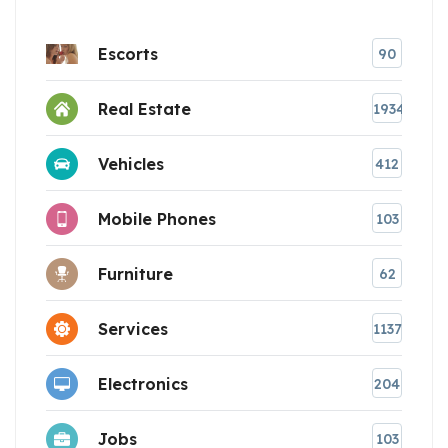
Escorts
90
Real Estate
1934
Vehicles
412
Mobile Phones
103
Furniture
62
Services
1137
Electronics
204
Jobs
103