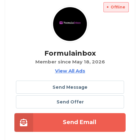
Offline
Formulainbox
Member since May 18, 2026
View All Ads
Send Message
Send Offer
Send Email