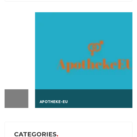
APOTHEKE-EU
CATEGORIES