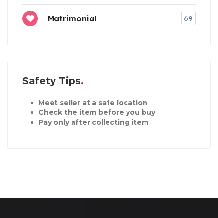
Matrimonial
69
Safety Tips
Meet seller at a safe location
Check the item before you buy
Pay only after collecting item