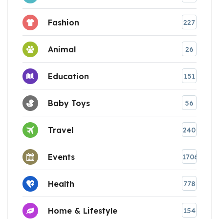
Fashion
227
Animal
26
Education
151
Baby Toys
56
Travel
240
Events
1706
Health
778
Home & Lifestyle
154