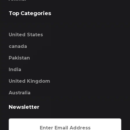
Top Categories
United States
canada
Pakistan
India
United Kingdom
Australia
Newsletter