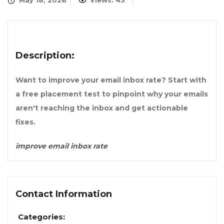
May 18, 2026
Views: 43
Description:
Want to improve your email inbox rate? Start with
a free placement test to pinpoint why your emails
aren't reaching the inbox and get actionable
fixes.
improve email inbox rate
Contact Information
Categories: