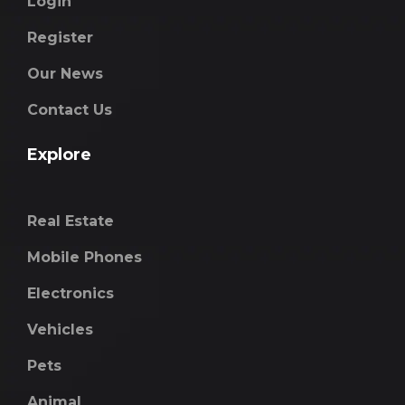
Login
Register
Our News
Contact Us
Explore
Real Estate
Mobile Phones
Electronics
Vehicles
Pets
Animal