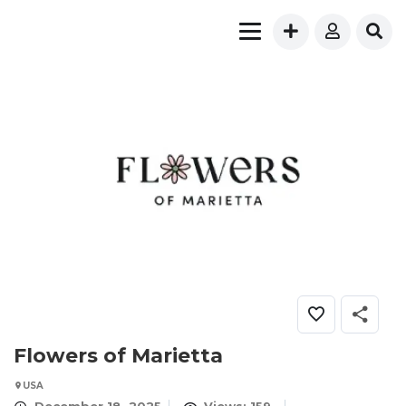
Flowers of Marietta
USA