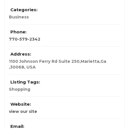
Categories:
Business
Phone:
770-579-2342
Address:
1100 Johnson Ferry Rd Suite 250,Marietta,Ga
,30068
,
USA
Listing Tags:
Shopping
Website:
view our site
Email: