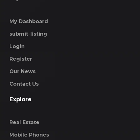
My Dashboard
submit-listing
Login
Register
Our News
Contact Us
Explore
Real Estate
Mobile Phones