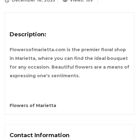
December 18, 2025
Views: 159
Description:
Flowersofmarietta.com is the premier floral shop
in Marietta, where you can find the ideal bouquet
for any occasion. Beautiful flowers are a means of
expressing one's sentiments.
Flowers of Marietta
Contact Information