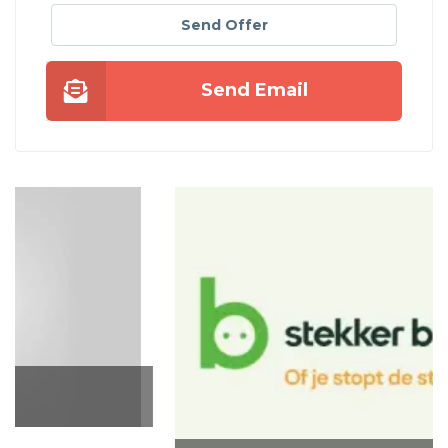
Send Offer
Send Email