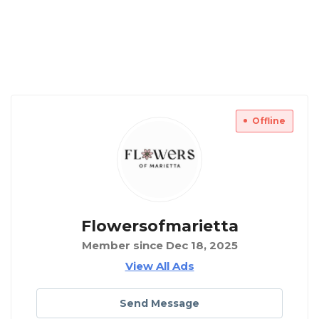
Offline
Flowersofmarietta
Member since Dec 18, 2025
View All Ads
Send Message