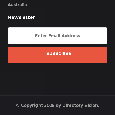
Australia
Newsletter
SUBSCRIBE
© Copyright 2025 by Directory Vision.