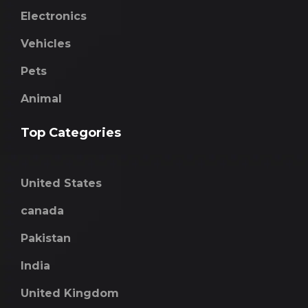
Electronics
Vehicles
Pets
Animal
Top Categories
United States
canada
Pakistan
India
United Kingdom