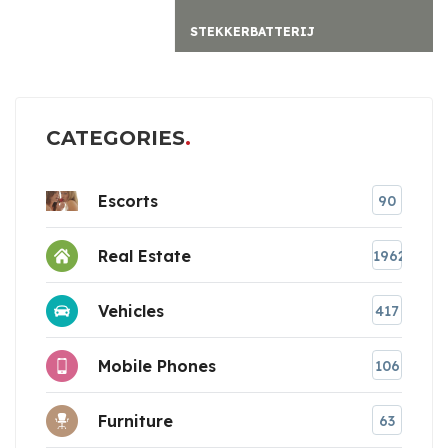
STEKKERBATTERIJ
CATEGORIES
Escorts
90
Real Estate
1962
Vehicles
417
Mobile Phones
106
Furniture
63