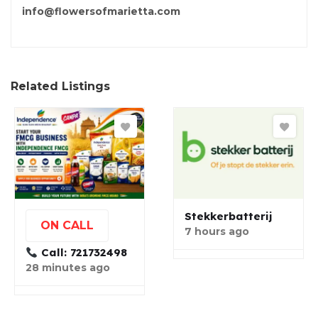
info@flowersofmarietta.com
Related Listings
Stekkerbatterij
ON CALL
7 hours ago
Call: 721732498
28 minutes ago