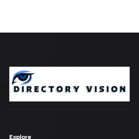
Explore