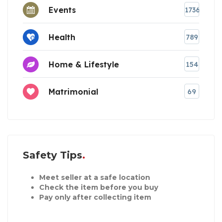
Events
1736
Health
789
Home & Lifestyle
154
Matrimonial
69
Safety Tips
Meet seller at a safe location
Check the item before you buy
Pay only after collecting item