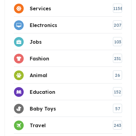
Services
1158
Electronics
207
Jobs
103
Fashion
231
Animal
26
Education
152
Baby Toys
57
Travel
243