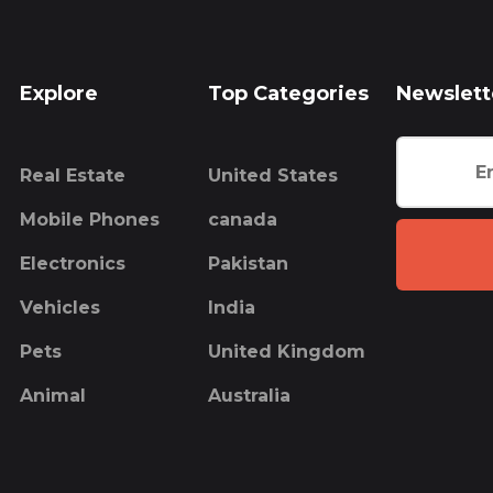
Explore
Top Categories
Newslett
Real Estate
United States
Mobile Phones
canada
Electronics
Pakistan
Vehicles
India
Pets
United Kingdom
Animal
Australia