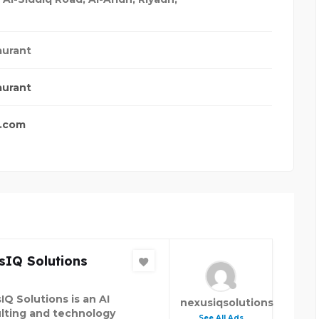
aurant
aurant
l.com
sIQ Solutions
IQ Solutions is an AI
nexusiqsolutions
lting and technology
See All Ads