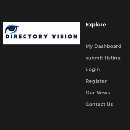
Explore
My Dashboard
submit-listing
Login
Register
Our News
Contact Us