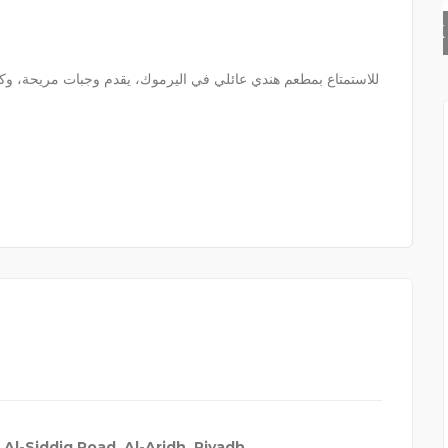
AK INFO | LED REPAIR
 Al-Siddiq Road, Al-Aridh, Riyadh
,