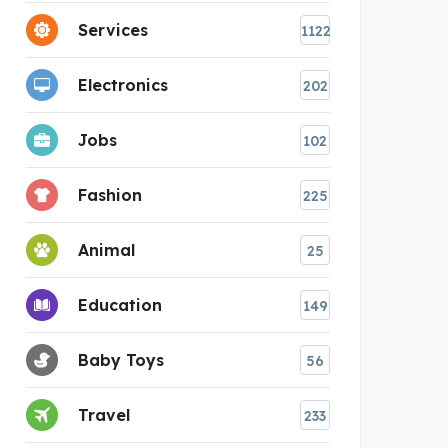
Services
1122
Electronics
202
Jobs
102
Fashion
225
Animal
25
Education
149
Baby Toys
56
Travel
233