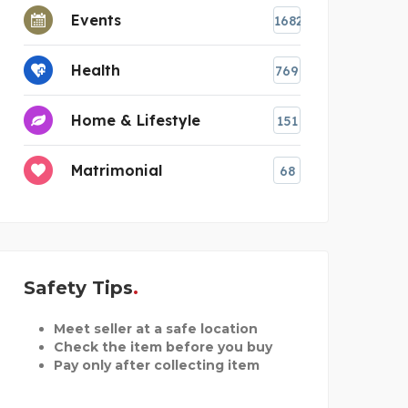
Events
1682
Health
769
Home & Lifestyle
151
Matrimonial
68
Safety Tips
Meet seller at a safe location
Check the item before you buy
Pay only after collecting item