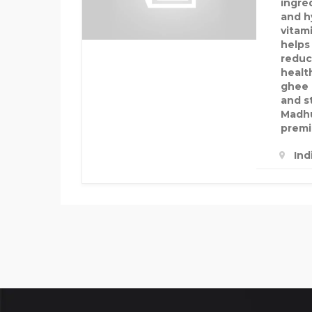
ingre
and hy
vitami
helps
reduc
healt
ghee 
and s
Madhu
premi
Ind