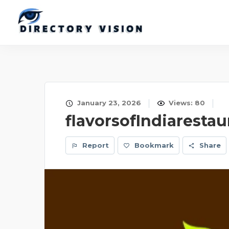
January 23, 2026
Views: 80
flavorsofIndiarestau
Report
Bookmark
Share