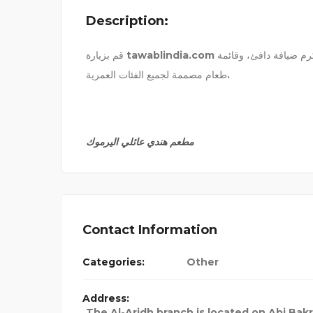
Description:
EXCEL ENVIRONMENTAL
قم بزيارة tawablindia.com للاستمتاع بمطعم هندي عائلي في اليرموك، يقدم وجبات مريحة، وكرم ضيافة دافئ، وقائمة
طعام مصممة لجميع الفئات العمرية.
مطعم هندي عائلي اليرموك
Contact Information
Categories:
Other
Address:
The Al-Aridh branch is located on Abi Bakr