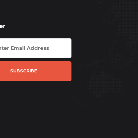
er
SUBSCRIBE