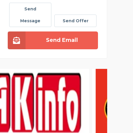
Send
Message
Send Offer
Send Email