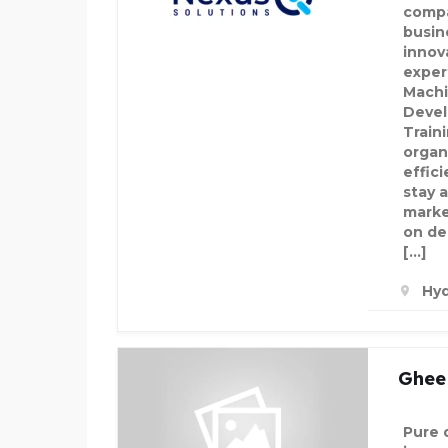
compa
busin
innova
expert
Machi
Devel
Train
organ
effici
stay a
marke
on de
[…]
Hyd
Ghee 
Pure 