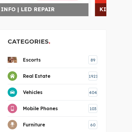
KIDS SUMMER CAMP GLE
CAI
CATEGORIES
Escorts
89
Real Estate
1921
Vehicles
404
Mobile Phones
103
Furniture
60