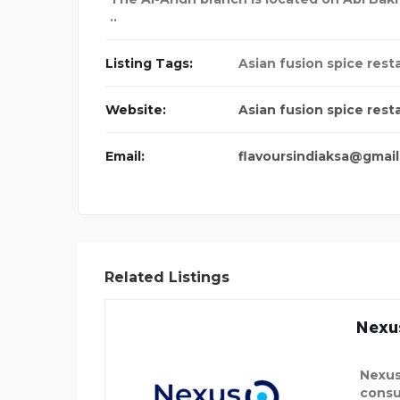
..
Listing Tags:
Asian fusion spice rest
Website:
Asian fusion spice rest
Email:
flavoursindiaksa@gmai
Related Listings
Nexu
Nexus
consu