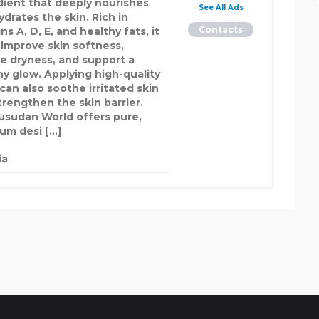
dient that deeply nourishes
See All Ads
drates the skin. Rich in
Contacts
ns A, D, E, and healthy fats, it
 improve skin softness,
e dryness, and support a
hy glow. Applying high-quality
can also soothe irritated skin
trengthen the skin barrier.
sudan World offers pure,
um desi […]
ia