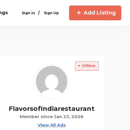
Add Listing
ings
/
Sign in
Sign Up
Offline
FlavorsofIndiarestaurant
Member since Jan 23, 2026
View All Ads