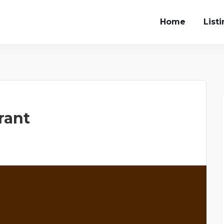
Home
List
rant