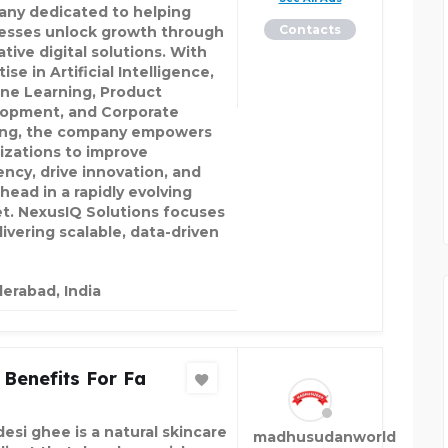
ny dedicated to helping
Contacts
esses unlock growth through
tive digital solutions. With
ise in Artificial Intelligence,
ne Learning, Product
opment, and Corporate
ing, the company empowers
izations to improve
ency, drive innovation, and
head in a rapidly evolving
t. NexusIQ Solutions focuses
livering scalable, data-driven
erabad, India
Benefits For Fa
desi ghee is a natural skincare
madhusudanworld