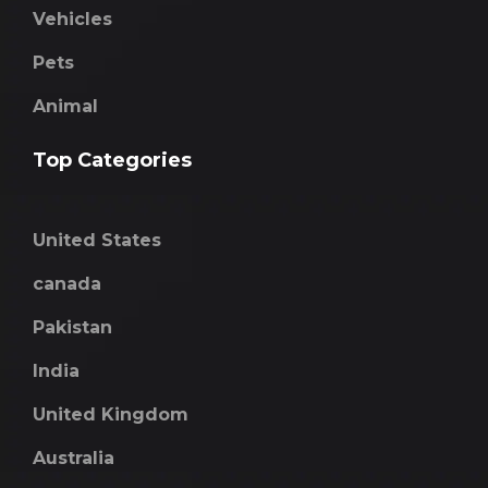
Vehicles
Pets
Animal
Top Categories
United States
canada
Pakistan
India
United Kingdom
Australia