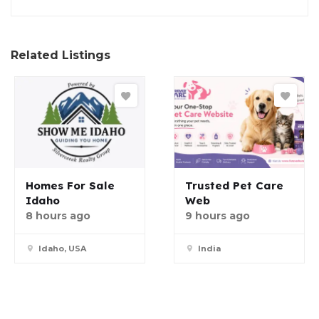
Related Listings
Homes For Sale
Trusted Pet Care
Idaho
Web
8 hours ago
9 hours ago
Idaho, USA
India