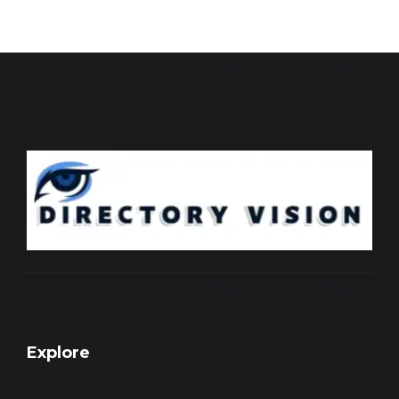
Explore