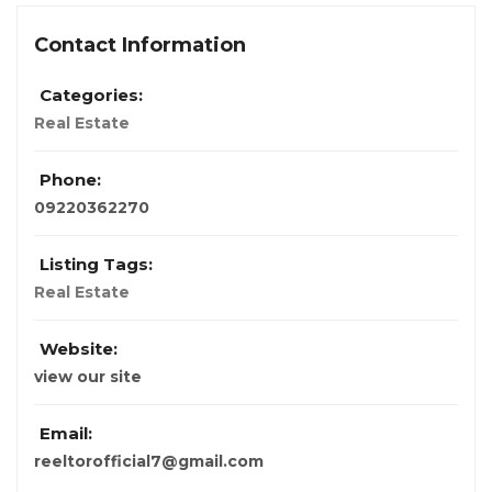
Contact Information
Categories:
Real Estate
Phone:
09220362270
Listing Tags:
Real Estate
Website:
view our site
Email:
reeltorofficial7@gmail.com