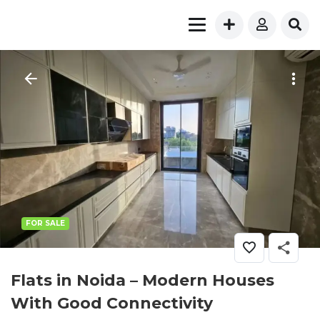
FOR SALE
Flats in Noida – Modern Houses
With Good Connectivity