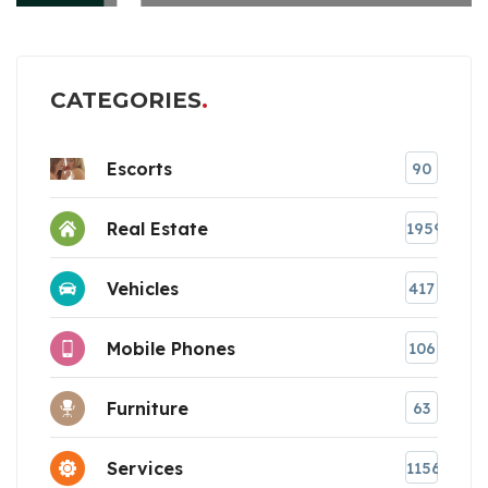
CATEGORIES
Escorts
90
Real Estate
1959
Vehicles
417
Mobile Phones
106
Furniture
63
Services
1156