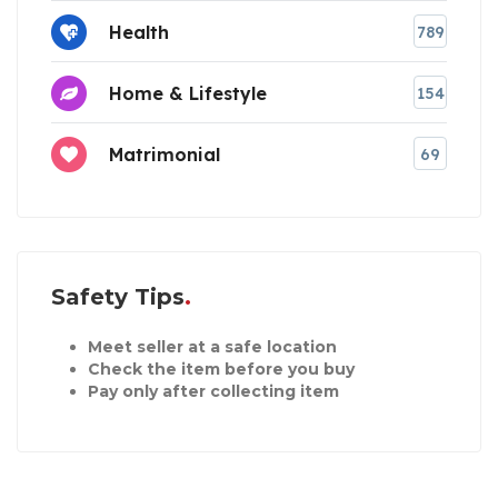
Health
789
Home & Lifestyle
154
Matrimonial
69
Safety Tips
Meet seller at a safe location
Check the item before you buy
Pay only after collecting item