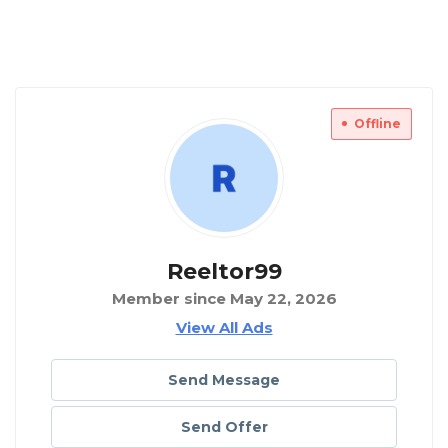
Offline
Reeltor99
Member since May 22, 2026
View All Ads
Send Message
Send Offer