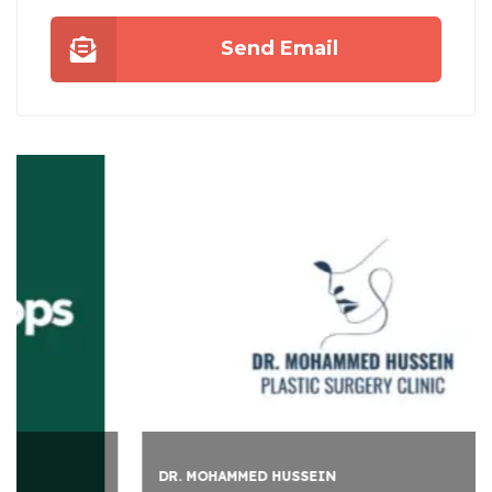
Send Email
DR. MOHAMMED HUSSEIN