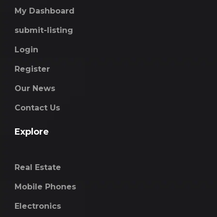
My Dashboard
submit-listing
Login
Register
Our News
Contact Us
Explore
Real Estate
Mobile Phones
Electronics