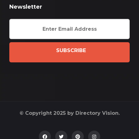
Newsletter
SUBSCRIBE
© Copyright 2025 by Directory Vision.