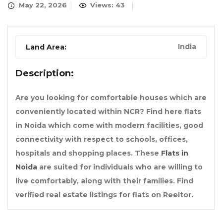
May 22, 2026
Views: 43
India
Land Area:
Description:
Are you looking for comfortable houses which are
conveniently located within NCR? Find here flats
in Noida which come with modern facilities, good
connectivity with respect to schools, offices,
hospitals and shopping places. These
Flats in
Noida
are suited for individuals who are willing to
live comfortably, along with their families. Find
verified real estate listings for flats on Reeltor.