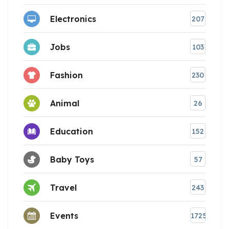
Electronics
207
Jobs
103
Fashion
230
Animal
26
Education
152
Baby Toys
57
Travel
243
Events
1725