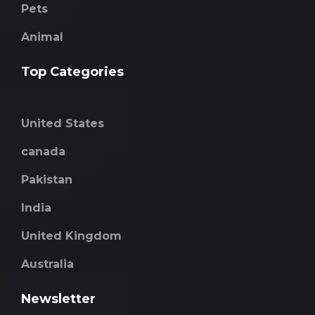
Pets
Animal
Top Categories
United States
canada
Pakistan
India
United Kingdom
Australia
Newsletter