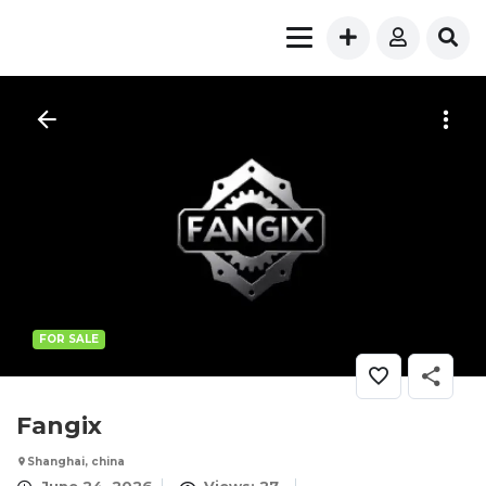
FOR SALE
Fangix
Shanghai, china