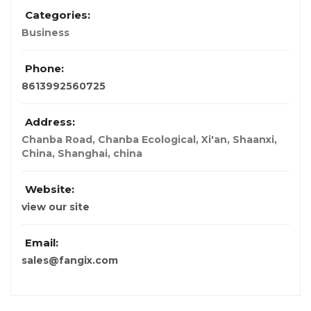
Categories:
Business
Phone:
8613992560725
Address:
Chanba Road, Chanba Ecological, Xi'an, Shaanxi,
China
,
Shanghai, china
Website:
view our site
Email:
sales@fangix.com