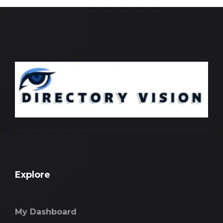
Explore
My Dashboard