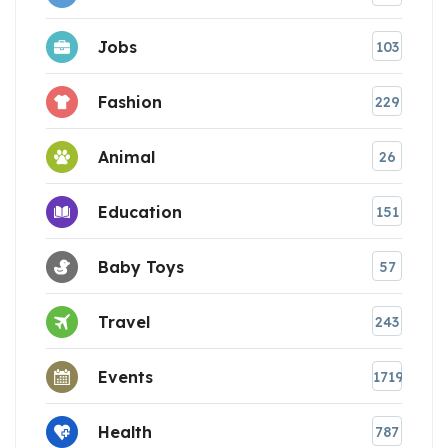
Jobs
103
Fashion
229
Animal
26
Education
151
Baby Toys
57
Travel
243
Events
1719
Health
787