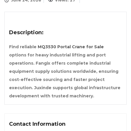
June 24, 2026
Views: 27
Description:
Find reliable
MQ3530 Portal Crane for Sale
options for heavy industrial lifting and port
operations. Fangix offers complete industrial
equipment supply solutions worldwide, ensuring
cost-effective sourcing and faster project
execution. Juxinde supports global infrastructure
development with trusted machinery.
Contact Information