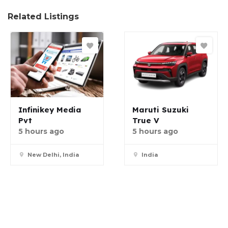
Related Listings
Infinikey Media
Maruti Suzuki
Pvt
True V
5 hours ago
5 hours ago
New Delhi, India
India