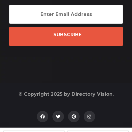
SUBSCRIBE
© Copyright 2025 by Directory Vision.