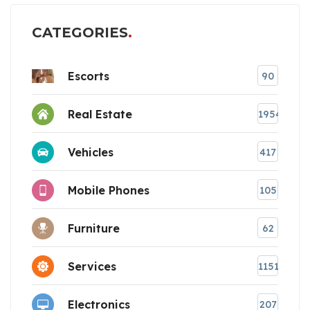
CATEGORIES
Escorts
90
Real Estate
1954
Vehicles
417
Mobile Phones
105
Furniture
62
Services
1151
Electronics
207