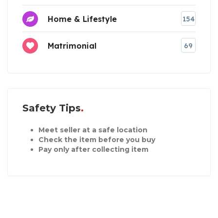
Home & Lifestyle
154
Matrimonial
69
Safety Tips
Meet seller at a safe location
Check the item before you buy
Pay only after collecting item