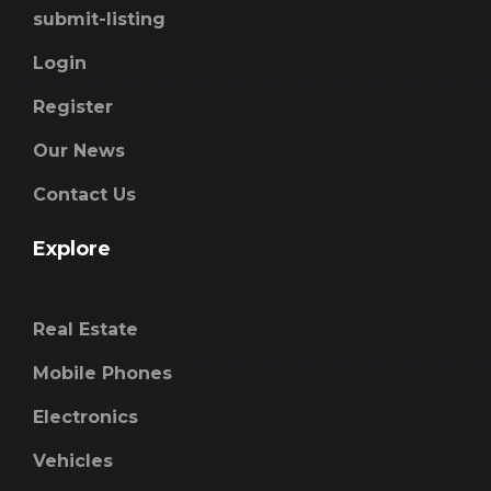
submit-listing
Login
Register
Our News
Contact Us
Explore
Real Estate
Mobile Phones
Electronics
Vehicles