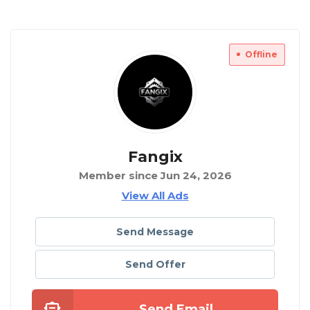
Offline
Fangix
Member since Jun 24, 2026
View All Ads
Send Message
Send Offer
Send Email