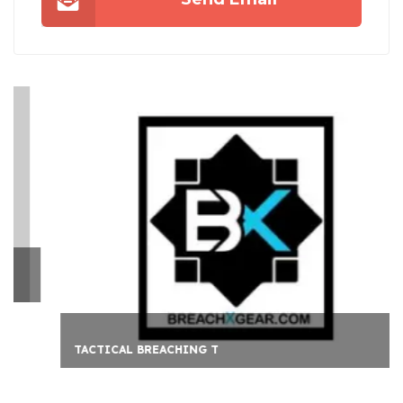
TACTICAL BREACHING T