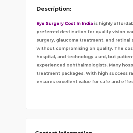
Description:
FLORIDA RESTORATI
Eye Surgery Cost In India
is highly afforda
preferred destination for quality vision car
surgery, glaucoma treatment, and retinal s
without compromising on quality. The cost
hospital, and technology used, but patie
experienced ophthalmologists. Many hospi
treatment packages. With high success rat
ensures excellent value for safe and effe