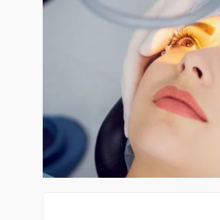
ROKER HER