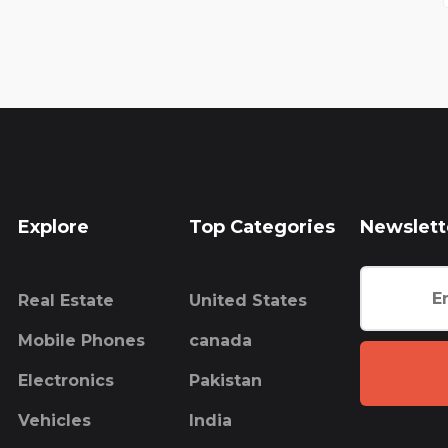
Explore
Top Categories
Newslett
Real Estate
United States
Mobile Phones
canada
Electronics
Pakistan
Vehicles
India