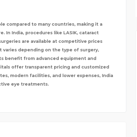
ON
AUSSIE CAREER PATH
ble compared to many countries, making it a
e. In India, procedures like LASIK, cataract
urgeries are available at competitive prices
 varies depending on the type of surgery,
nts benefit from advanced equipment and
tals offer transparent pricing and customized
es, modern facilities, and lower expenses, India
ctive eye treatments.