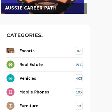
A
CATEGORIES
Escorts
87
Real Estate
1911
Vehicles
403
Mobile Phones
103
Furniture
59