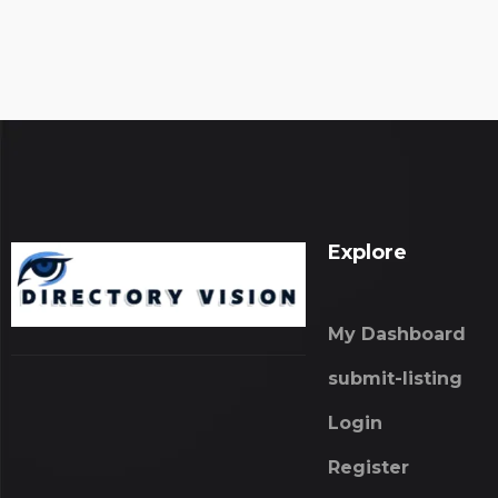
Explore
My Dashboard
submit-listing
Login
Register