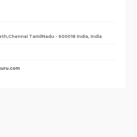
th,Chennai TamilNadu - 600018 India
,
India
guru.com