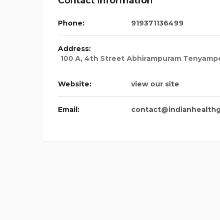
Contact Information
Phone:
919371136499
Address:
100 A, 4th Street Abhirampuram Tenyampe
Website:
view our site
Email:
contact@indianhealth