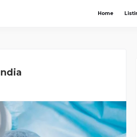
Home
List
India