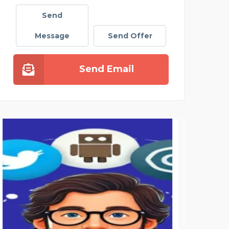
Send
Message
Send Offer
Send Email
PAY SOMEONE TO DO MY