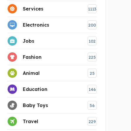
Services
1113
Electronics
200
Jobs
102
Fashion
225
Animal
25
Education
146
Baby Toys
56
Travel
229