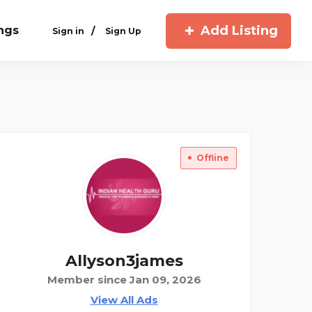
Add Listing
ings
/
Sign in
Sign Up
Offline
Allyson3james
Member since Jan 09, 2026
View All Ads