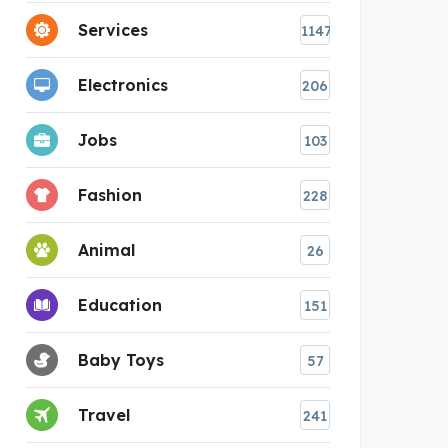
Services
1147
Electronics
206
Jobs
103
Fashion
228
Animal
26
Education
151
Baby Toys
57
Travel
241