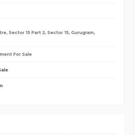
re, Sector 15 Part 2, Sector 15, Gurugram,
ment For Sale
Sale
m