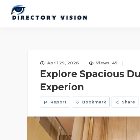
April 29, 2026
Views: 45
Explore Spacious Du
Experion
Report
Bookmark
Share