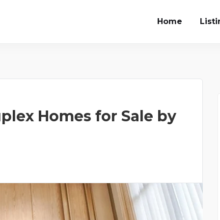
Home
List
plex Homes for Sale by