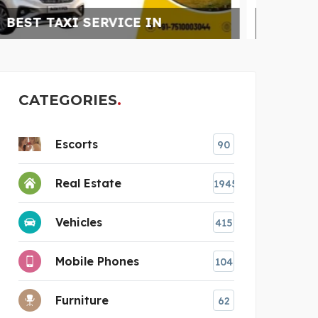
CATARACT SURGERY
CATEGORIES
Escorts
90
Real Estate
1945
Vehicles
415
Mobile Phones
104
Furniture
62