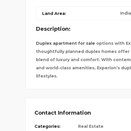
India
Land Area:
Description:
Duplex apartment for sale
options with Ex
thoughtfully planned duplex homes offer 
blend of luxury and comfort. With contemp
and world-class amenities, Experion’s dup
lifestyles.
Contact Information
Categories:
Real Estate