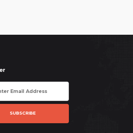
er
SUBSCRIBE