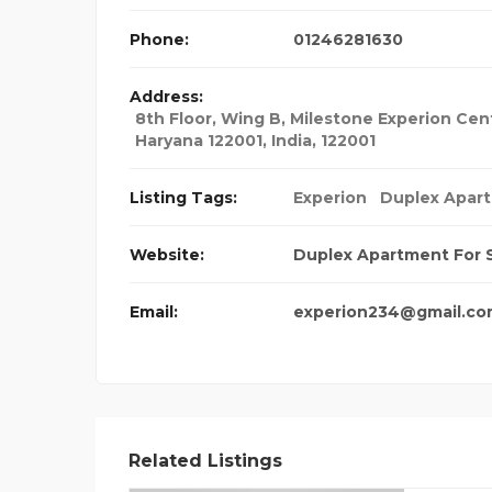
Phone:
01246281630
Address:
8th Floor, Wing B, Milestone Experion Cent
Haryana 122001
,
India
,
122001
Listing Tags:
Experion
Duplex Apart
Website:
Duplex Apartment For 
Email:
experion234@gmail.co
Related Listings