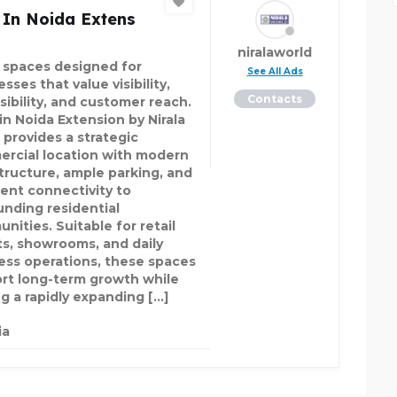
 In Noida Extens
niralaworld
l spaces designed for
See All Ads
sses that value visibility,
Contacts
sibility, and customer reach.
in Noida Extension by Nirala
 provides a strategic
rcial location with modern
structure, ample parking, and
lent connectivity to
unding residential
nities. Suitable for retail
ts, showrooms, and daily
ess operations, these spaces
rt long-term growth while
ng a rapidly expanding […]
ia