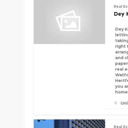
Real Es
Dey 
Dey K
letti
takin
right
arran
and c
paper
real 
Watfo
Hertf
you a
home 
Un
Real Es