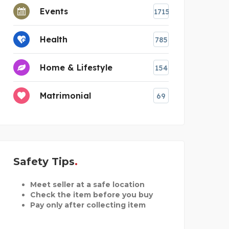
Events
1715
Health
785
Home & Lifestyle
154
Matrimonial
69
Safety Tips
Meet seller at a safe location
Check the item before you buy
Pay only after collecting item