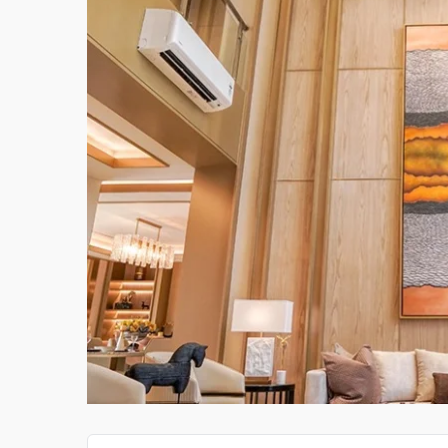
CERAMIC TILE IMPORTS