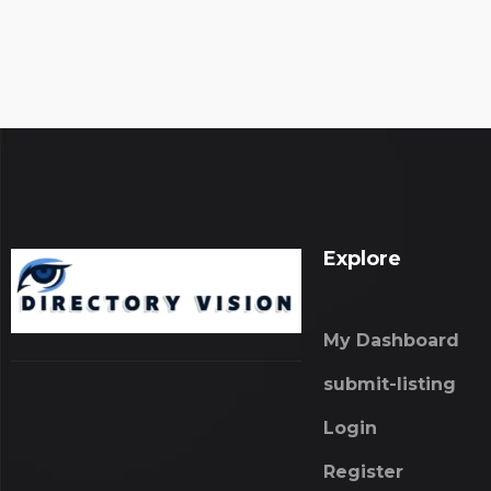
Explore
My Dashboard
submit-listing
Login
Register