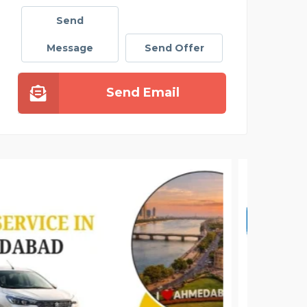
Send
Message
Send Offer
Send Email
DAIL