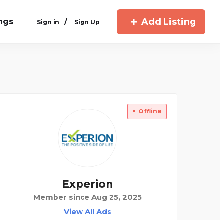
Add Listing
ings
/
Sign in
Sign Up
Offline
Experion
Member since Aug 25, 2025
View All Ads