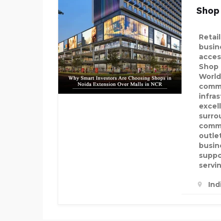
Shop
Retai
busine
acces
Shop 
World
comme
infra
excel
surro
commu
outle
busin
suppo
servi
Ind