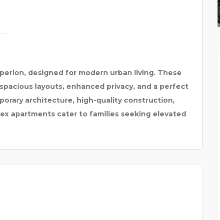
BEST TAXI SERVICE IN
perion, designed for modern urban living. These
spacious layouts, enhanced privacy, and a perfect
orary architecture, high-quality construction,
lex apartments cater to families seeking elevated