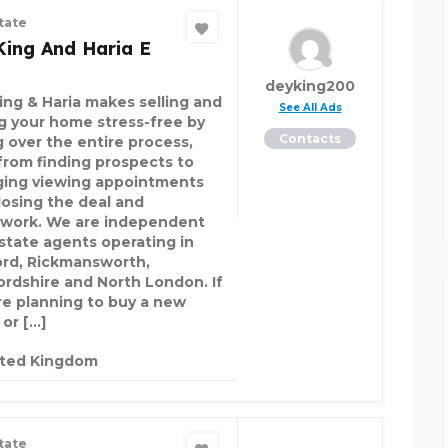
tate
King And Haria E
deyking200
ing & Haria makes selling and
See All Ads
ng your home stress-free by
Contacts
g over the entire process,
 from finding prospects to
ging viewing appointments
losing the deal and
work. We are independent
estate agents operating in
rd, Rickmansworth,
ordshire and North London. If
re planning to buy a new
or […]
ited Kingdom
tate