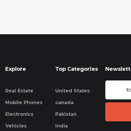
Explore
Top Categories
Newslett
Real Estate
United States
Mobile Phones
canada
Electronics
Pakistan
Vehicles
India