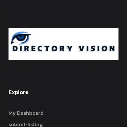
Explore
My Dashboard
submit-listing