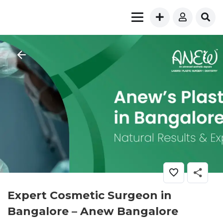
Expert Cosmetic Surgeon in
Bangalore – Anew Bangalore