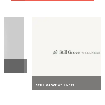
STILL GROVE WELLNESS