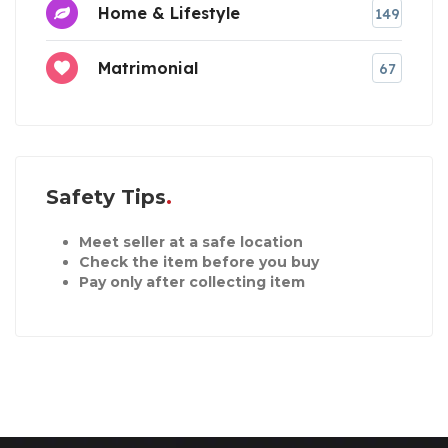
Home & Lifestyle
149
Matrimonial
67
Safety Tips
Meet seller at a safe location
Check the item before you buy
Pay only after collecting item