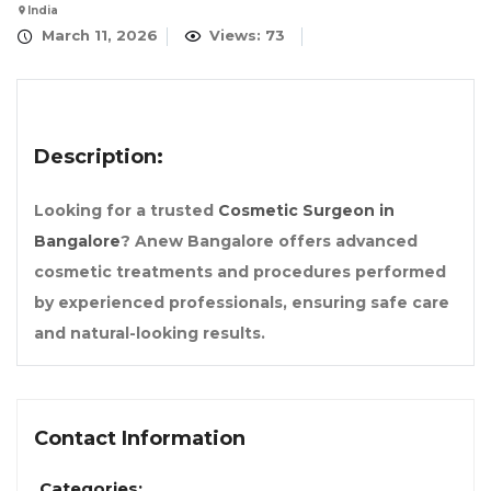
India
March 11, 2026
Views: 73
Description:
Looking for a trusted
Cosmetic Surgeon in
Bangalore
? Anew Bangalore offers advanced
cosmetic treatments and procedures performed
by experienced professionals, ensuring safe care
and natural-looking results.
Contact Information
Categories: