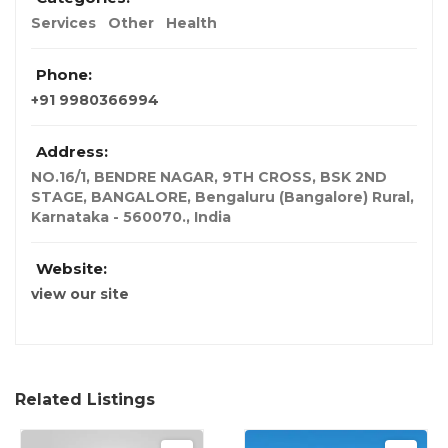
Services
Other
Health
Phone:
+91 9980366994
Address:
NO.16/1, BENDRE NAGAR, 9TH CROSS, BSK 2ND
STAGE, BANGALORE, Bengaluru (Bangalore) Rural,
Karnataka - 560070.
,
India
Website:
view our site
Related Listings