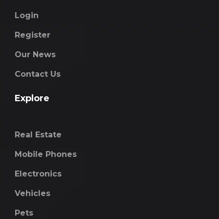
Login
Register
Our News
Contact Us
Explore
Real Estate
Mobile Phones
Electronics
Vehicles
Pets