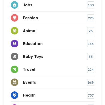
Jobs
100
Fashion
223
Animal
25
Education
145
Baby Toys
55
Travel
224
Events
1650
Health
757