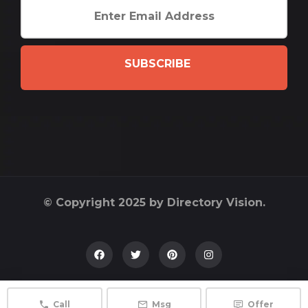
SUBSCRIBE
© Copyright 2025 by Directory Vision.
Call
Msg
Offer