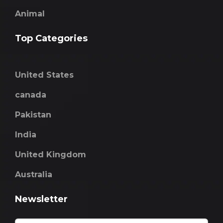
Animal
Top Categories
United States
canada
Pakistan
India
United Kingdom
Australia
Newsletter