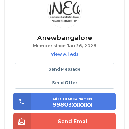
Anewbangalore
Member since Jan 26, 2026
View All Ads
Send Message
Send Offer
Click To Show Number
99803xxxxxx
Send Email