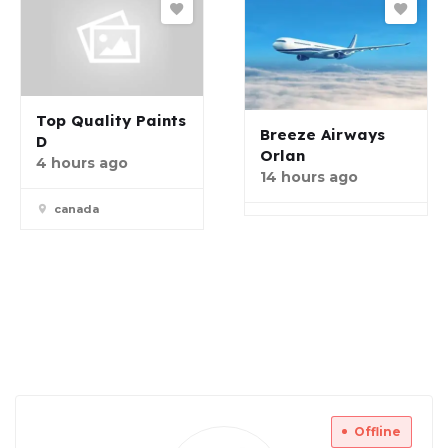
Top Quality Paints
Breeze Airways
D
Orlan
4 hours ago
14 hours ago
canada
Offline