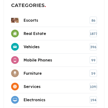
CATEGORIES
Escorts
86
Real Estate
1877
Vehicles
396
Mobile Phones
99
Furniture
59
Services
1091
Electronics
194