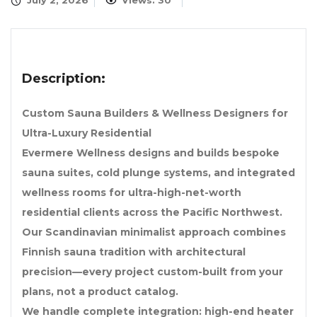
July 2, 2026
Views: 30
Description:
Custom Sauna Builders & Wellness Designers for
Ultra-Luxury Residential
Evermere Wellness designs and builds bespoke
sauna suites, cold plunge systems, and integrated
wellness rooms for ultra-high-net-worth
residential clients across the Pacific Northwest.
Our Scandinavian minimalist approach combines
Finnish sauna tradition with architectural
precision—every project custom-built from your
plans, not a product catalog.
We handle complete integration: high-end heater