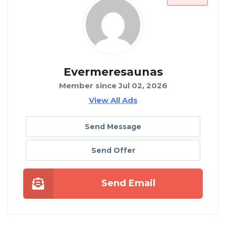
Evermeresaunas
Member since Jul 02, 2026
View All Ads
Send Message
Send Offer
Send Email