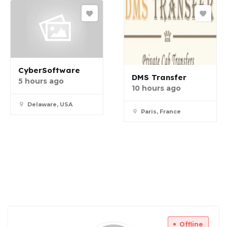
CyberSoftware
DMS Transfer
5 hours ago
10 hours ago
Delaware, USA
Paris, France
Offline