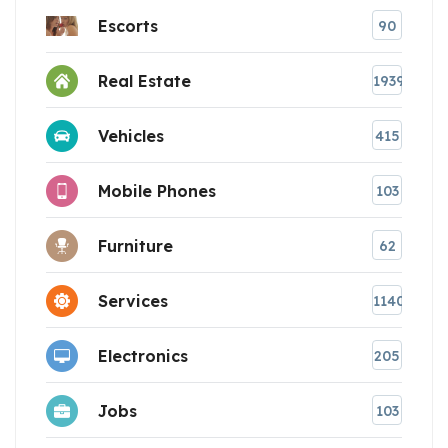
Escorts
90
Real Estate
1939
Vehicles
415
Mobile Phones
103
Furniture
62
Services
1140
Electronics
205
Jobs
103