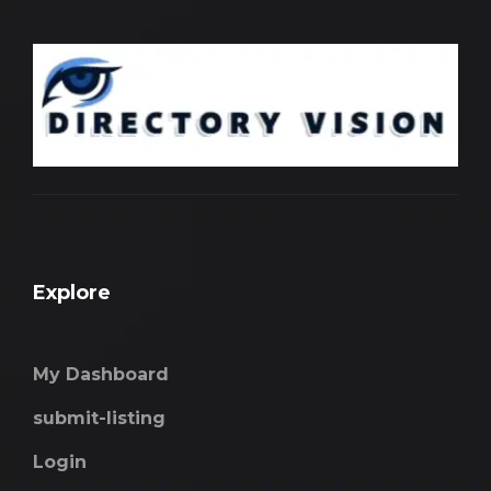
Explore
My Dashboard
submit-listing
Login