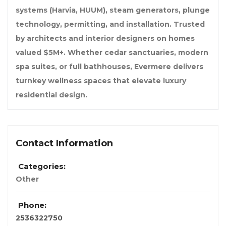
systems (Harvia, HUUM), steam generators, plunge
technology, permitting, and installation. Trusted
by architects and interior designers on homes
valued $5M+. Whether cedar sanctuaries, modern
spa suites, or full bathhouses, Evermere delivers
turnkey wellness spaces that elevate luxury
residential design.
Contact Information
Categories:
Other
Phone:
2536322750