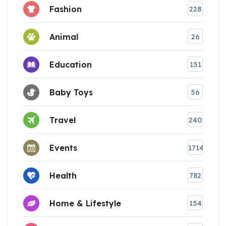
Fashion
228
Animal
26
Education
151
Baby Toys
56
Travel
240
Events
1714
Health
782
Home & Lifestyle
154