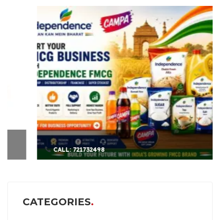
CALL: 721732498
CATEGORIES