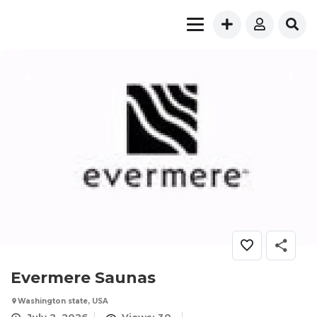
Evermere Saunas
Washington state, USA