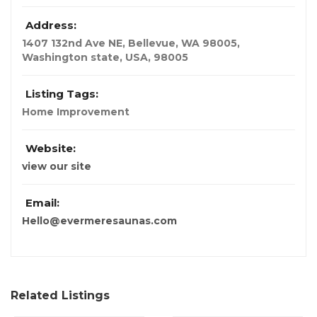
Address:
1407 132nd Ave NE, Bellevue, WA 98005
,
Washington state, USA
,
98005
Listing Tags:
Home Improvement
Website:
view our site
Email:
Hello@evermeresaunas.com
Related Listings