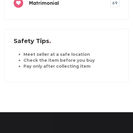
Matrimonial
69
Safety Tips
Meet seller at a safe location
Check the item before you buy
Pay only after collecting item