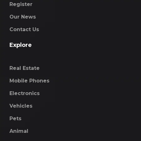
Register
Our News
Contact Us
Explore
Real Estate
Mobile Phones
Electronics
Vehicles
Pets
Animal