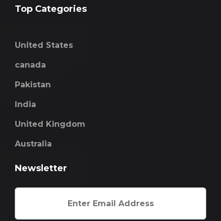
Top Categories
United States
canada
Pakistan
India
United Kingdom
Australia
Newsletter