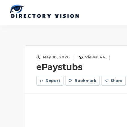
May 18, 2026
Views: 44
ePaystubs
Report
Bookmark
Share