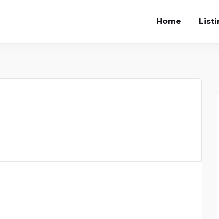
Home
List