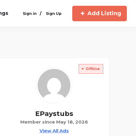
Add Listing
ings
/
Sign in
Sign Up
Offline
EPaystubs
Member since May 18, 2026
View All Ads