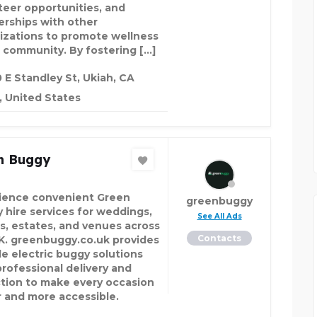
teer opportunities, and
erships with other
izations to promote wellness
e community. By fostering […]
 E Standley St, Ukiah, CA
 United States
n Buggy
ience convenient Green
greenbuggy
 hire services for weddings,
See All Ads
s, estates, and venues across
Contacts
K. greenbuggy.co.uk provides
le electric buggy solutions
professional delivery and
ction to make every occasion
r and more accessible.