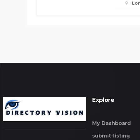
Lo
Explore
My Dashboard
submit-listing