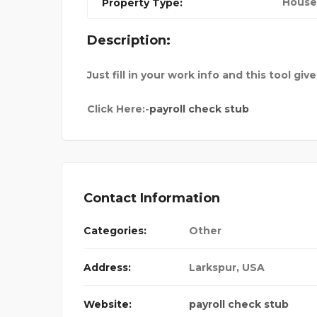
House
Property Type:
SURANCE
UNCHARTTED ESCAPE
Description:
Just fill in your work info and this tool giv
Click Here:-
payroll check stub
Contact Information
Categories:
Other
Address:
Larkspur
,
USA
Website:
payroll check stub