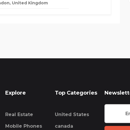
ndon, United Kingdom
Explore
Top Categories
Newslett
Real Estate
United States
Mobile Phones
canada