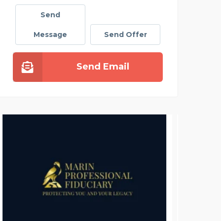
Send
Message
Send Offer
Send Email