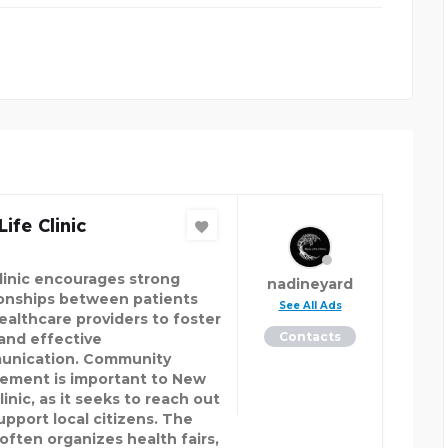
ife Clinic
linic encourages strong
nadineyard
ionships between patients
See All Ads
ealthcare providers to foster
Contacts
 and effective
nication. Community
vement is important to New
linic, as it seeks to reach out
upport local citizens. The
 often organizes health fairs,