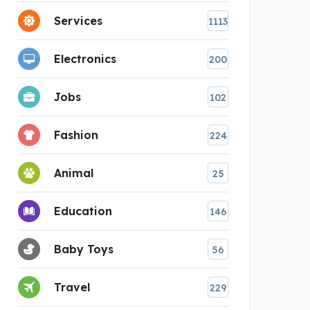
Services
1113
Electronics
200
Jobs
102
Fashion
224
Animal
25
Education
146
Baby Toys
56
Travel
229