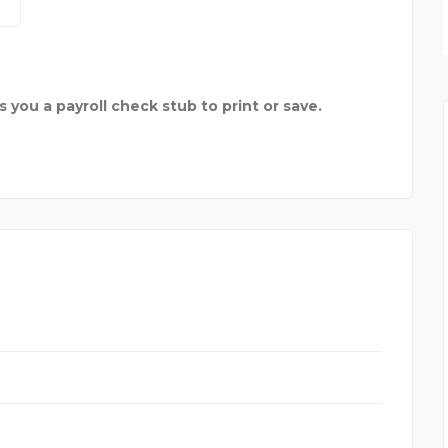
MARIN PROFESSIONAL F
es you a payroll check stub to print or save.