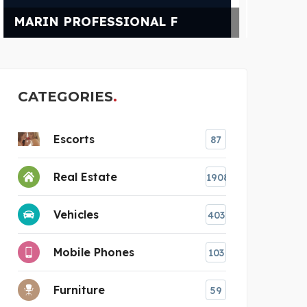
POWER CHAMPIONS
NE
CATEGORIES
Escorts
87
Real Estate
1908
Vehicles
403
Mobile Phones
103
Furniture
59