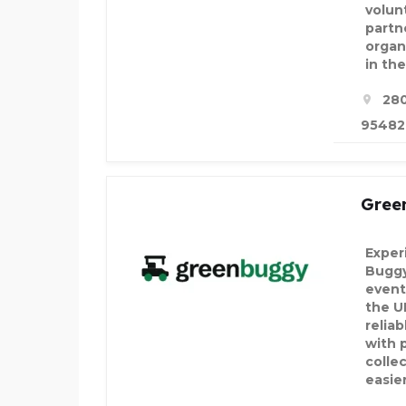
volun
partn
organ
in th
280
95482,
Gree
Exper
Buggy
event
the U
reliab
with 
colle
easie