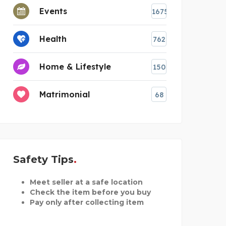
Events
1675
Health
762
Home & Lifestyle
150
Matrimonial
68
Safety Tips
Meet seller at a safe location
Check the item before you buy
Pay only after collecting item