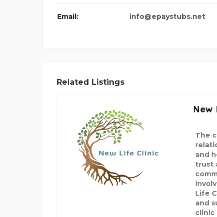
Email:
info@epaystubs.net
Related Listings
New L
The c
relat
and h
trust
commu
invol
Life C
and s
clinic