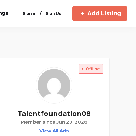
Add Listing
ings
/
Sign in
Sign Up
Offline
Talentfoundation08
Member since Jun 29, 2026
View All Ads