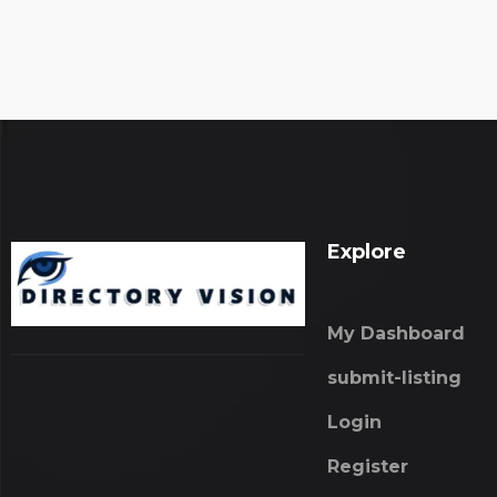
Explore
My Dashboard
submit-listing
Login
Register