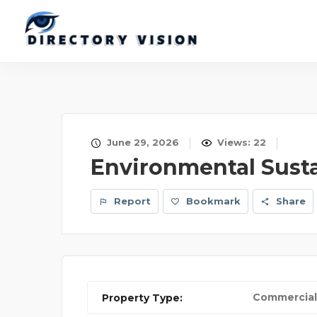
June 29, 2026
Views: 22
Environmental Susta
Report
Bookmark
Share
Commercial
Property Type: