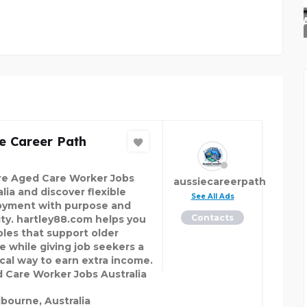
ALASKAN LEATHER COMP
e Career Path
re Aged Care Worker Jobs
aussiecareerpath
lia and discover flexible
See All Ads
yment with purpose and
Contacts
lity. hartley88.com helps you
roles that support older
e while giving job seekers a
ical way to earn extra income.
Care Worker Jobs Australia
bourne, Australia