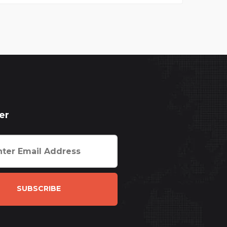
er
SUBSCRIBE