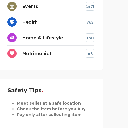
Events
1675
Health
762
Home & Lifestyle
150
Matrimonial
68
Safety Tips
Meet seller at a safe location
Check the item before you buy
Pay only after collecting item