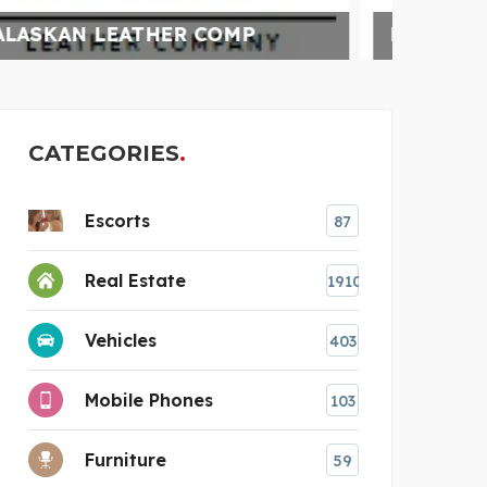
BUNDLEBEE INSURANCE
UN
CATEGORIES
Escorts
87
Real Estate
1910
Vehicles
403
Mobile Phones
103
Furniture
59