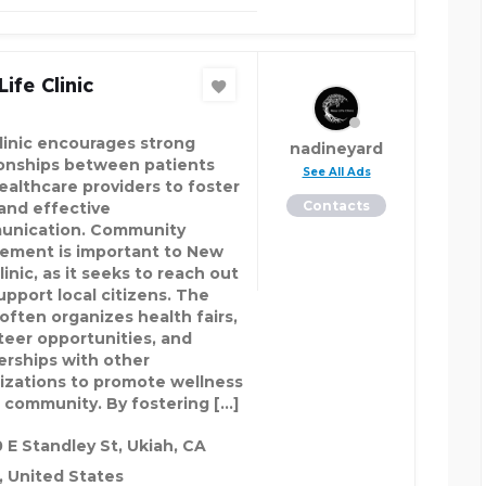
ife Clinic
linic encourages strong
nadineyard
ionships between patients
See All Ads
ealthcare providers to foster
Contacts
 and effective
nication. Community
vement is important to New
linic, as it seeks to reach out
upport local citizens. The
 often organizes health fairs,
teer opportunities, and
erships with other
izations to promote wellness
e community. By fostering […]
 E Standley St, Ukiah, CA
 United States