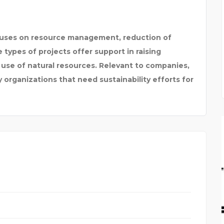
uses on resource management, reduction of
ypes of projects offer support in raising
 use of natural resources. Relevant to companies,
organizations that need sustainability efforts for
Y