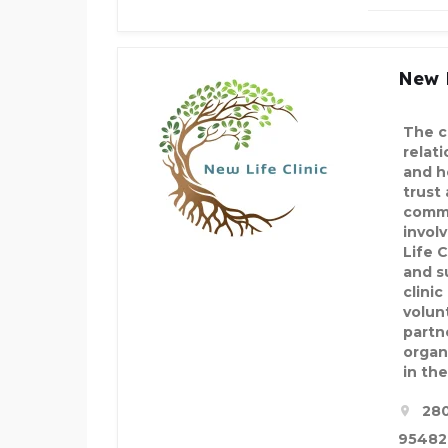
New L
The c
relat
and h
trust
commu
invol
Life C
and s
clinic
volun
partn
organ
in th
280
95482,