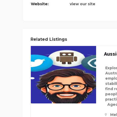
Website:
view our site
 PATH
Related Listings
Aussi
Explo
Austra
emplo
stabi
find 
peopl
pract
Aged 
Mel