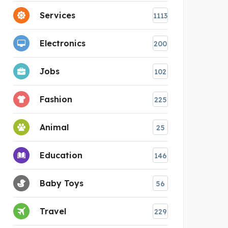
Services
1113
Electronics
200
Jobs
102
Fashion
225
Animal
25
Education
146
Baby Toys
56
Travel
229