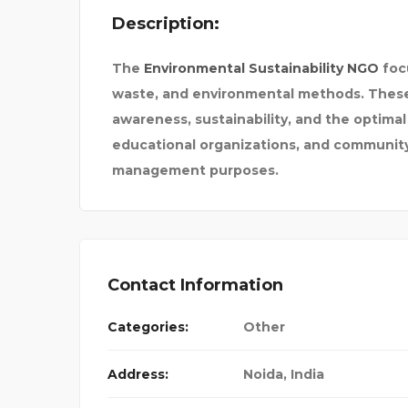
Description:
The
Environmental Sustainability
NGO
foc
waste, and environmental methods. These t
awareness, sustainability, and the optimal
educational organizations, and community 
management purposes.
PAY SOMEONE TO DO M
Contact Information
Categories:
Other
Address:
Noida
,
India