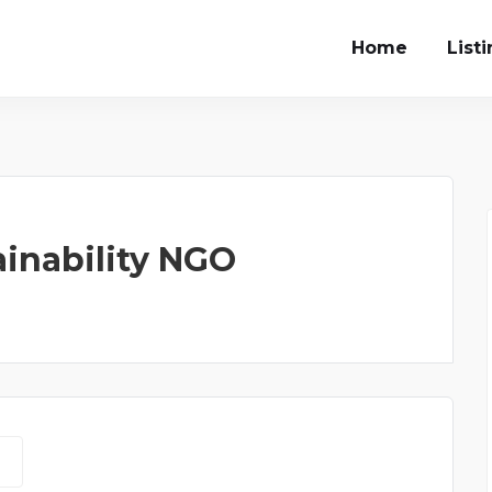
Home
List
inability NGO