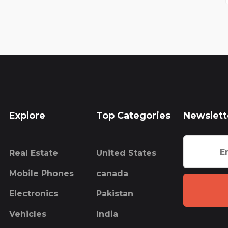
Explore
Top Categories
Newslett
Real Estate
United States
Mobile Phones
canada
Electronics
Pakistan
Vehicles
India