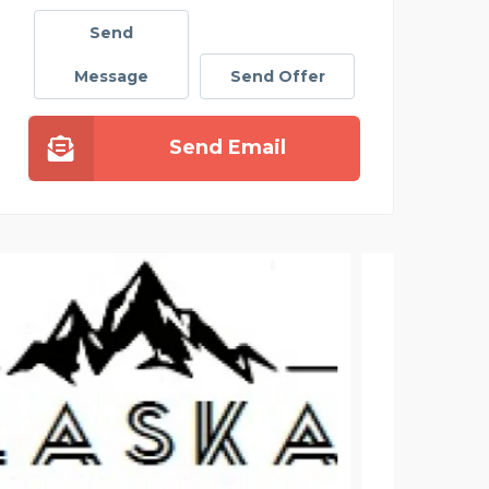
Send
Message
Send Offer
Send Email