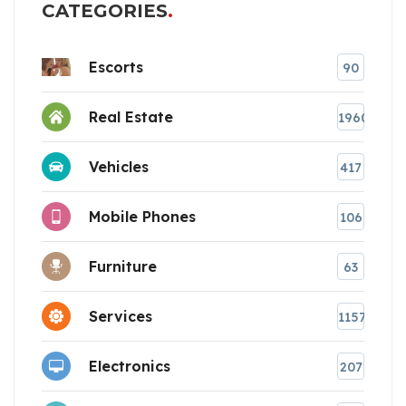
CATEGORIES
Escorts
90
Real Estate
1960
Vehicles
417
Mobile Phones
106
Furniture
63
Services
1157
Electronics
207