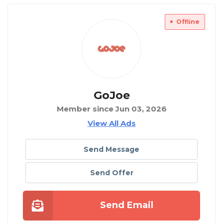
Offline
GoJoe
Member since Jun 03, 2026
View All Ads
Send Message
Send Offer
Send Email