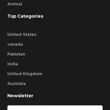
Animal
Top Categories
United States
canada
Pakistan
India
United Kingdom
Australia
Newsletter