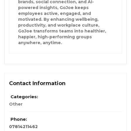
brands, social connection, and AI-
powered insights, GoJoe keeps
employees active, engaged, and
motivated. By enhancing wellbeing,
productivity, and workplace culture,
GoJoe transforms teams into healthier,
happier, high-performing groups
anywhere, anytime.
Contact Information
Categories:
Other
Phone:
07814211462