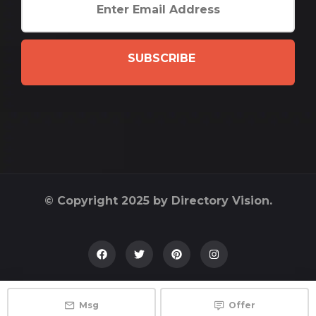
SUBSCRIBE
© Copyright 2025 by Directory Vision.
Msg
Offer