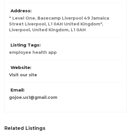
Address:
" Level One, Basecamp Liverpool 49 Jamaica
Street Liverpool, L1 0AH United Kingdom"
,
Liverpool, United Kingdom
,
L1 0AH
Listing Tags:
employee health app
Website:
Visit our site
Email:
gojoe.us1@gmail.com
Related Listings