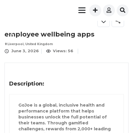
employee wellbeing apps
Liverpool, United Kingdom
June 3, 2026
Views: 56
Description:
GoJoe is a global, inclusive health and
performance platform that helps
businesses unlock the full potential of
their teams. Through gamified
challenges, rewards from 2,000+ leading