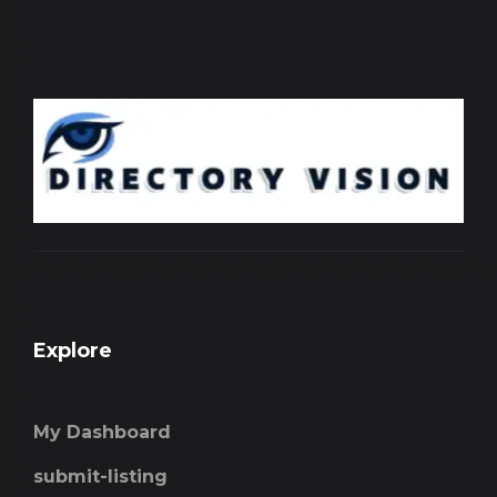
Explore
My Dashboard
submit-listing