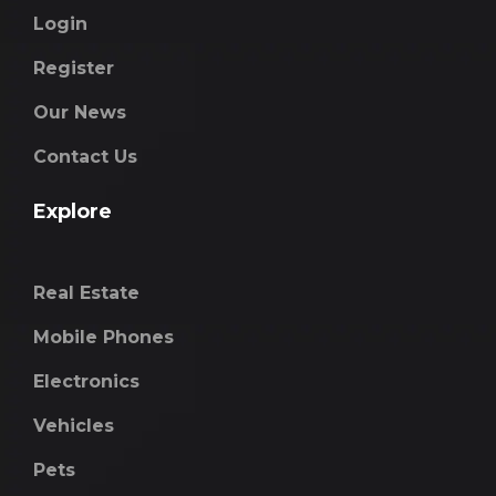
Login
Register
Our News
Contact Us
Explore
Real Estate
Mobile Phones
Electronics
Vehicles
Pets