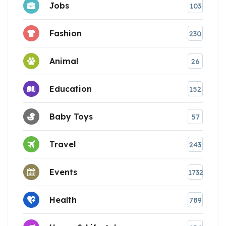
Jobs
103
Fashion
230
Animal
26
Education
152
Baby Toys
57
Travel
243
Events
1732
Health
789