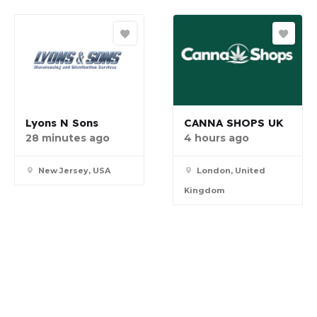
Lyons N Sons
CANNA SHOPS UK
28 minutes ago
4 hours ago
New Jersey, USA
London, United
Kingdom