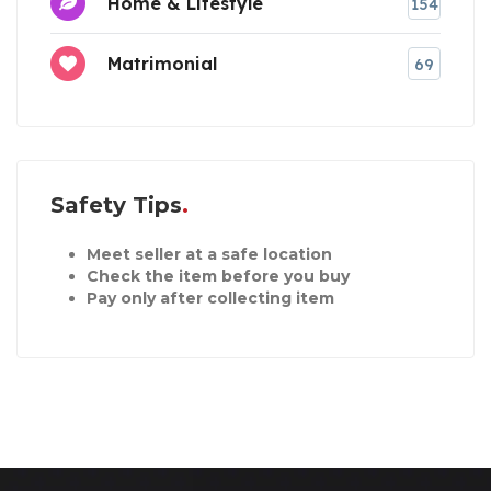
Home & Lifestyle
154
Matrimonial
69
Safety Tips
Meet seller at a safe location
Check the item before you buy
Pay only after collecting item