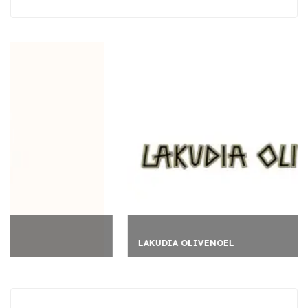
LAKUDIA OLIVENOEL