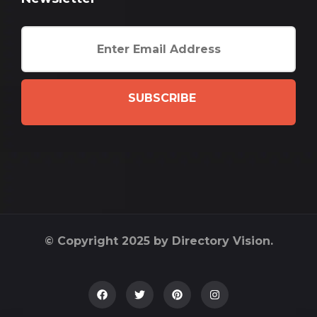
SUBSCRIBE
© Copyright 2025 by Directory Vision.