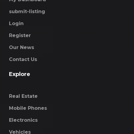
submit-listing
Login
Register
Our News
Contact Us
Explore
Real Estate
Mobile Phones
Electronics
Vehicles