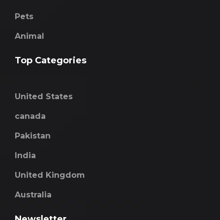
Pets
Animal
Top Categories
United States
canada
Pakistan
India
United Kingdom
Australia
Newsletter