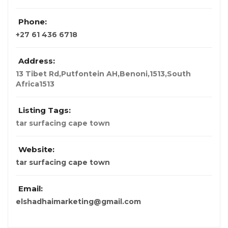
Phone:
+27 61 436 6718
Address:
13 Tibet Rd,Putfontein AH,Benoni,1513,South
Africa
1513
Listing Tags:
tar surfacing cape town
Website:
tar surfacing cape town
Email:
elshadhaimarketing@gmail.com