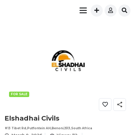
FOR SALE
Elshadhai Civils
13 Tibet Rd,Putfontein AH,Benoni,1513,South Africa