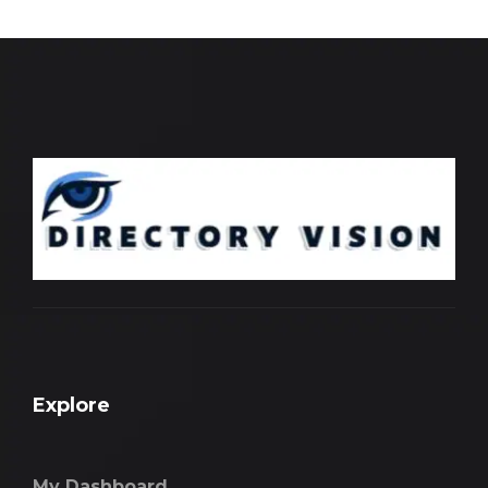
Explore
My Dashboard