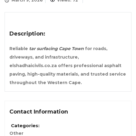
March 9, 2026
Views: 72
Description:
Reliable
tar surfacing Cape Town
for roads,
driveways, and infrastructure,
elshadhaicivils.co.za offers professional asphalt
paving, high-quality materials, and trusted service
throughout the Western Cape.
Contact Information
Categories:
Other