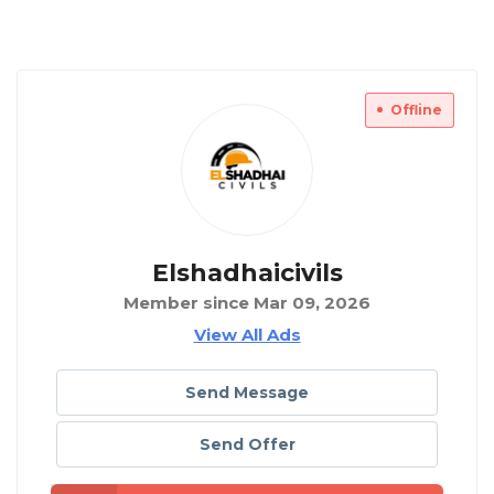
Offline
Elshadhaicivils
Member since Mar 09, 2026
View All Ads
Send Message
Send Offer