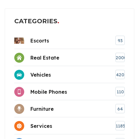
CATEGORIES
Escorts
93
Real Estate
2000
Vehicles
420
Mobile Phones
110
Furniture
64
Services
1185