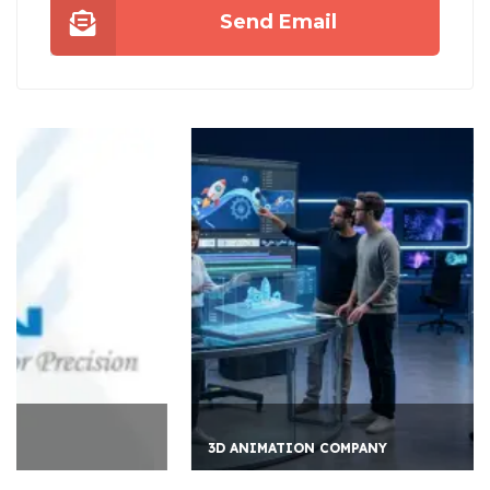
Send Email
3D ANIMATION COMPANY