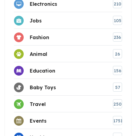
Electronics
210
Jobs
105
Fashion
236
Animal
26
Education
156
Baby Toys
57
Travel
250
Events
1751