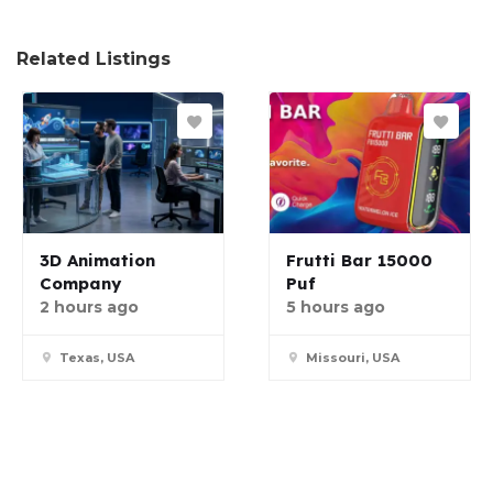
Related Listings
3D Animation
Frutti Bar 15000
Company
Puf
2 hours ago
5 hours ago
Texas, USA
Missouri, USA