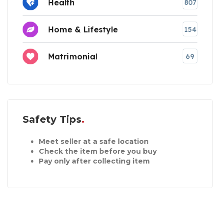
Health
807
Home & Lifestyle
154
Matrimonial
69
Safety Tips
Meet seller at a safe location
Check the item before you buy
Pay only after collecting item