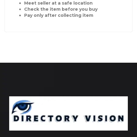
Meet seller at a safe location
Check the item before you buy
Pay only after collecting item