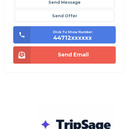
Send Message
Send Offer
Click To Show Number
44712xxxxxx
Send Email