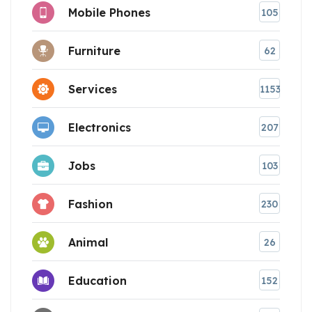
Mobile Phones
105
Furniture
62
Services
1153
Electronics
207
Jobs
103
Fashion
230
Animal
26
Education
152