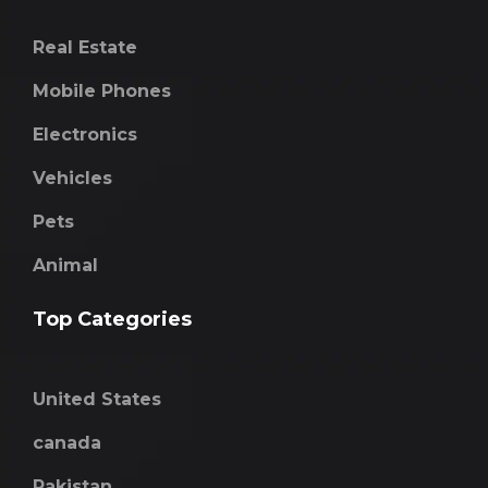
Real Estate
Mobile Phones
Electronics
Vehicles
Pets
Animal
Top Categories
United States
canada
Pakistan