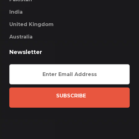
India
United Kingdom
Australia
Newsletter
SUBSCRIBE