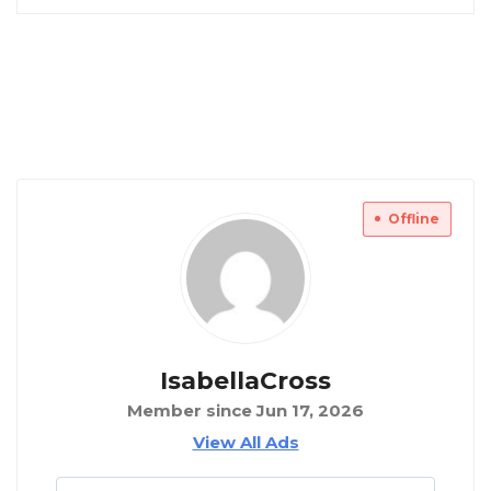
Offline
IsabellaCross
Member since Jun 17, 2026
View All Ads