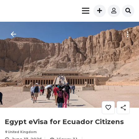
Egypt eVisa for Ecuador Citizens
United Kingdom