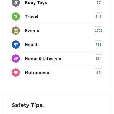
Baby Toys
57
Travel
243
Events
1723
Health
788
Home & Lifestyle
154
Matrimonial
69
Safety Tips