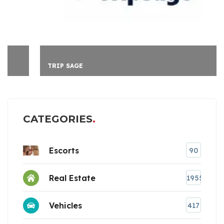
TRIP SAGE
CATEGORIES
Escorts
90
Real Estate
1955
Vehicles
417