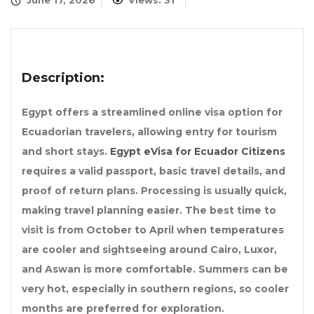
June 17, 2026
Views: 31
Description:
Egypt offers a streamlined online visa option for
Ecuadorian travelers, allowing entry for tourism
and short stays.
Egypt eVisa for Ecuador Citizens
requires a valid passport, basic travel details, and
proof of return plans. Processing is usually quick,
making travel planning easier. The best time to
visit is from October to April when temperatures
are cooler and sightseeing around Cairo, Luxor,
and Aswan is more comfortable. Summers can be
very hot, especially in southern regions, so cooler
months are preferred for exploration.