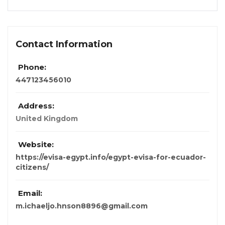
Contact Information
Phone:
447123456010
Address:
United Kingdom
Website:
https://evisa-egypt.info/egypt-evisa-for-ecuador-
citizens/
Email:
m.ichaeljo.hnson8896@gmail.com