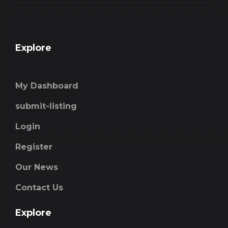
Explore
My Dashboard
submit-listing
Login
Register
Our News
Contact Us
Explore