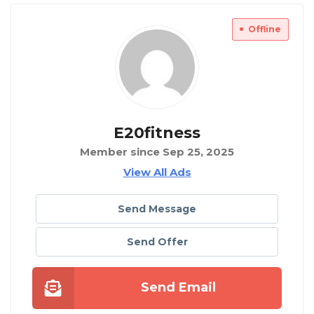
Offline
E20fitness
Member since Sep 25, 2025
View All Ads
Send Message
Send Offer
Send Email