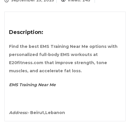
September 25, 2025
Views: 245
Description:
Find the best EMS Training Near Me options with
personalized full-body EMS workouts at
E20fitness.com that improve strength, tone
muscles, and accelerate fat loss.
EMS Training Near Me
Address:-
Beirut,Lebanon