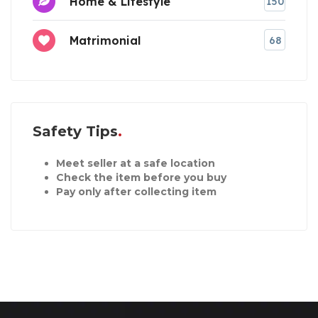
Home & Lifestyle
150
Matrimonial
68
Safety Tips
Meet seller at a safe location
Check the item before you buy
Pay only after collecting item