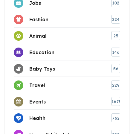
Jobs
102
Fashion
224
Animal
25
Education
146
Baby Toys
56
Travel
229
Events
1675
Health
762