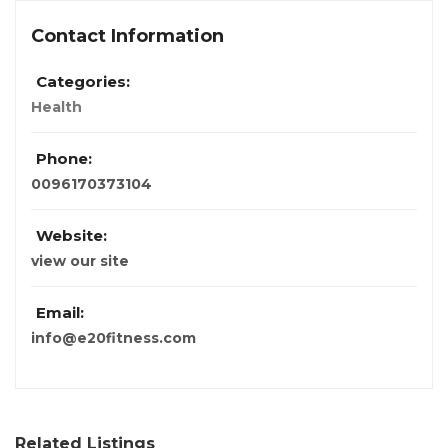
Contact Information
Categories:
Health
Phone:
0096170373104
Website:
view our site
Email:
info@e20fitness.com
Related Listings