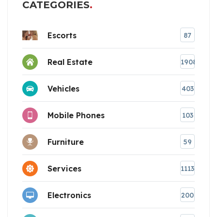
CATEGORIES
Escorts
87
Real Estate
1908
Vehicles
403
Mobile Phones
103
Furniture
59
Services
1113
Electronics
200