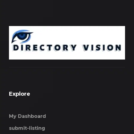
Explore
My Dashboard
submit-listing