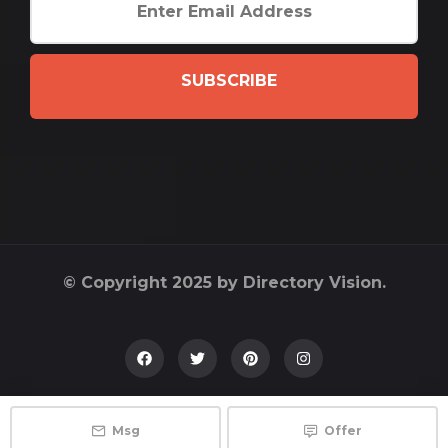
SUBSCRIBE
© Copyright 2025 by Directory Vision.
Msg
Offer