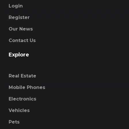
Login
Register
Our News
Contact Us
Explore
Real Estate
Mobile Phones
Electronics
Vehicles
Pets