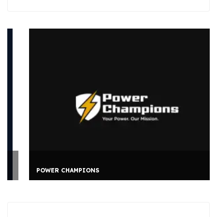
POWER CHAMPIONS