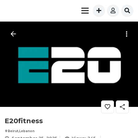
E20fitness
Beirut,Lebanon