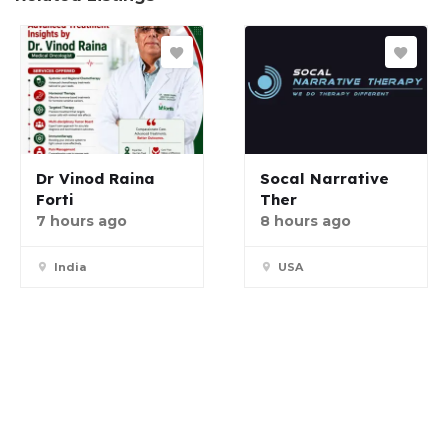
Dr Vinod Raina
Socal Narrative
Forti
Ther
7 hours ago
8 hours ago
India
USA