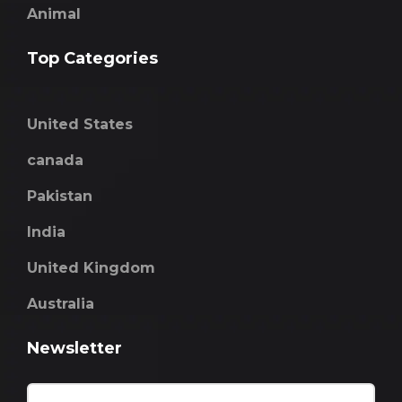
Animal
Top Categories
United States
canada
Pakistan
India
United Kingdom
Australia
Newsletter