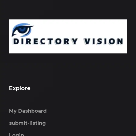
Explore
My Dashboard
submit-listing
Login