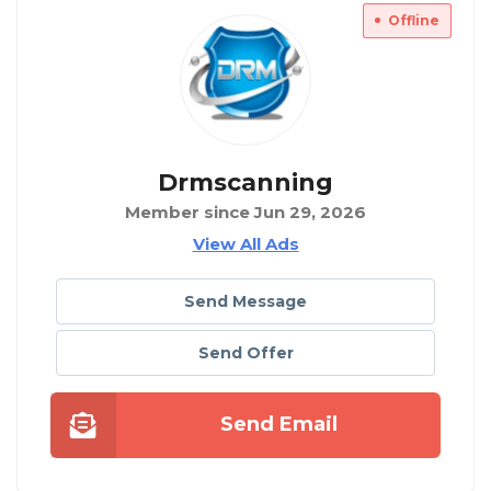
Offline
Drmscanning
Member since Jun 29, 2026
View All Ads
Send Message
Send Offer
Send Email