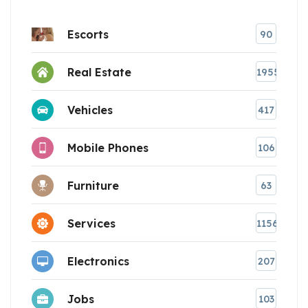
Escorts
90
Real Estate
1955
Vehicles
417
Mobile Phones
106
Furniture
63
Services
1156
Electronics
207
Jobs
103