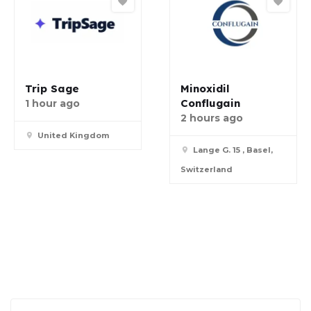
Trip Sage
Minoxidil
Conflugain
1 hour ago
2 hours ago
United Kingdom
Lange G. 15 , Basel,
Switzerland