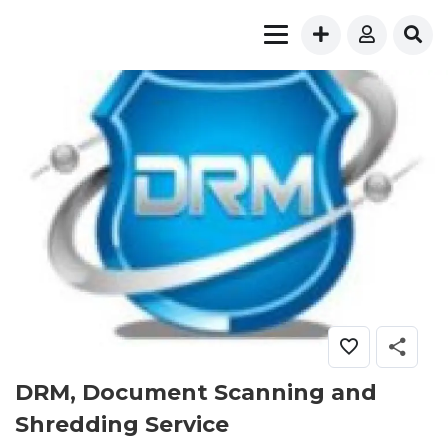
DRM, Document Scanning and
Shredding Service