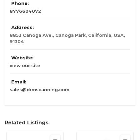
Phone:
8776604072
Address:
8853 Canoga Ave., Canoga Park
,
California, USA
,
91304
Website:
view our site
Email:
sales@drmscanning.com
Related Listings