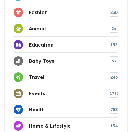
Fashion
230
Animal
26
Education
152
Baby Toys
57
Travel
243
Events
1723
Health
788
Home & Lifestyle
154