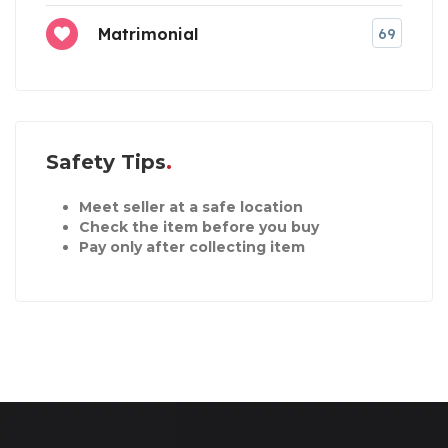
Matrimonial
69
Safety Tips
Meet seller at a safe location
Check the item before you buy
Pay only after collecting item