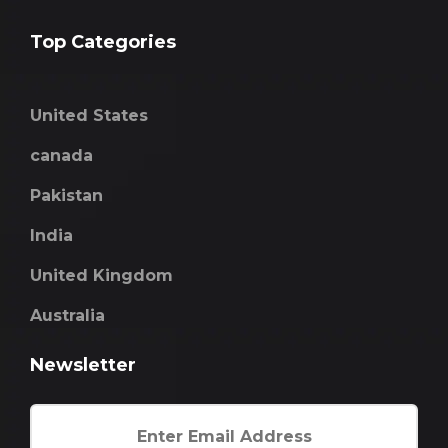
Top Categories
United States
canada
Pakistan
India
United Kingdom
Australia
Newsletter