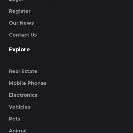
Register
Our News
Contact Us
Explore
Real Estate
Mobile Phones
Electronics
Vehicles
Pets
Animal