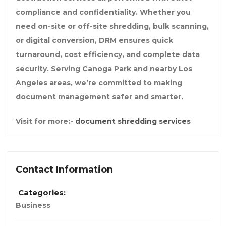
compliance and confidentiality. Whether you
need on-site or off-site shredding, bulk scanning,
or digital conversion, DRM ensures quick
turnaround, cost efficiency, and complete data
security. Serving Canoga Park and nearby Los
Angeles areas, we’re committed to making
document management safer and smarter.
Visit for more:-
document shredding services
Contact Information
Categories:
Business