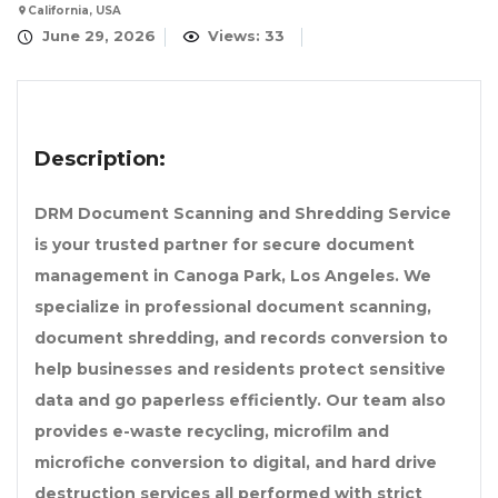
California, USA
June 29, 2026
Views: 33
Description:
DRM Document Scanning and Shredding Service
is your trusted partner for secure document
management in Canoga Park, Los Angeles. We
specialize in professional document scanning,
document shredding, and records conversion to
help businesses and residents protect sensitive
data and go paperless efficiently. Our team also
provides e-waste recycling, microfilm and
microfiche conversion to digital, and hard drive
destruction services all performed with strict