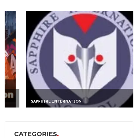
SAPPHIRE INTERNATION
CATEGORIES