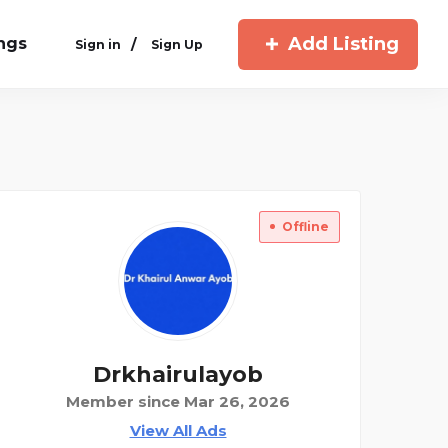
Add Listing
ings
/
Sign in
Sign Up
Offline
Drkhairulayob
Member since Mar 26, 2026
View All Ads