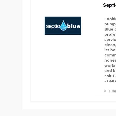
Septi
Looki
pumpi
Blue 
profe
servi
clean,
its b
commi
hones
workm
and b
soluti
- GMB
Flo