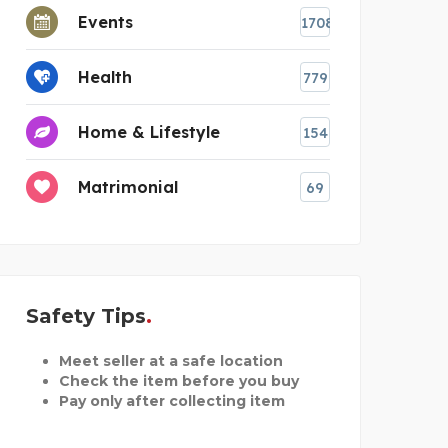
Events
1708
Health
779
Home & Lifestyle
154
Matrimonial
69
estions
Safety Tips
Meet seller at a safe location
Check the item before you buy
Pay only after collecting item