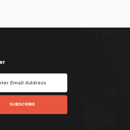
er
SUBSCRIBE