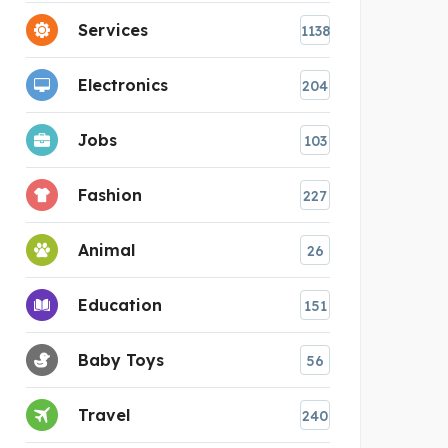
Services
1138
Electronics
204
Jobs
103
Fashion
227
Animal
26
Education
151
Baby Toys
56
Travel
240