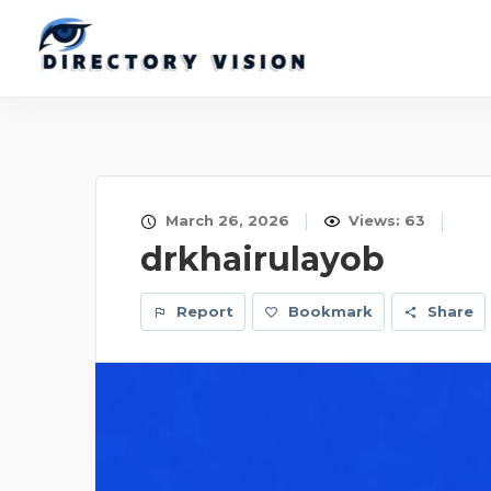
March 26, 2026
Views: 63
drkhairulayob
Report
Bookmark
Share