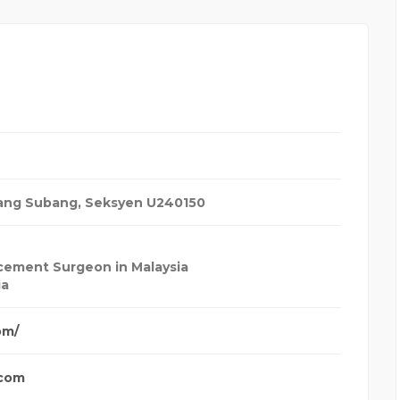
bang Subang, Seksyen U2
40150
cement Surgeon in Malaysia
ia
om/
.com