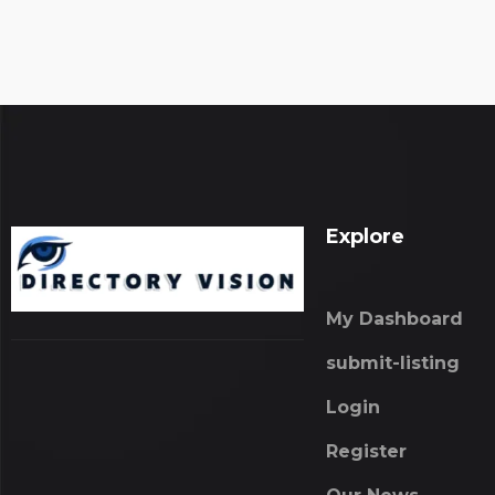
Explore
My Dashboard
submit-listing
Login
Register