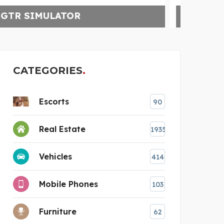
KNVAZ FOOTWEAR
CATEGORIES
Escorts
90
Real Estate
1935
Vehicles
414
Mobile Phones
103
Furniture
62