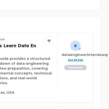
ion
s Learn Data En
dataengineerinterviewqu
guide provides a structured
See All Ads
down of data engineering
Contacts
view preparation, covering
mental concepts, technical
ions, and real-world
rios.
as, USA