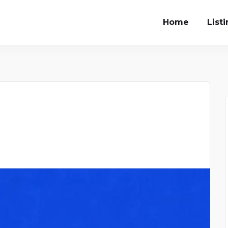
Home
List