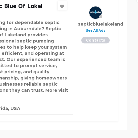
c Blue Of Lakel
ng for dependable septic
septicbluelakeland
ng in Auburndale? Septic
See All Ads
of Lakeland provides
Contacts
ssional septic pumping
ces to help keep your system
 efficient, and operating at
est. Our experienced team is
tted to prompt service,
t pricing, and quality
anship, giving homeowners
usinesses reliable septic
ons they can trust. More visit
rida, USA