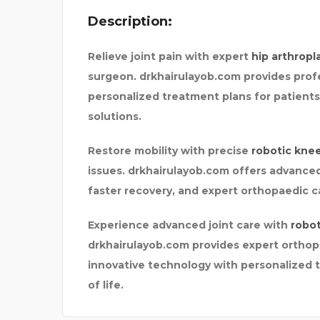
Description:
ONE
UPGRADED CONSTRUCTI
Relieve joint pain with expert
hip arthropl
surgeon. drkhairulayob.com provides prof
personalized treatment plans for patients 
solutions.
Restore mobility with precise
robotic kne
issues. drkhairulayob.com offers advanced
faster recovery, and expert orthopaedic ca
Experience advanced joint care with
robot
drkhairulayob.com provides expert orthopa
innovative technology with personalized t
of life.