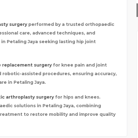
O
GTR SIMULATOR
asty surgery
performed by a trusted orthopaedic
essional care, advanced techniques, and
in Petaling Jaya seeking lasting hip joint
e replacement surgery
for knee pain and joint
 robotic-assisted procedures, ensuring accuracy,
re in Petaling Jaya.
ic arthroplasty surgery
for hips and knees.
edic solutions in Petaling Jaya, combining
reatment to restore mobility and improve quality