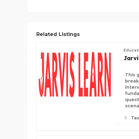
Related Listings
Educat
Jarvi
This 
break
inter
funda
quest
scena
Tex