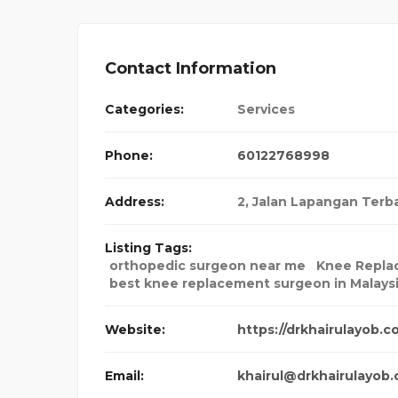
Contact Information
Categories:
Services
Phone:
60122768998
Address:
2, Jalan Lapangan Ter
Listing Tags:
orthopedic surgeon near me
Knee Repla
best knee replacement surgeon in Malays
Website:
https://drkhairulayob.c
Email:
khairul@drkhairulayob