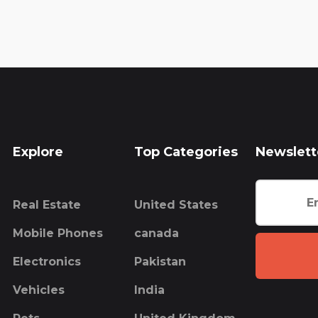
Explore
Top Categories
Newslett
Real Estate
United States
Mobile Phones
canada
Electronics
Pakistan
Vehicles
India