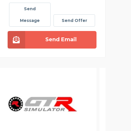
Send
Message
Send Offer
Send Email
ELE