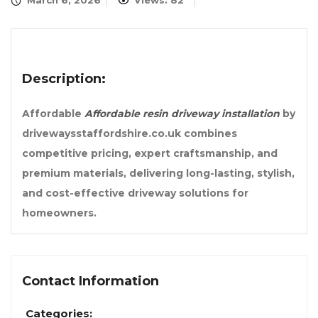
March 6, 2026
Views: 82
Description:
Affordable
Affordable resin driveway installation
by
drivewaysstaffordshire.co.uk combines
competitive pricing, expert craftsmanship, and
premium materials, delivering long-lasting, stylish,
and cost-effective driveway solutions for
homeowners.
Contact Information
Categories: