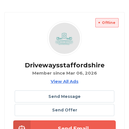
Offline
Drivewaysstaffordshire
Member since Mar 06, 2026
View All Ads
Send Message
Send Offer
Send Email