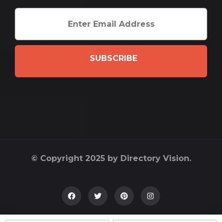
SUBSCRIBE
© Copyright 2025 by Directory Vision.