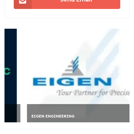
EIGEN ENGINEERING