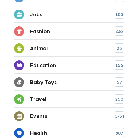
Jobs
105
Fashion
236
Animal
26
Education
156
Baby Toys
57
Travel
250
Events
1751
Health
807