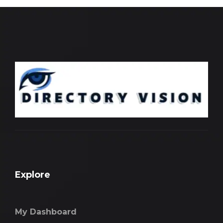
Explore
My Dashboard