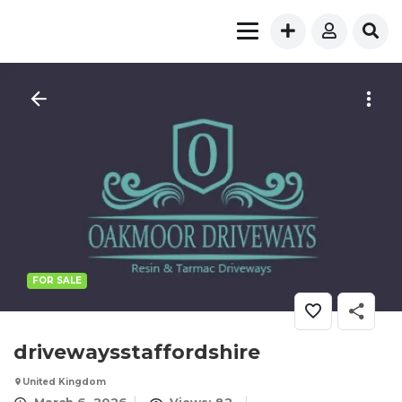
FOR SALE
drivewaysstaffordshire
United Kingdom