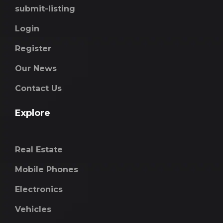
submit-listing
Login
Register
Our News
Contact Us
Explore
Real Estate
Mobile Phones
Electronics
Vehicles