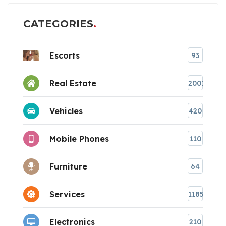
CATEGORIES
Escorts
93
Real Estate
2001
Vehicles
420
Mobile Phones
110
Furniture
64
Services
1185
Electronics
210