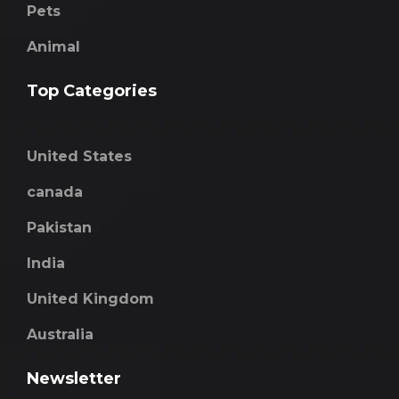
Pets
Animal
Top Categories
United States
canada
Pakistan
India
United Kingdom
Australia
Newsletter