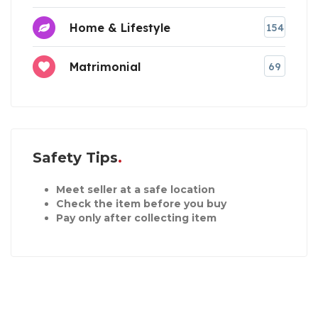
Home & Lifestyle
154
Matrimonial
69
Safety Tips
Meet seller at a safe location
Check the item before you buy
Pay only after collecting item