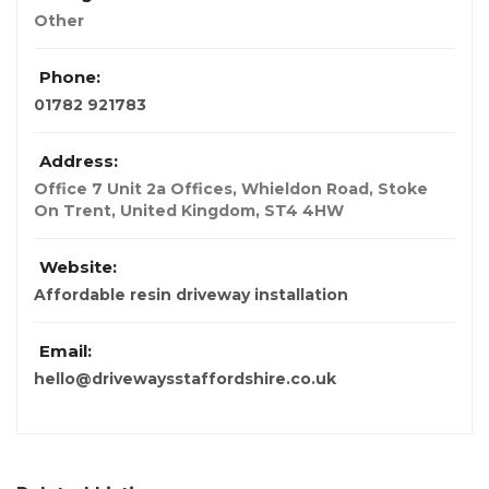
Other
Phone:
01782 921783
Address:
Office 7 Unit 2a Offices, Whieldon Road, Stoke
On Trent
,
United Kingdom
,
ST4 4HW
Website:
Affordable resin driveway installation
Email:
hello@drivewaysstaffordshire.co.uk