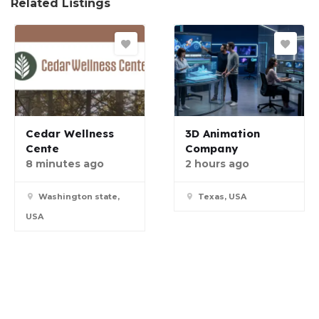
Related Listings
Cedar Wellness
3D Animation
Cente
Company
8 minutes ago
2 hours ago
Washington state,
Texas, USA
USA