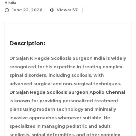
India
June 22, 2026
Views: 37
Description:
Dr Sajan K Hegde Scoliosis Surgeon India is widely
recognized for his expertise in treating complex
spinal disorders, including scoliosis, with
advanced surgical and non-surgical techniques.
Dr Sajan Hegde Scoliosis Surgeon Apollo Chennai
is known for providing personalized treatment
plans using modern technology and minimally
invasive approaches whenever suitable. He
specializes in managing pediatric and adult
scoliosis, spinal deformities, and other complex