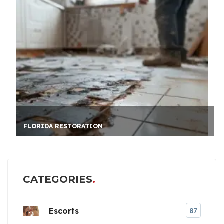
AUSSIE CAREER PATH
CATEGORIES
Escorts
87