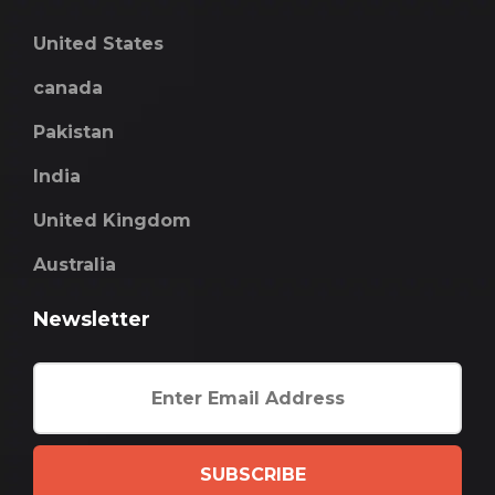
United States
canada
Pakistan
India
United Kingdom
Australia
Newsletter
SUBSCRIBE