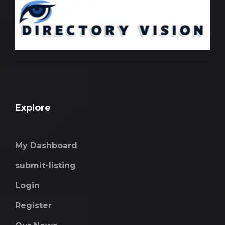
Explore
My Dashboard
submit-listing
Login
Register