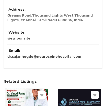
Address:
Greams Road,Thousand Lights West,Thousand
Lights, Chennai Tamil Nadu 600006
,
India
Website:
view our site
Email:
dr.sajanhegde@neurospinehospital.com
Related Listings