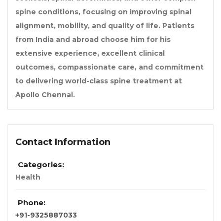
spine conditions, focusing on improving spinal
alignment, mobility, and quality of life. Patients
from India and abroad choose him for his
extensive experience, excellent clinical
outcomes, compassionate care, and commitment
to delivering world-class spine treatment at
Apollo Chennai.
Contact Information
Categories:
Health
Phone:
+91-9325887033