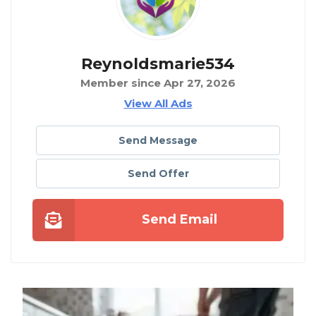
Reynoldsmarie534
Member since Apr 27, 2026
View All Ads
Send Message
Send Offer
Send Email