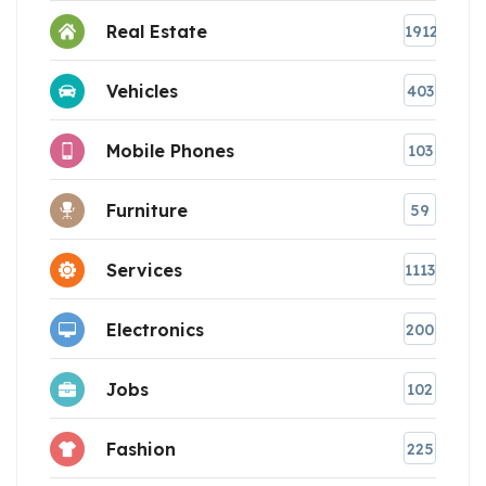
Real Estate
1912
Vehicles
403
Mobile Phones
103
Furniture
59
Services
1113
Electronics
200
Jobs
102
Fashion
225