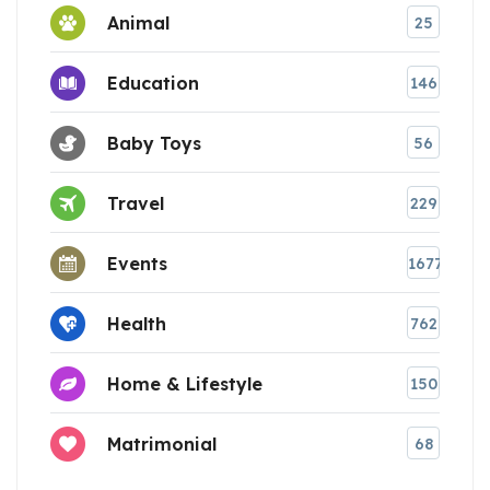
Animal
25
Education
146
Baby Toys
56
Travel
229
Events
1677
Health
762
Home & Lifestyle
150
Matrimonial
68