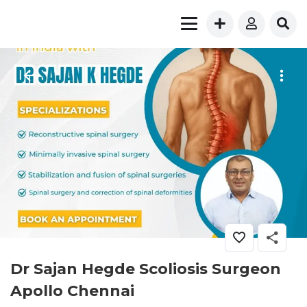
Dr Sajan Hegde Scoliosis Surgeon
Apollo Chennai