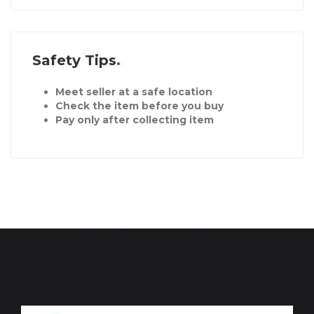
Safety Tips
Meet seller at a safe location
Check the item before you buy
Pay only after collecting item