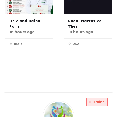
Dr Vinod Raina
Socal Narrative
Forti
Ther
16 hours ago
18 hours ago
India
USA
Offline