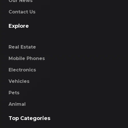
Our News
Contact Us
Explore
Real Estate
Mobile Phones
Electronics
Vehicles
Pets
Animal
Top Categories