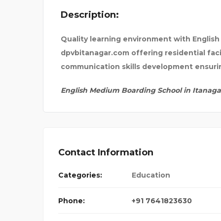
Description:
ANTIQUECUT
Quality learning environment with Englis
dpvbitanagar.com offering residential fac
communication skills development ensurin
English Medium Boarding School in Itanaga
Contact Information
Categories:
Education
Phone:
+91 7641823630