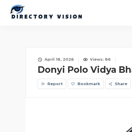
April 18, 2026
Views: 86
Donyi Polo Vidya B
Report
Bookmark
Share