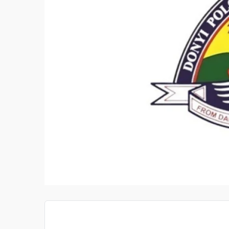
PAIRER