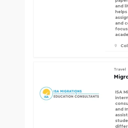
paper
and l
helps
assig
and c
focus
acade
Col
Travel
Migra
ISA Mi
inter
consu
and I
assis
stude
differ