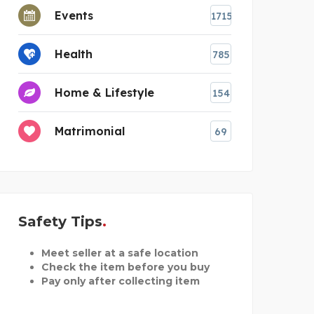
Events
1715
Health
785
Home & Lifestyle
154
Matrimonial
69
Safety Tips
Meet seller at a safe location
Check the item before you buy
Pay only after collecting item