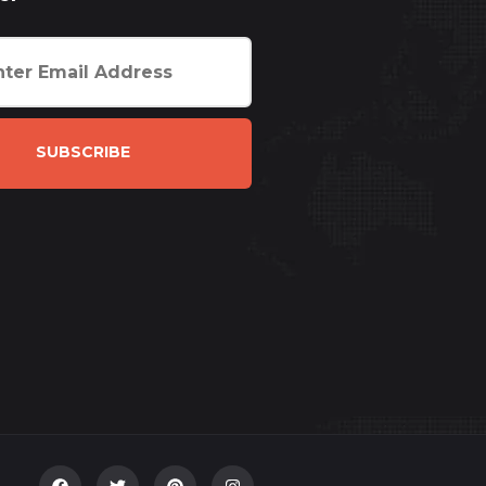
SUBSCRIBE