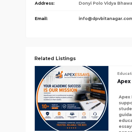
Address:
Donyi Polo Vidya Bhawan
Email:
info@dpvbitanagar.co
Related Listings
Educat
Apex
Apex 
suppo
stude
guida
educa
essay