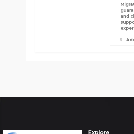
Migra
guara
and c
suppo
exper
Ade
Explore