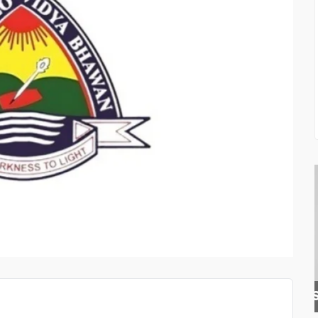
BLISS SQUARE