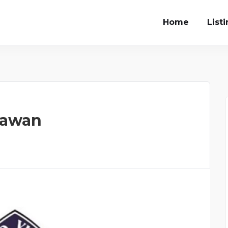
Home
List
hawan