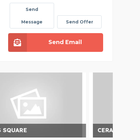
Send
Message
Send Offer
Send Email
CERAMIC TILE IMPORTS