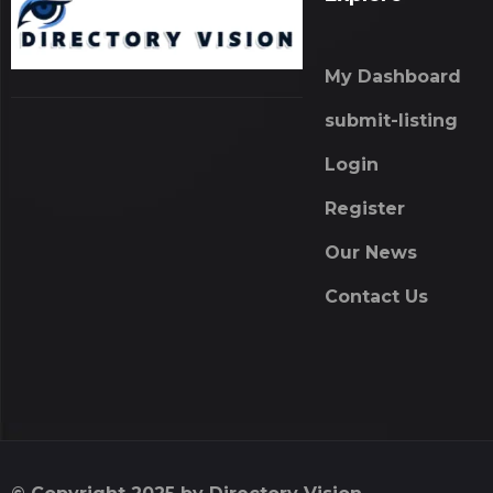
My Dashboard
submit-listing
Login
Register
Our News
Contact Us