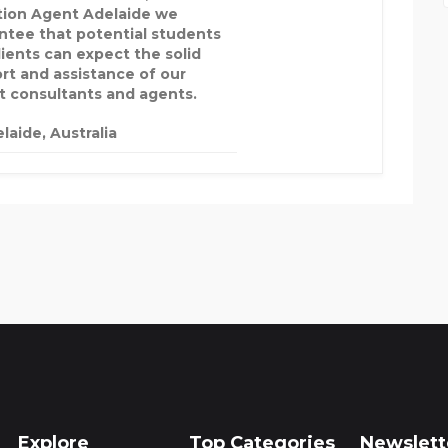
tion Agent Adelaide we
ntee that potential students
lients can expect the solid
rt and assistance of our
t consultants and agents.
laide, Australia
Explore
Top Categories
Newslett