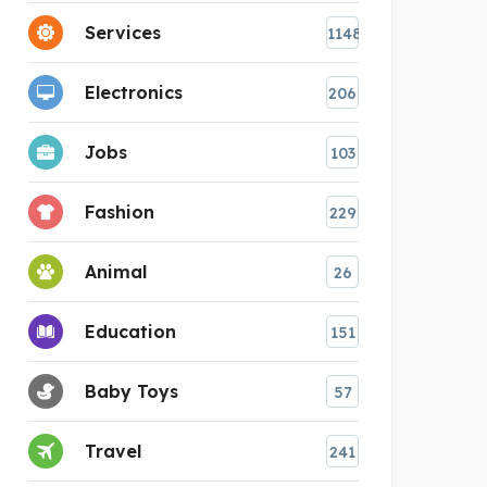
Services
1148
Electronics
206
Jobs
103
Fashion
229
Animal
26
Education
151
Baby Toys
57
Travel
241