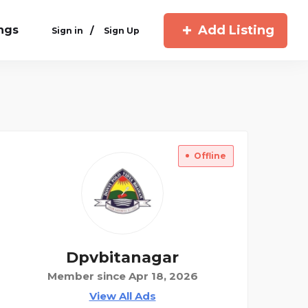
Add Listing
ings
/
Sign in
Sign Up
Offline
Dpvbitanagar
Member since Apr 18, 2026
View All Ads