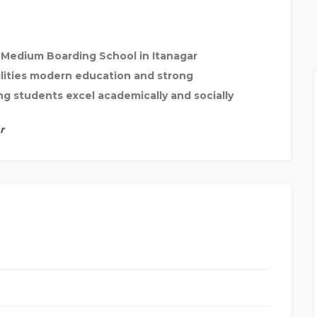
h Medium Boarding School in Itanagar
ilities modern education and strong
g students excel academically and socially
r