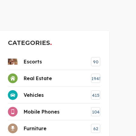
BEST
CATEGORIES
Escorts
90
Real Estate
1945
Vehicles
415
Mobile Phones
104
Furniture
62