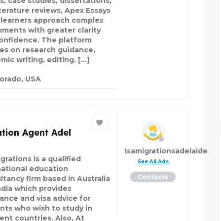
s, case studies, dissertations,
iterature reviews, Apex Essays
 learners approach complex
nments with greater clarity
onfidence. The platform
es on research guidance,
mic writing, editing, […]
orado, USA
tion Agent Adel
Isamigrationsadelaide
grations is a qualified
See All Ads
national education
Contacts
ltancy firm based in Australia
ndia which provides
tance and visa advice for
nts who wish to study in
ent countries. Also, At