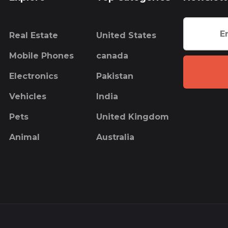
Real Estate
United States
Mobile Phones
canada
Electronics
Pakistan
Vehicles
India
Pets
United Kingdom
Animal
Australia