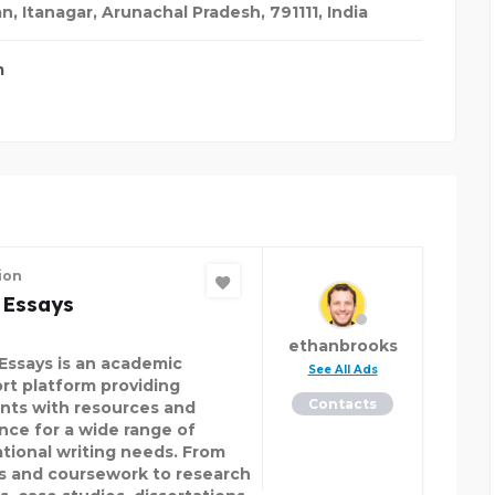
, Itanagar, Arunachal Pradesh, 791111
,
India
m
ion
 Essays
ethanbrooks
Essays is an academic
See All Ads
rt platform providing
Contacts
nts with resources and
nce for a wide range of
tional writing needs. From
s and coursework to research