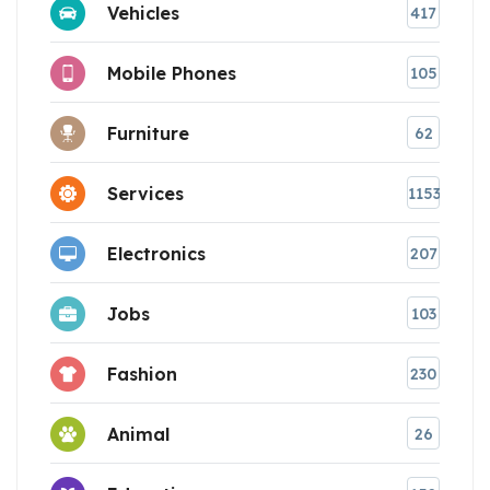
Vehicles
417
Mobile Phones
105
Furniture
62
Services
1153
Electronics
207
Jobs
103
Fashion
230
Animal
26