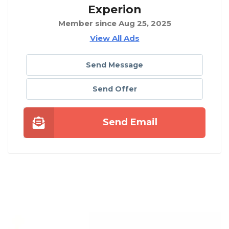
Experion
Member since Aug 25, 2025
View All Ads
Send Message
Send Offer
Send Email