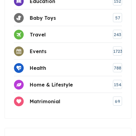
Education
152
Baby Toys
57
Travel
243
Events
1723
Health
788
Home & Lifestyle
154
Matrimonial
69