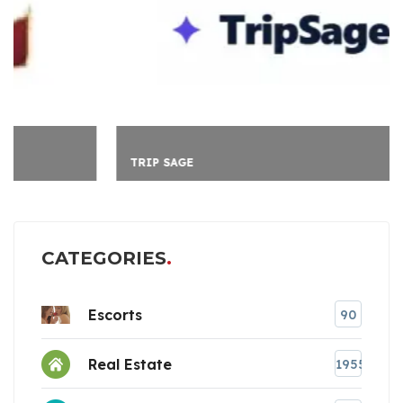
TRIP SAGE
CATEGORIES
Escorts
90
Real Estate
1955