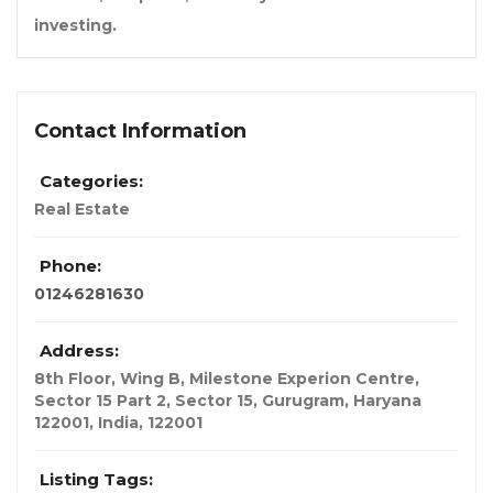
investing.
Contact Information
Categories:
Real Estate
Phone:
01246281630
Address:
8th Floor, Wing B, Milestone Experion Centre,
Sector 15 Part 2, Sector 15, Gurugram, Haryana
122001
,
India
,
122001
Listing Tags: