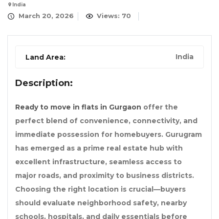
India
March 20, 2026
Views: 70
India
Land Area:
Description:
Ready to move in flats in Gurgaon
offer the
perfect blend of convenience, connectivity, and
immediate possession for homebuyers. Gurugram
has emerged as a prime real estate hub with
excellent infrastructure, seamless access to
major roads, and proximity to business districts.
Choosing the right location is crucial—buyers
should evaluate neighborhood safety, nearby
schools, hospitals, and daily essentials before