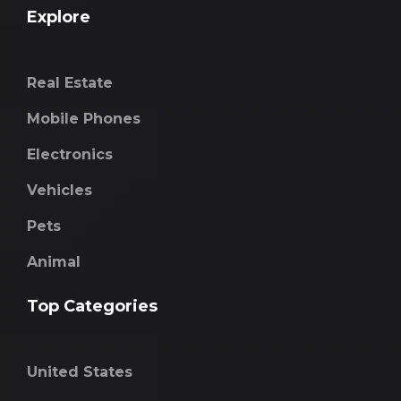
Explore
Real Estate
Mobile Phones
Electronics
Vehicles
Pets
Animal
Top Categories
United States