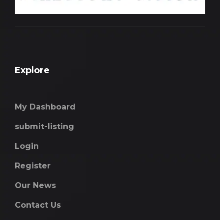
Explore
My Dashboard
submit-listing
Login
Register
Our News
Contact Us