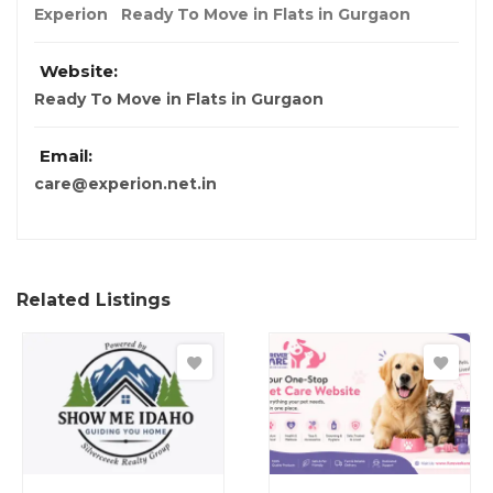
Experion
Ready To Move in Flats in Gurgaon
Website:
Ready To Move in Flats in Gurgaon
Email:
care@experion.net.in
Related Listings