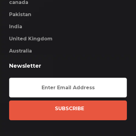
canada
Pakistan
India
United Kingdom
Australia
Newsletter
SUBSCRIBE