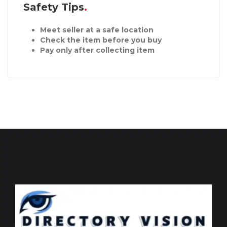
Safety Tips
Meet seller at a safe location
Check the item before you buy
Pay only after collecting item