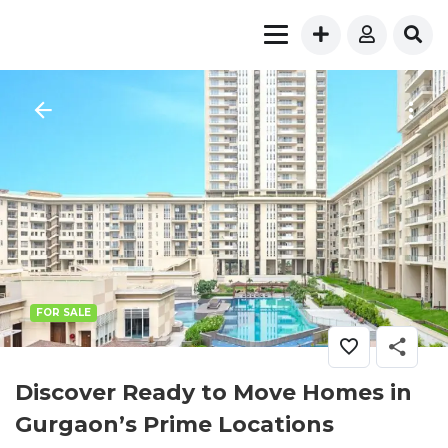
FOR SALE
Discover Ready to Move Homes in
Gurgaon’s Prime Locations