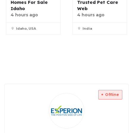
Homes For Sale
Trusted Pet Care
Idaho
Web
4 hours ago
4 hours ago
Idaho, USA
India
Offline